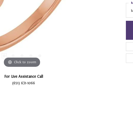
M
1
Click to zoom
For Live Assistance Call
(651) 631-1066