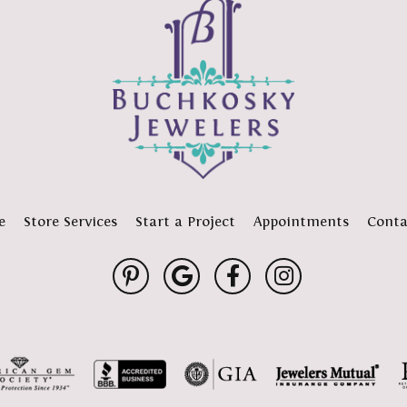
e
Store Services
Start a Project
Appointments
Conta