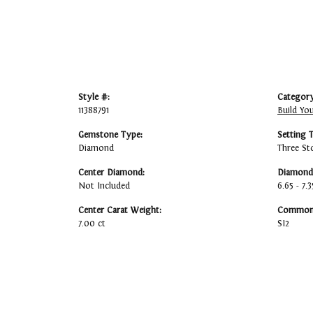
Style #:
Category
11388791
Build Yo
Gemstone Type:
Setting 
Diamond
Three St
Center Diamond:
Diamond 
Not Included
6.65 - 7.3
Center Carat Weight:
Common 
7.00 ct
SI2