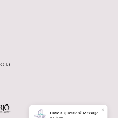
ct Us
Have a Question? Message