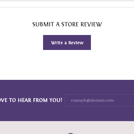
SUBMIT A STORE REVIEW
Write a Review
OVE TO HEAR FROM YOU!