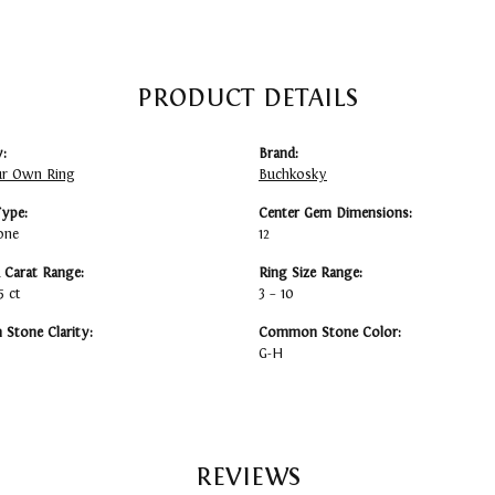
PRODUCT DETAILS
:
Brand:
ur Own Ring
Buchkosky
Type:
Center Gem Dimensions:
one
12
Carat Range:
Ring Size Range:
5 ct
3 – 10
Stone Clarity:
Common Stone Color:
G-H
REVIEWS