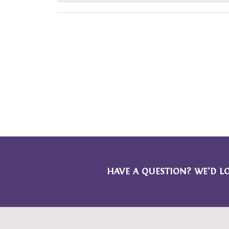
HAVE A QUESTION? WE’D L