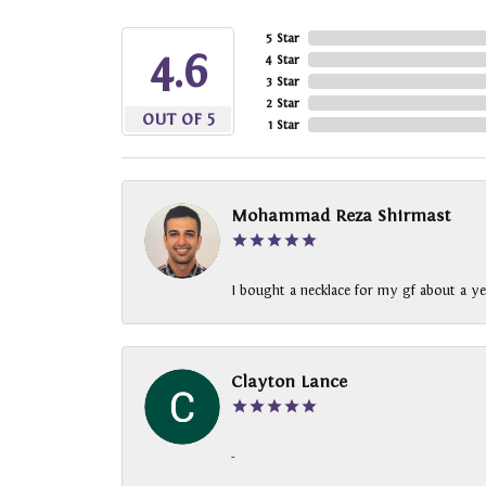
5 Star
4.6
4 Star
3 Star
2 Star
OUT OF 5
1 Star
Mohammad Reza Shirmast
I bought a necklace for my gf about a ye
Clayton Lance
-