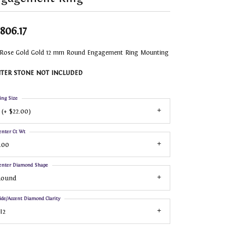
,806.17
 Rose Gold Gold 12 mm Round Engagement Ring Mounting
TER STONE NOT INCLUDED
ing Size
 (+ $22.00)
enter Ct Wt
.00
enter Diamond Shape
Round
ide/Accent Diamond Clarity
I2