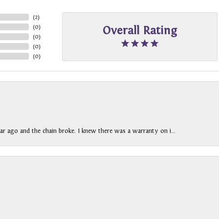
(
2
)
(
0
)
Overall Rating
(
0
)
(
0
)
(
0
)
ar ago and the chain broke. I knew there was a warranty on i...