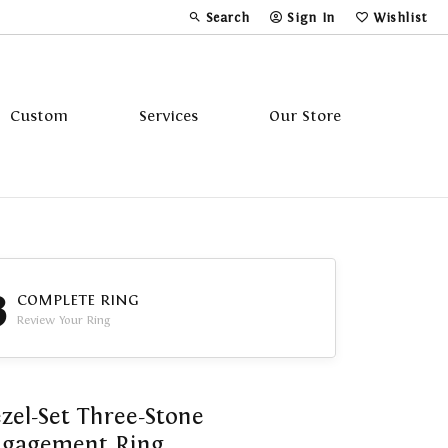
Search
Sign In
Wishlist
Toggle Toolbar Search Menu
Toggle My Account Menu
Toggle My Wi
Custom
Services
Our Store
Tavannes
Triton
3
COMPLETE RING
Review Your Ring
zel-Set Three-Stone
ngagement Ring