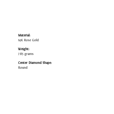
Material:
14K Rose Gold
Weight:
7.85 grams
Center Diamond Shape:
Round