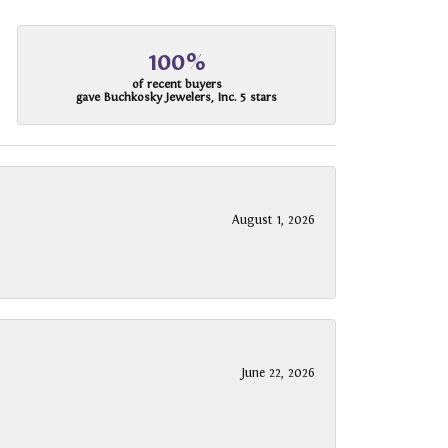
100%
of recent buyers
gave Buchkosky Jewelers, Inc. 5 stars
August 1, 2026
June 22, 2026