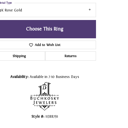
etal Type
4K Rose Gold
Choose This Ring
Add to Wish List
Shipping
Returns
Click to zoom
Availability:
Available in 7-10 Business Days
Style #:
11388791