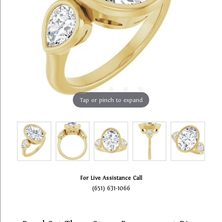
Tap or pinch to expand
For Live Assistance Call
(651) 631-1066