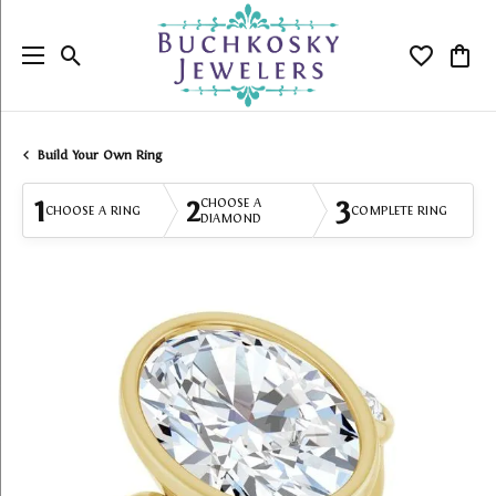
Toggle Search Menu
Toggle My
Togg
Build Your Own Ring
1
2
3
CHOOSE A
CHOOSE A RING
COMPLETE RING
DIAMOND