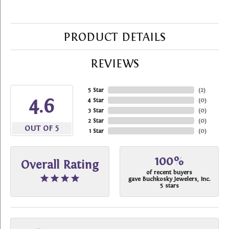
PRODUCT DETAILS
REVIEWS
5 Star
(
2
)
4.6
4 Star
(
0
)
3 Star
(
0
)
2 Star
(
0
)
OUT OF 5
1 Star
(
0
)
100%
Overall Rating
of recent buyers
gave Buchkosky Jewelers, Inc.
5 stars