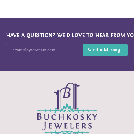
HAVE A QUESTION? WE’D LOVE TO HEAR FROM YO