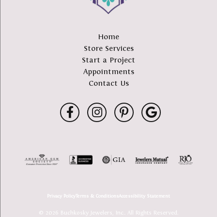
Home
Store Services
Start a Project
Appointments
Contact Us
Privacy Policy
Terms & Conditions
Accessibility Statement
© 2026 Buchkosky Jewelers, Inc.. All Rights Reserved.