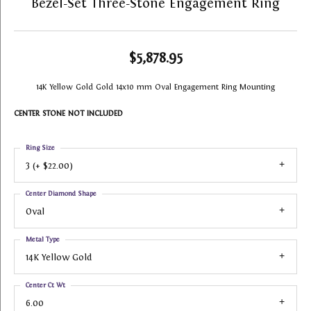
Bezel-Set Three-Stone Engagement Ring
$5,878.95
14K Yellow Gold Gold 14x10 mm Oval Engagement Ring Mounting
CENTER STONE NOT INCLUDED
Ring Size
3 (+ $22.00)
Center Diamond Shape
Oval
Metal Type
14K Yellow Gold
Center Ct Wt
6.00