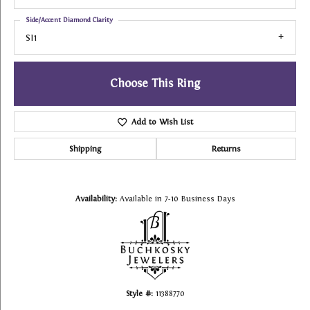
Side/Accent Diamond Clarity
SI1
Choose This Ring
Add to Wish List
Shipping
Returns
Availability:
Available in 7-10 Business Days
Style #:
11388770