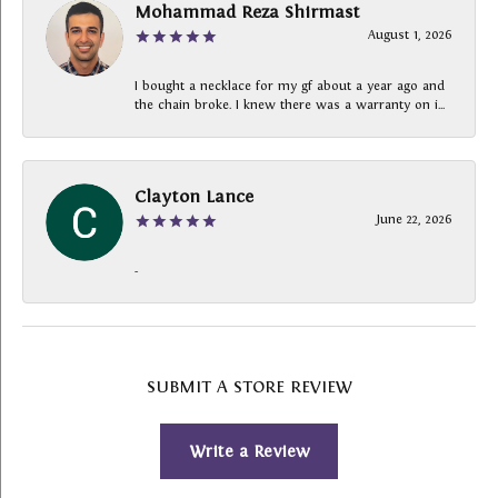
Mohammad Reza Shirmast
August 1, 2026
I bought a necklace for my gf about a year ago and
the chain broke. I knew there was a warranty on i...
Clayton Lance
June 22, 2026
-
SUBMIT A STORE REVIEW
Write a Review