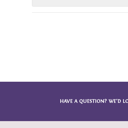
HAVE A QUESTION? WE’D L