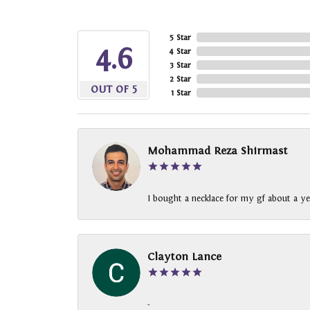
5 Star
4.6
4 Star
3 Star
2 Star
OUT OF 5
1 Star
Mohammad Reza Shirmast
I bought a necklace for my gf about a ye
Clayton Lance
-