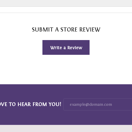
SUBMIT A STORE REVIEW
Write a Review
OVE TO HEAR FROM YOU!