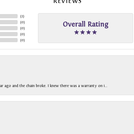
REVIEWS
(
2
)
(
0
)
Overall Rating
(
0
)
(
0
)
(
0
)
ar ago and the chain broke. I knew there was a warranty on i...