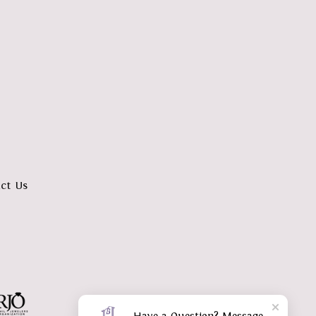
ct Us