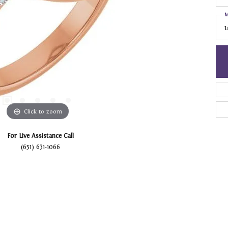
M
1
Click to zoom
For Live Assistance Call
(651) 631-1066