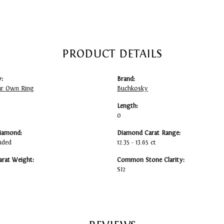
PRODUCT DETAILS
:
Brand:
ur Own Ring
Buchkosky
Length:
0
iamond:
Diamond Carat Range:
uded
12.35 - 13.65 ct
arat Weight:
Common Stone Clarity:
SI2