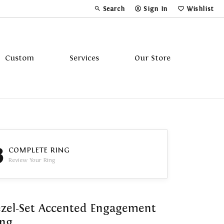
Search
Sign In
Wishlist
Toggle Toolbar Search Menu
Toggle My Account Menu
Toggle My Wi
Custom
Services
Our Store
Tavannes
Triton
3
COMPLETE RING
Review Your Ring
zel-Set Accented Engagement
ing