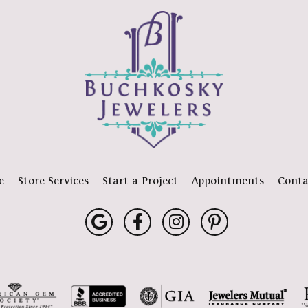
e
Store Services
Start a Project
Appointments
Conta