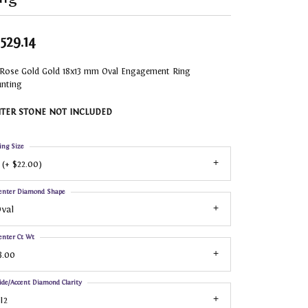
,529.14
 Rose Gold Gold 18x13 mm Oval Engagement Ring
nting
TER STONE NOT INCLUDED
ing Size
 (+ $22.00)
enter Diamond Shape
val
enter Ct Wt
3.00
ide/Accent Diamond Clarity
I2