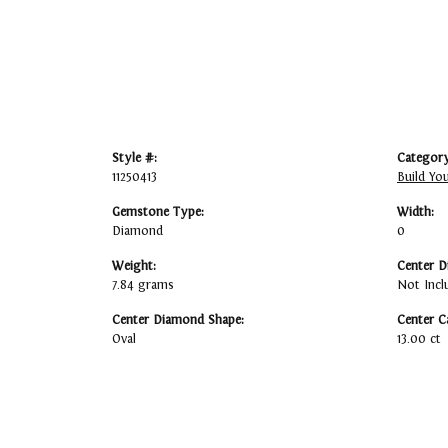
Style #:
Category
11250413
Build Yo
Gemstone Type:
Width:
Diamond
0
Weight:
Center D
7.84 grams
Not Incl
Center Diamond Shape:
Center C
Oval
13.00 ct