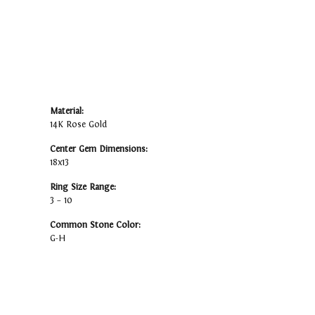
Material:
14K Rose Gold
Center Gem Dimensions:
18x13
Ring Size Range:
3 – 10
Common Stone Color:
G-H