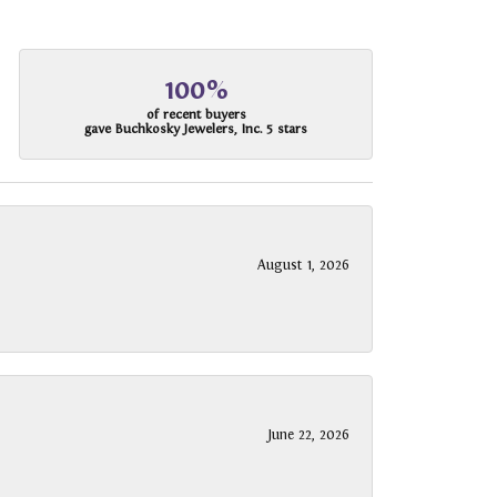
100%
of recent buyers
gave Buchkosky Jewelers, Inc. 5 stars
August 1, 2026
June 22, 2026