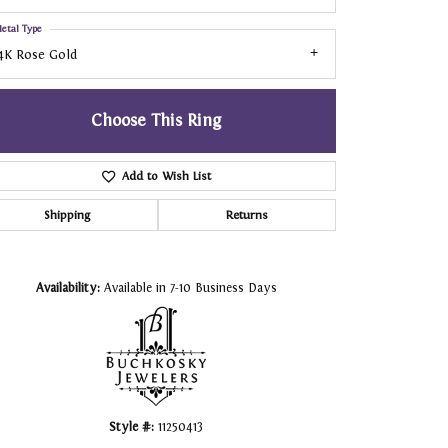
etal Type
4K Rose Gold
Choose This Ring
Add to Wish List
Shipping
Returns
Click to zoom
Availability:
Available in 7-10 Business Days
Style #:
11250413