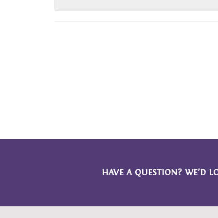
HAVE A QUESTION? WE’D L