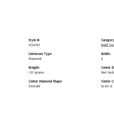
Style #:
Category
11250193
Build Yo
Gemstone Type:
Width:
Diamond
0
Weight:
Center D
7.93 grams
Not Incl
Center Diamond Shape:
Center C
Emerald
14.00 ct