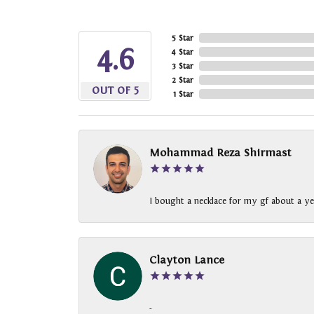
5 Star
4.6
4 Star
3 Star
2 Star
OUT OF 5
1 Star
Mohammad Reza Shirmast
I bought a necklace for my gf about a ye
Clayton Lance
-