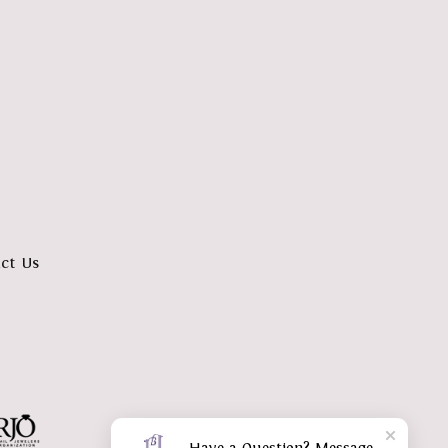
ct Us