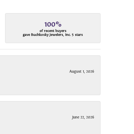
100%
of recent buyers
gave Buchkosky Jewelers, Inc. 5 stars
August 1, 2026
June 22, 2026