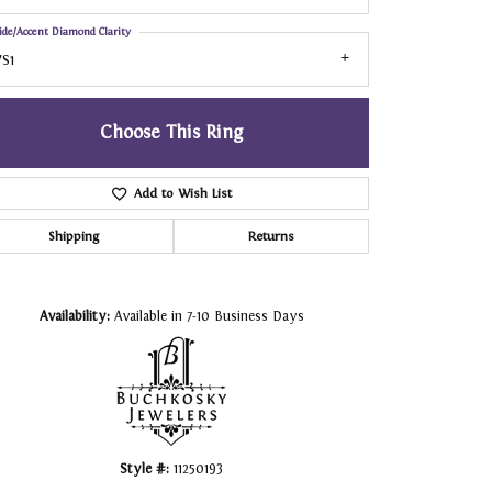
ide/Accent Diamond Clarity
S1
Choose This Ring
Add to Wish List
Shipping
Returns
Click to zoom
Availability:
Available in 7-10 Business Days
Style #:
11250193