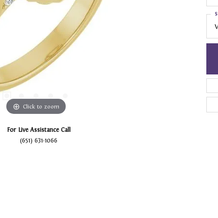
S
V
Click to zoom
For Live Assistance Call
(651) 631-1066