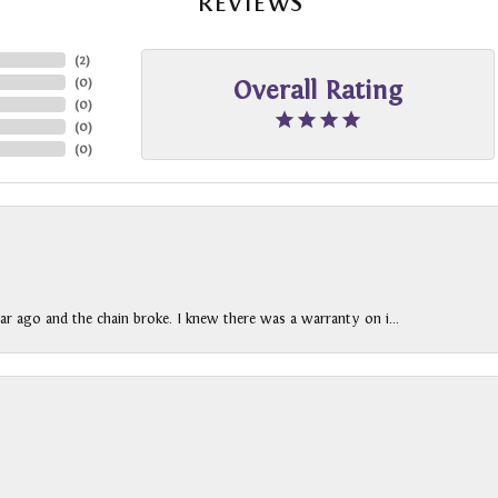
REVIEWS
(
2
)
(
0
)
Overall Rating
(
0
)
(
0
)
(
0
)
ar ago and the chain broke. I knew there was a warranty on i...