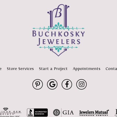
e
Store Services
Start a Project
Appointments
Conta