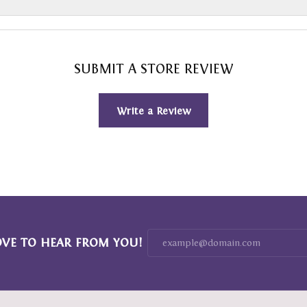
SUBMIT A STORE REVIEW
Write a Review
OVE TO HEAR FROM YOU!