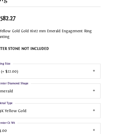
,582.27
 Yellow Gold Gold 16x12 mm Emerald Engagement Ring
nting
TER STONE NOT INCLUDED
ing Size
 (+ $22.00)
enter Diamond Shape
Emerald
etal Type
4K Yellow Gold
enter Ct Wt
4.00