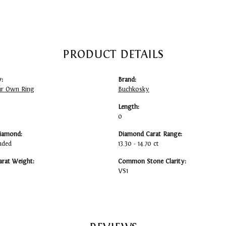
PRODUCT DETAILS
:
Brand:
ur Own Ring
Buchkosky
Length:
0
iamond:
Diamond Carat Range:
uded
13.30 - 14.70 ct
arat Weight:
Common Stone Clarity:
VS1