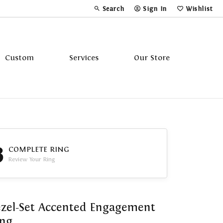
Search
Sign In
Wishlist
Toggle Toolbar Search Menu
Toggle My Account Menu
Toggle My Wi
Custom
Services
Our Store
Tavannes
Triton
3
COMPLETE RING
Review Your Ring
zel-Set Accented Engagement
ing