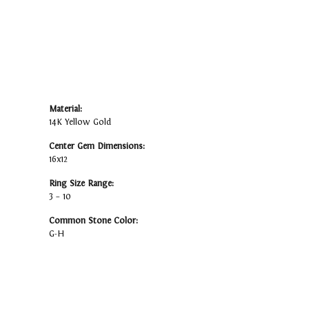
Material:
14K Yellow Gold
Center Gem Dimensions:
16x12
Ring Size Range:
3 – 10
Common Stone Color:
G-H