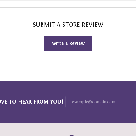
SUBMIT A STORE REVIEW
Write a Review
OVE TO HEAR FROM YOU!