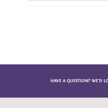
HAVE A QUESTION? WE’D L