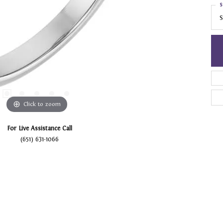
S
S
Click to zoom
For Live Assistance Call
(651) 631-1066