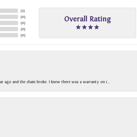
(
2
)
(
0
)
Overall Rating
(
0
)
(
0
)
(
0
)
ar ago and the chain broke. I knew there was a warranty on i...