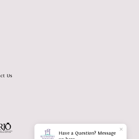
ct Us
Have a Question? Message