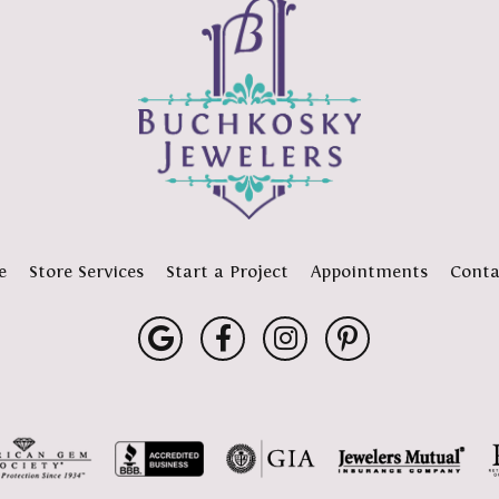
e
Store Services
Start a Project
Appointments
Conta