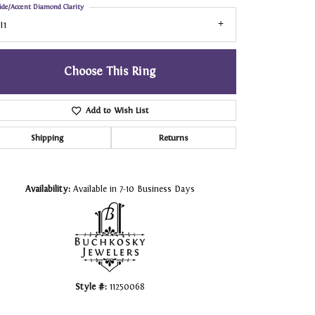
ide/Accent Diamond Clarity
I1
Choose This Ring
Add to Wish List
Shipping
Returns
Click to zoom
Availability:
Available in 7-10 Business Days
Style #:
11250068