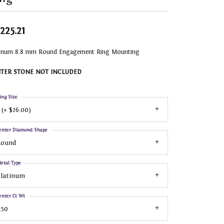
,225.21
tinum 8.8 mm Round Engagement Ring Mounting
TER STONE NOT INCLUDED
ing Size
 (+ $26.00)
enter Diamond Shape
Round
etal Type
Platinum
enter Ct Wt
.50