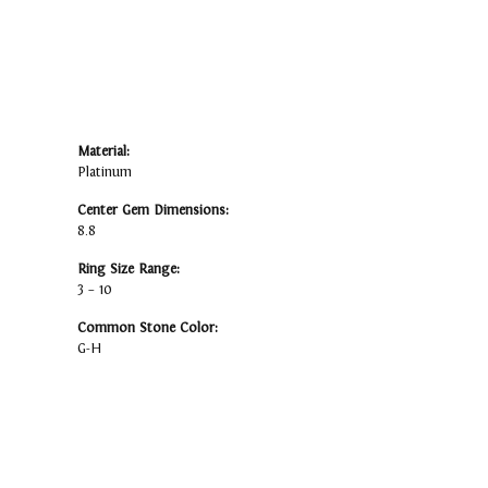
Material:
Platinum
Center Gem Dimensions:
8.8
Ring Size Range:
3 – 10
Common Stone Color:
G-H