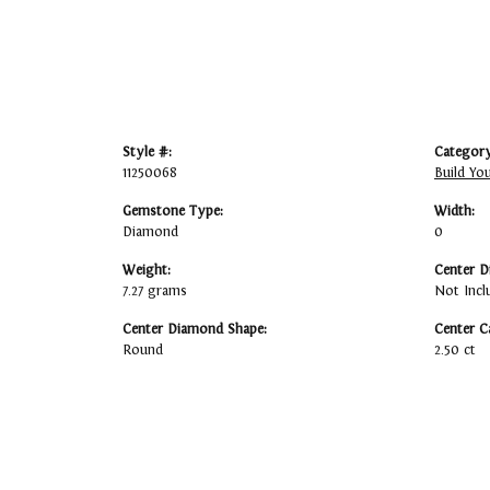
Style #:
Category
11250068
Build Yo
Gemstone Type:
Width:
Diamond
0
Weight:
Center D
7.27 grams
Not Incl
Center Diamond Shape:
Center C
Round
2.50 ct