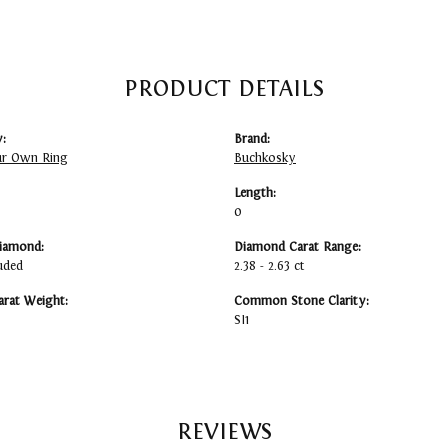
PRODUCT DETAILS
:
Brand:
ur Own Ring
Buchkosky
Length:
0
iamond:
Diamond Carat Range:
uded
2.38 - 2.63 ct
arat Weight:
Common Stone Clarity:
SI1
REVIEWS