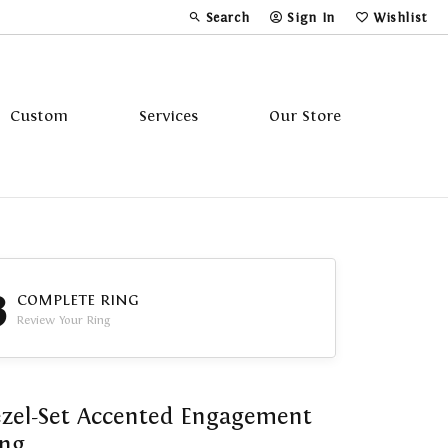
Search
Sign In
Wishlist
Toggle Toolbar Search Menu
Toggle My Account Menu
Toggle My Wi
Custom
Services
Our Store
Tavannes
Triton
3
COMPLETE RING
Review Your Ring
zel-Set Accented Engagement
ing