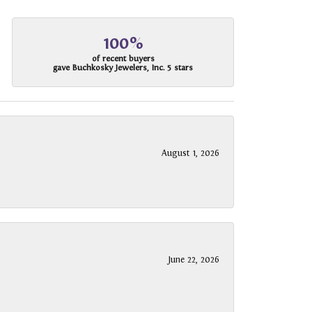
100%
of recent buyers
gave Buchkosky Jewelers, Inc. 5 stars
August 1, 2026
June 22, 2026