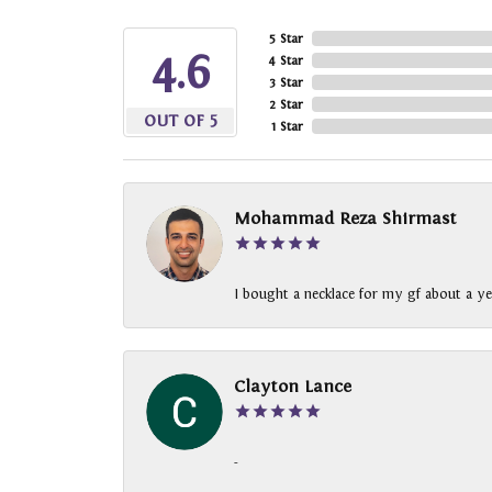
5 Star
4.6
4 Star
3 Star
2 Star
OUT OF 5
1 Star
Mohammad Reza Shirmast
I bought a necklace for my gf about a ye
Clayton Lance
-