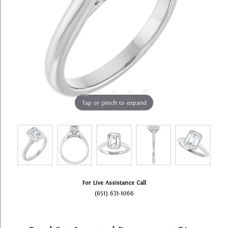
Tap or pinch to expand
For Live Assistance Call
(651) 631-1066