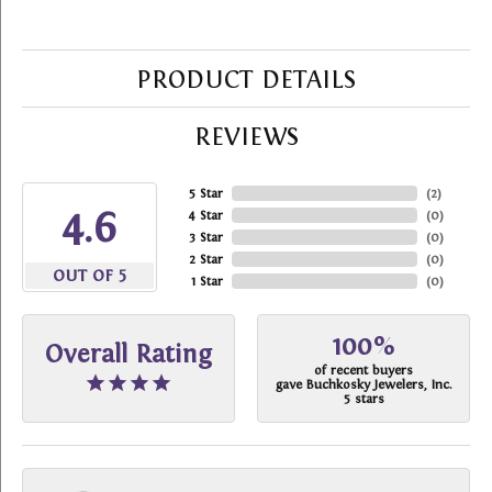
PRODUCT DETAILS
REVIEWS
5 Star
(
2
)
4.6
4 Star
(
0
)
3 Star
(
0
)
2 Star
(
0
)
OUT OF 5
1 Star
(
0
)
100%
Overall Rating
of recent buyers
gave Buchkosky Jewelers, Inc.
5 stars