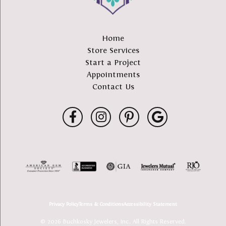
Home
Store Services
Start a Project
Appointments
Contact Us
Privacy Policy
Terms & Conditions
Accessibility Statement
© 2026 Buchkosky Jewelers, Inc.. All Rights Reserved.