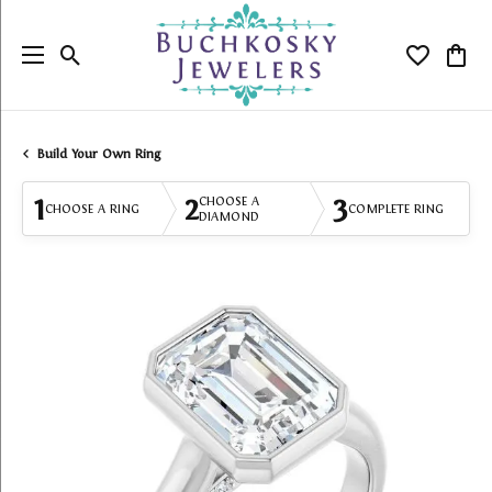
Toggle Search Menu
Toggle My
Togg
Build Your Own Ring
1
2
3
CHOOSE A
CHOOSE A RING
COMPLETE RING
DIAMOND