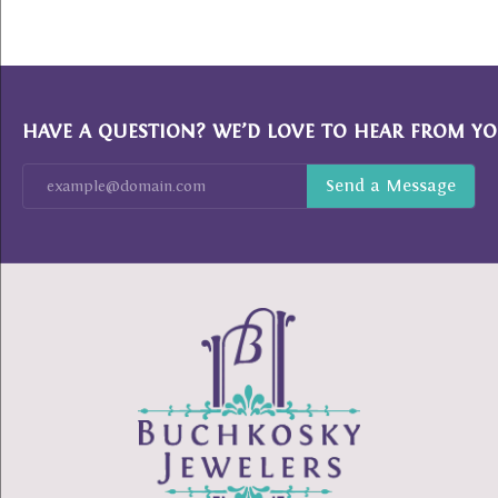
HAVE A QUESTION? WE’D LOVE TO HEAR FROM YO