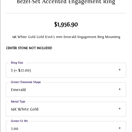
Bezel-Set Accented Engagement Ring
$1,956.90
14K White Gold Gold 8.5x6.5 mm Emerald Engagement Ring Mounting
CENTER STONE NOT INCLUDED
Ring Size
3 (+ $22.00)
Center Diamond Shape
Emerald
Metal Type
14K White Gold
Center Ct Wt
2.00