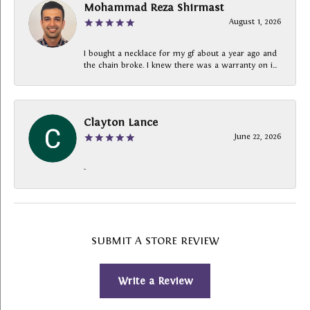
Mohammad Reza Shirmast
August 1, 2026
I bought a necklace for my gf about a year ago and
the chain broke. I knew there was a warranty on i...
Clayton Lance
June 22, 2026
-
SUBMIT A STORE REVIEW
Write a Review