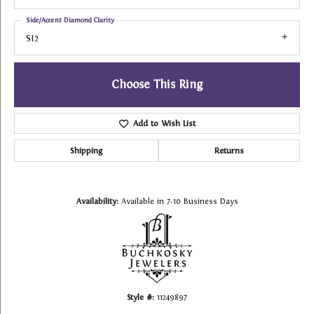
Side/Accent Diamond Clarity
SI2
Choose This Ring
Add to Wish List
Shipping
Returns
Availability:
Available in 7-10 Business Days
Style #:
11249897