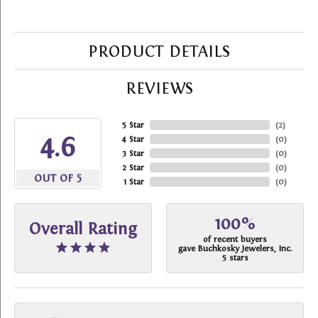
PRODUCT DETAILS
REVIEWS
5 Star
(
2
)
4.6
4 Star
(
0
)
3 Star
(
0
)
2 Star
(
0
)
OUT OF 5
1 Star
(
0
)
100%
Overall Rating
of recent buyers
gave Buchkosky Jewelers, Inc.
5 stars