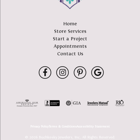
Home
Store Services
Start a Project
Appointments
Contact Us
Privacy Policy
Terms & Conditions
Accessibility Statement
© 2026 Buchkosky Jewelers, Inc.. All Rights Reserved.