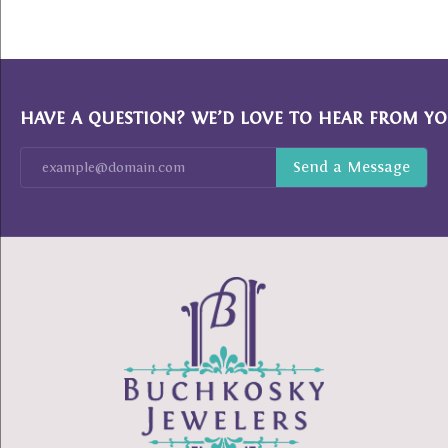
HAVE A QUESTION? WE’D LOVE TO HEAR FROM YO