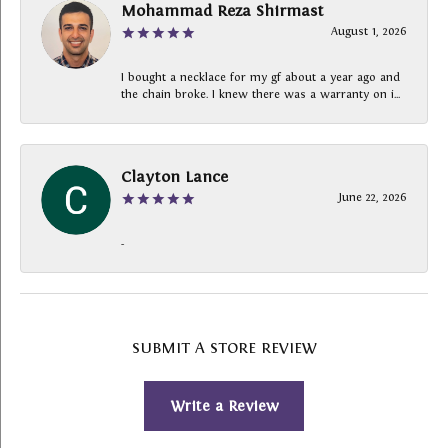
Mohammad Reza Shirmast
August 1, 2026
I bought a necklace for my gf about a year ago and
the chain broke. I knew there was a warranty on i...
Clayton Lance
June 22, 2026
-
SUBMIT A STORE REVIEW
Write a Review