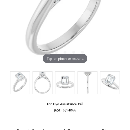
Tap or pinch to expand
For Live Assistance Call
(651) 631-1066