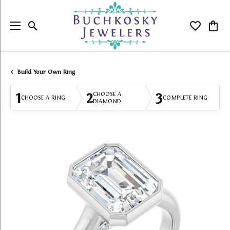
Toggle Search Menu
Toggle My
Togg
Build Your Own Ring
1
2
3
CHOOSE A
CHOOSE A RING
COMPLETE RING
DIAMOND