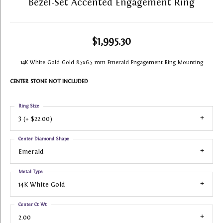
Bezel-Set Accented Engagement Ring
$1,995.30
14K White Gold Gold 8.5x6.5 mm Emerald Engagement Ring Mounting
CENTER STONE NOT INCLUDED
Ring Size
3 (+ $22.00)
Center Diamond Shape
Emerald
Metal Type
14K White Gold
Center Ct Wt
2.00