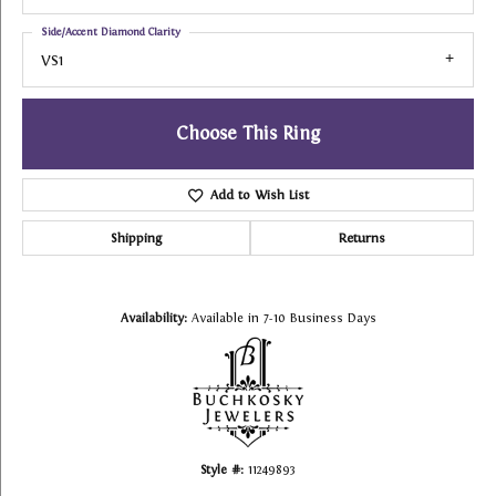
Side/Accent Diamond Clarity
VS1
Choose This Ring
Add to Wish List
Shipping
Returns
Availability:
Available in 7-10 Business Days
Style #:
11249893