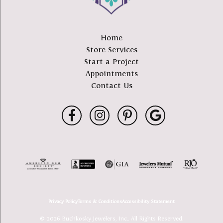
Home
Store Services
Start a Project
Appointments
Contact Us
Privacy Policy
Terms & Conditions
Accessibility Statement
© 2026 Buchkosky Jewelers, Inc.. All Rights Reserved.