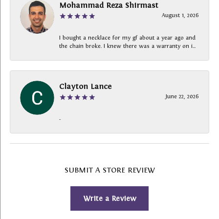
Mohammad Reza Shirmast
August 1, 2026
I bought a necklace for my gf about a year ago and
the chain broke. I knew there was a warranty on i...
Clayton Lance
June 22, 2026
-
SUBMIT A STORE REVIEW
Write a Review