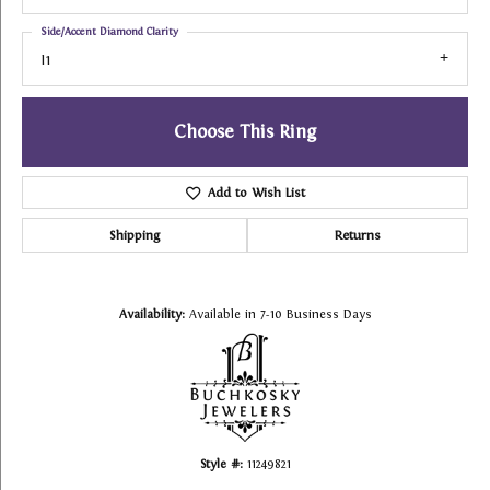
Side/Accent Diamond Clarity
I1
Choose This Ring
Add to Wish List
Shipping
Returns
Availability:
Available in 7-10 Business Days
Style #:
11249821