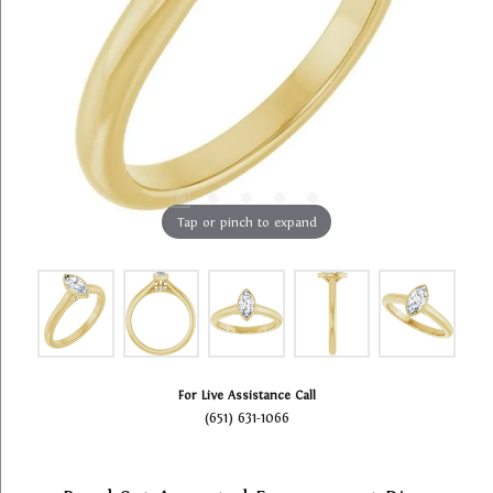
Tap or pinch to expand
For Live Assistance Call
(651) 631-1066