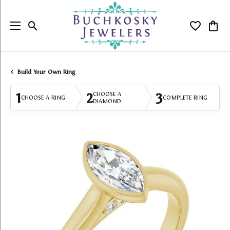
Toggle Search Menu
Toggle My
Togg
Build Your Own Ring
1
2
3
CHOOSE A
CHOOSE A RING
COMPLETE RING
DIAMOND