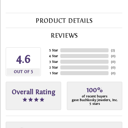
PRODUCT DETAILS
REVIEWS
5 Star
(
2
)
4.6
4 Star
(
0
)
3 Star
(
0
)
2 Star
(
0
)
OUT OF 5
1 Star
(
0
)
100%
Overall Rating
of recent buyers
gave Buchkosky Jewelers, Inc.
5 stars