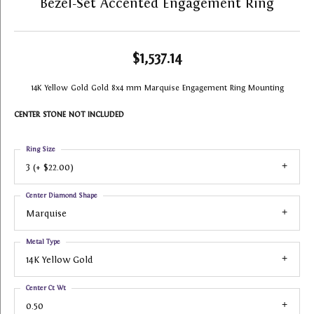
Bezel-Set Accented Engagement Ring
$1,537.14
14K Yellow Gold Gold 8x4 mm Marquise Engagement Ring Mounting
CENTER STONE NOT INCLUDED
Ring Size
3 (+ $22.00)
Center Diamond Shape
Marquise
Metal Type
14K Yellow Gold
Center Ct Wt
0.50