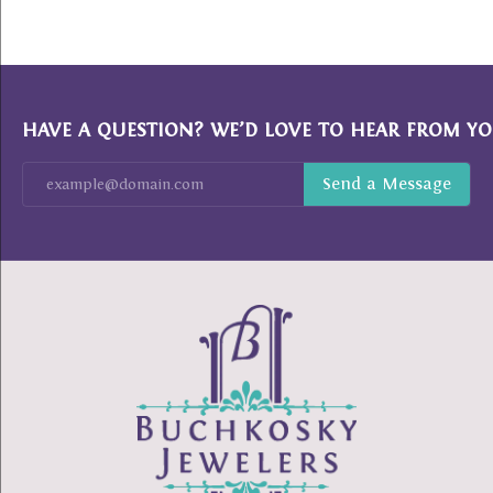
HAVE A QUESTION? WE’D LOVE TO HEAR FROM YO