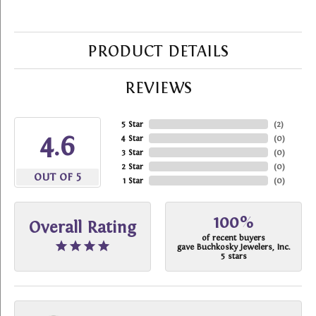
PRODUCT DETAILS
REVIEWS
5 Star
(
2
)
4.6
4 Star
(
0
)
3 Star
(
0
)
2 Star
(
0
)
OUT OF 5
1 Star
(
0
)
100%
Overall Rating
of recent buyers
gave Buchkosky Jewelers, Inc.
5 stars