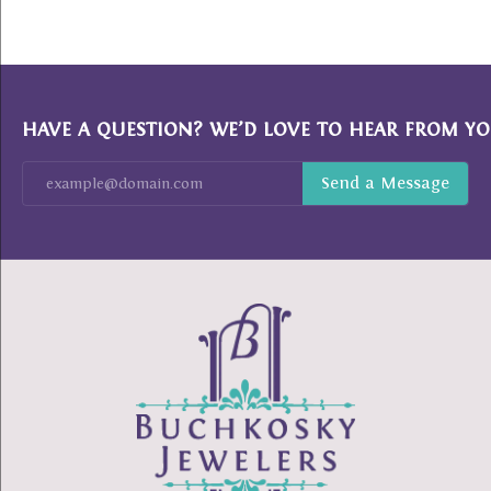
HAVE A QUESTION? WE’D LOVE TO HEAR FROM YO