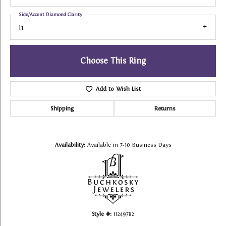
Side/Accent Diamond Clarity
I1
Choose This Ring
Add to Wish List
Shipping
Returns
Availability:
Available in 7-10 Business Days
Style #:
11249782