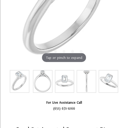
Tap or pinch to expand
For Live Assistance Call
(651) 631-1066