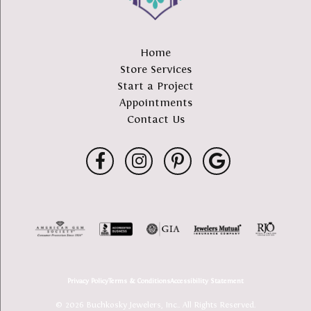
Home
Store Services
Start a Project
Appointments
Contact Us
Privacy Policy
Terms & Conditions
Accessibility Statement
© 2026 Buchkosky Jewelers, Inc.. All Rights Reserved.