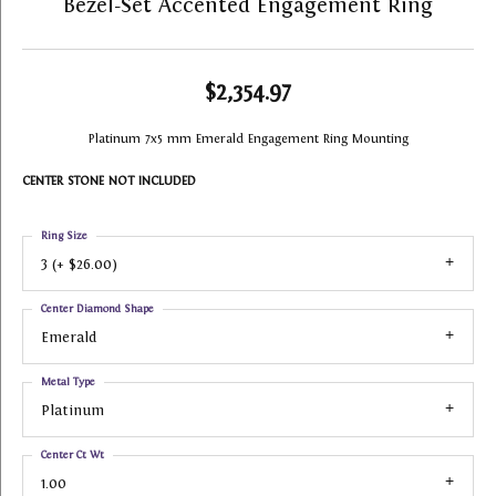
Bezel-Set Accented Engagement Ring
$2,354.97
Platinum 7x5 mm Emerald Engagement Ring Mounting
CENTER STONE NOT INCLUDED
Ring Size
3 (+ $26.00)
Center Diamond Shape
Emerald
Metal Type
Platinum
Center Ct Wt
1.00