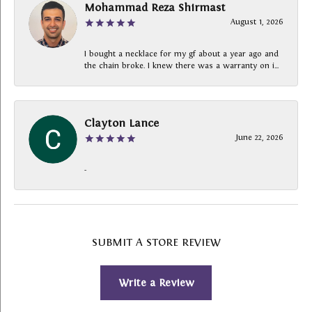
Mohammad Reza Shirmast
August 1, 2026
I bought a necklace for my gf about a year ago and
the chain broke. I knew there was a warranty on i...
Clayton Lance
June 22, 2026
-
SUBMIT A STORE REVIEW
Write a Review