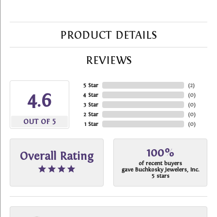
PRODUCT DETAILS
REVIEWS
5 Star
(
2
)
4.6
4 Star
(
0
)
3 Star
(
0
)
2 Star
(
0
)
OUT OF 5
1 Star
(
0
)
100%
Overall Rating
of recent buyers
gave Buchkosky Jewelers, Inc.
5 stars