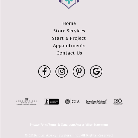
Home
Store Services
Start a Project
Appointments
Contact Us
Privacy Policy
Terms & Conditions
Accessibility Statement
© 2026 Buchkosky Jewelers, Inc.. All Rights Reserved.