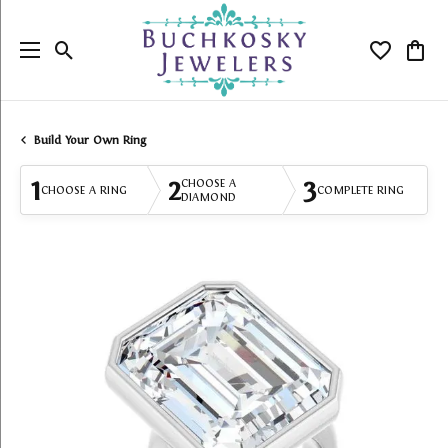
Toggle Search Menu
Toggle My
Togg
Build Your Own Ring
1
2
3
CHOOSE A
CHOOSE A RING
COMPLETE RING
DIAMOND