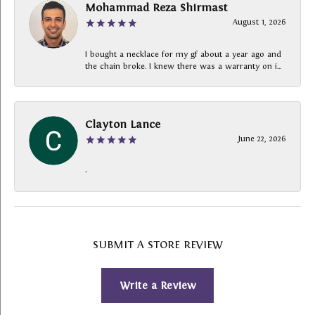
Mohammad Reza Shirmast
August 1, 2026
I bought a necklace for my gf about a year ago and
the chain broke. I knew there was a warranty on i...
Clayton Lance
June 22, 2026
-
SUBMIT A STORE REVIEW
Write a Review