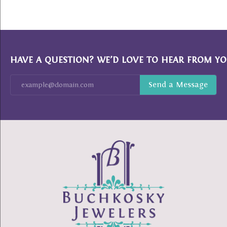
HAVE A QUESTION? WE’D LOVE TO HEAR FROM YO