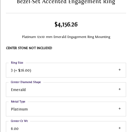
Bezel-Set Accented Engagement Ring
$4,156.26
Platinum 12x10 mm Emerald Engagement Ring Mounting
CENTER STONE NOT INCLUDED
Ring Size
3 (+ $26.00)
Center Diamond Shape
Emerald
Metal Type
Platinum
Center Ct Wt
6.00