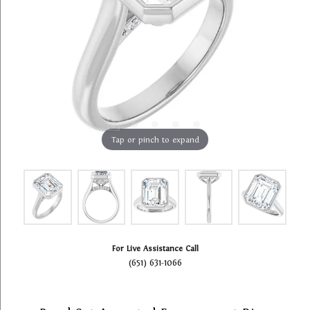
Tap or pinch to expand
For Live Assistance Call
(651) 631-1066