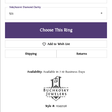
Side/Accent Diamond Clarity
SI1
Choose This Ring
Add to Wish List
Shipping
Returns
Availability:
Available in 7-10 Business Days
Style #:
11249598