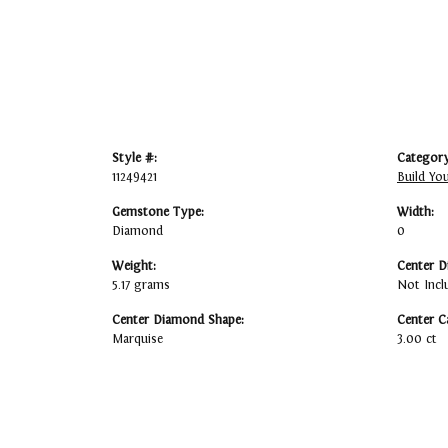
Style #:
Category
11249421
Build Yo
Gemstone Type:
Width:
Diamond
0
Weight:
Center D
5.17 grams
Not Incl
Center Diamond Shape:
Center C
Marquise
3.00 ct