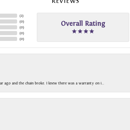
REVIEWS
(
2
)
(
0
)
Overall Rating
(
0
)
(
0
)
(
0
)
ar ago and the chain broke. I knew there was a warranty on i...