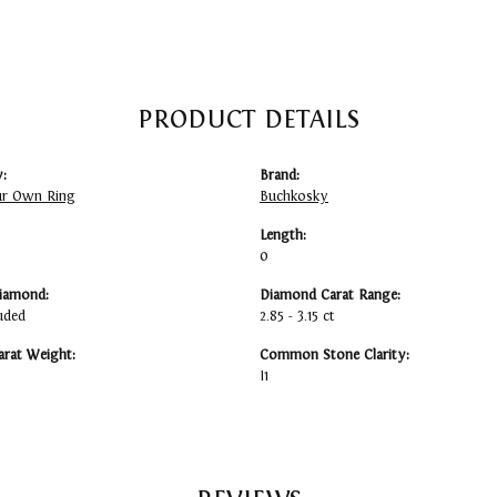
PRODUCT DETAILS
:
Brand:
ur Own Ring
Buchkosky
Length:
0
iamond:
Diamond Carat Range:
uded
2.85 - 3.15 ct
arat Weight:
Common Stone Clarity:
I1