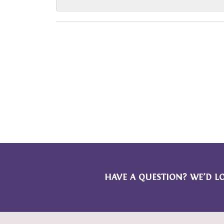
HAVE A QUESTION? WE’D L