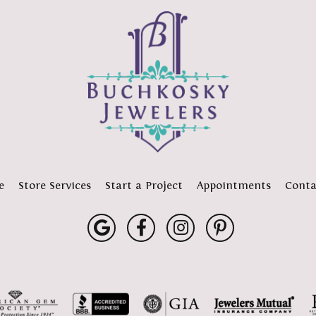
e
Store Services
Start a Project
Appointments
Conta