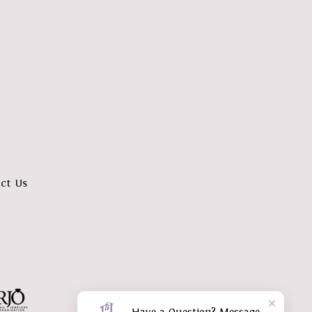
ct Us