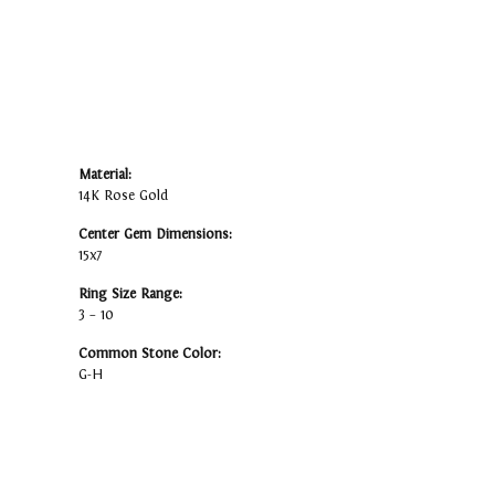
Material:
14K Rose Gold
Center Gem Dimensions:
15x7
Ring Size Range:
3 – 10
Common Stone Color:
G-H