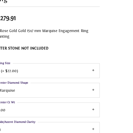
,279.91
 Rose Gold Gold 15x7 mm Marquise Engagement Ring
nting
TER STONE NOT INCLUDED
ing Size
 (+ $22.00)
enter Diamond Shape
Marquise
enter Ct Wt
.00
ide/Accent Diamond Clarity
1