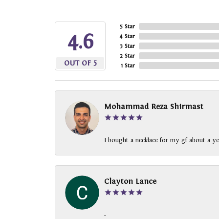
5 Star
4.6
4 Star
3 Star
2 Star
OUT OF 5
1 Star
Mohammad Reza Shirmast
I bought a necklace for my gf about a ye
Clayton Lance
-