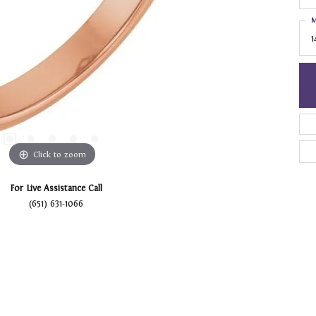
M
1
Click to zoom
For Live Assistance Call
(651) 631-1066