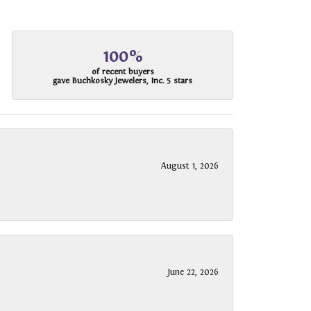
100%
of recent buyers
gave Buchkosky Jewelers, Inc. 5 stars
August 1, 2026
June 22, 2026