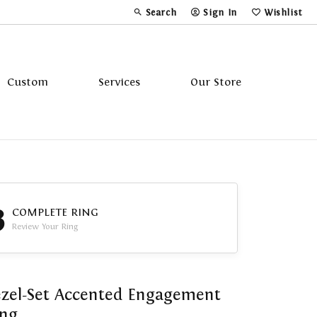
Search
Sign In
Wishlist
Toggle Toolbar Search Menu
Toggle My Account Menu
Toggle My Wi
Custom
Services
Our Store
Tavannes
Triton
3
COMPLETE RING
Review Your Ring
zel-Set Accented Engagement
ing