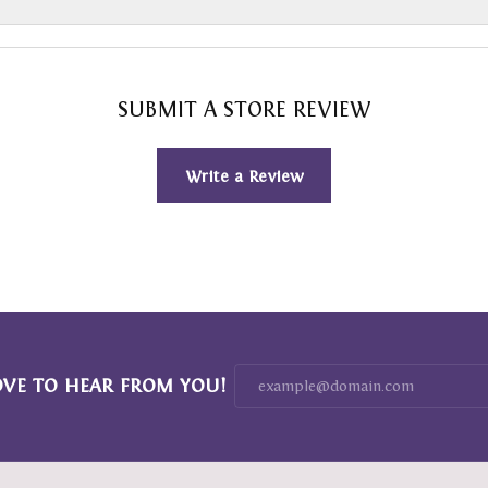
SUBMIT A STORE REVIEW
Write a Review
OVE TO HEAR FROM YOU!