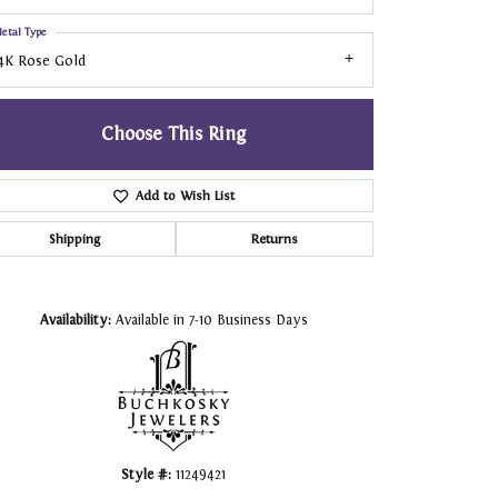
etal Type
4K Rose Gold
Choose This Ring
Add to Wish List
Shipping
Returns
Click to zoom
Availability:
Available in 7-10 Business Days
Style #:
11249421