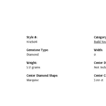
Style #:
Category
11249416
Build Yo
Gemstone Type:
Width:
Diamond
0
Weight:
Center D
5.17 grams
Not Incl
Center Diamond Shape:
Center C
Marquise
3.00 ct