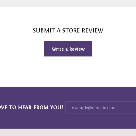
SUBMIT A STORE REVIEW
Write a Review
OVE TO HEAR FROM YOU!