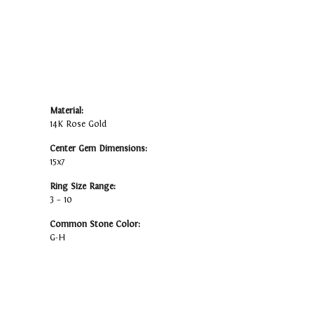
Material:
14K Rose Gold
Center Gem Dimensions:
15x7
Ring Size Range:
3 – 10
Common Stone Color:
G-H