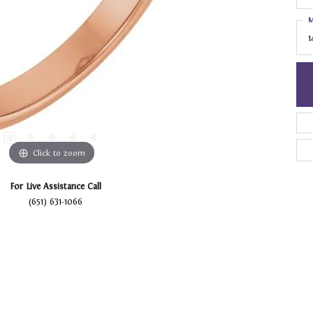
M
1
Click to zoom
For Live Assistance Call
(651) 631-1066