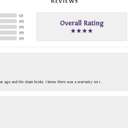
REVIEWS
(
2
)
(
0
)
Overall Rating
(
0
)
(
0
)
(
0
)
ar ago and the chain broke. I knew there was a warranty on i...