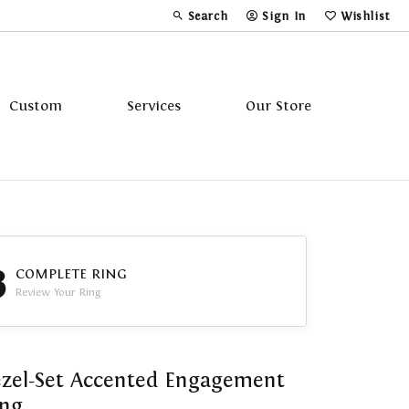
Search
Sign In
Wishlist
Toggle Toolbar Search Menu
Toggle My Account Menu
Toggle My Wi
Custom
Services
Our Store
Tavannes
Triton
3
COMPLETE RING
Review Your Ring
zel-Set Accented Engagement
ing