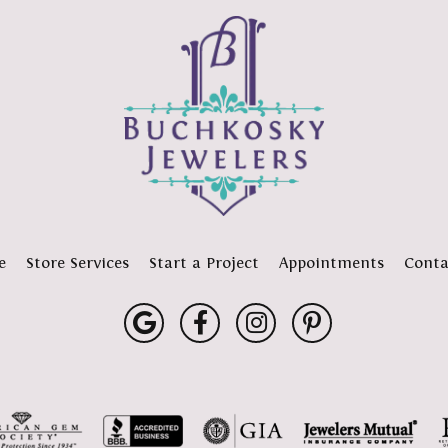
e
Store Services
Start a Project
Appointments
Conta