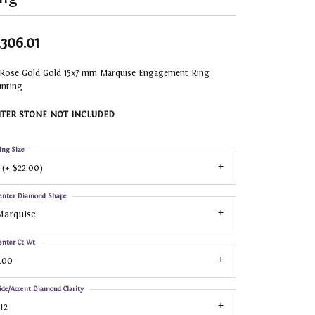
,306.01
 Rose Gold Gold 15x7 mm Marquise Engagement Ring
nting
TER STONE NOT INCLUDED
ing Size
 (+ $22.00)
enter Diamond Shape
Marquise
enter Ct Wt
.00
ide/Accent Diamond Clarity
I2