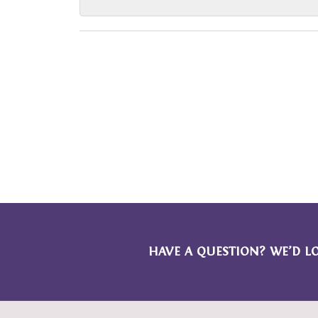
HAVE A QUESTION? WE’D L