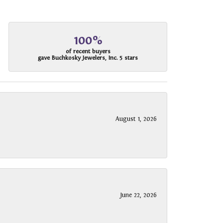
100%
of recent buyers
gave Buchkosky Jewelers, Inc. 5 stars
August 1, 2026
June 22, 2026