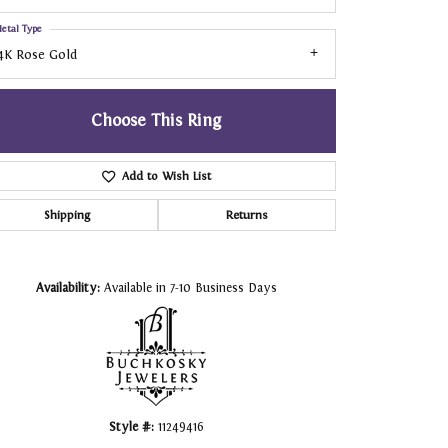
etal Type
4K Rose Gold
Choose This Ring
Add to Wish List
Shipping
Returns
Click to zoom
Availability:
Available in 7-10 Business Days
Style #:
11249416