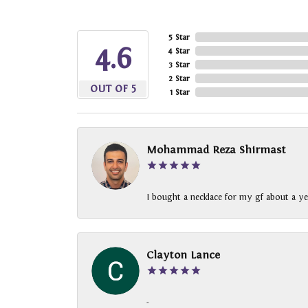
5 Star
4.6
4 Star
3 Star
2 Star
OUT OF 5
1 Star
Mohammad Reza Shirmast
I bought a necklace for my gf about a ye
Clayton Lance
-