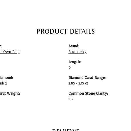
PRODUCT DETAILS
:
Brand:
ur Own Ring
Buchkosky
Length:
0
iamond:
Diamond Carat Range:
uded
2.85 - 3.15 ct
arat Weight:
Common Stone Clarity:
SI2