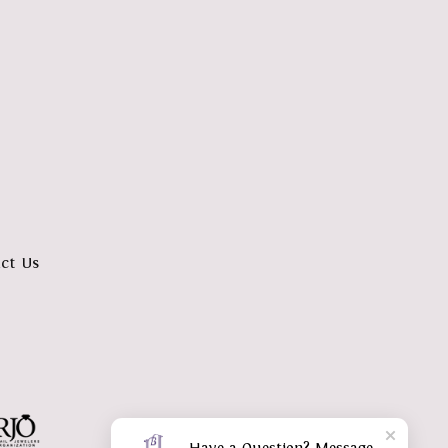
ct Us