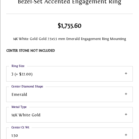
Bezel-Set Accented Engagement Ring
$1,755.60
14K White Gold Gold 7.5x5.5 mm Emerald Engagement Ring Mounting
CENTER STONE NOT INCLUDED
Ring Size
3 (+ $22.00)
Center Diamond Shape
Emerald
Metal Type
14K White Gold
Center Ct Wt
1.50