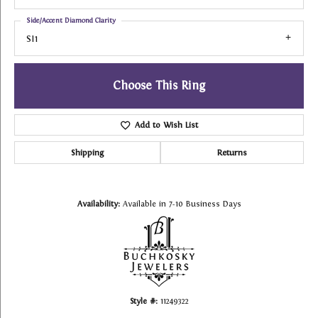
Side/Accent Diamond Clarity
SI1
Choose This Ring
Add to Wish List
Shipping
Returns
Availability:
Available in 7-10 Business Days
Style #:
11249322