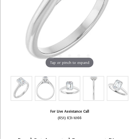
Tap or pinch to expand
For Live Assistance Call
(651) 631-1066