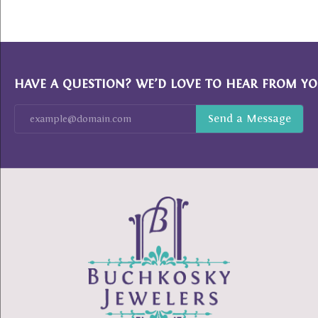
HAVE A QUESTION? WE’D LOVE TO HEAR FROM YO