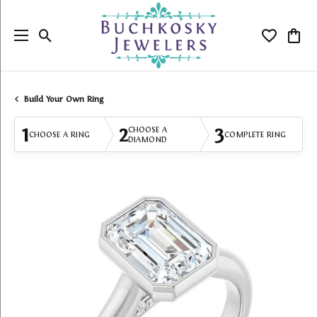
Toggle Search Menu
Toggle My
Togg
Build Your Own Ring
1
2
3
CHOOSE A
CHOOSE A RING
COMPLETE RING
DIAMOND