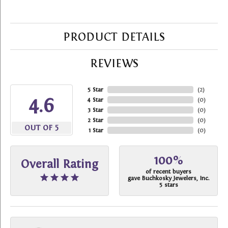
PRODUCT DETAILS
REVIEWS
5 Star
(
2
)
4.6
4 Star
(
0
)
3 Star
(
0
)
2 Star
(
0
)
OUT OF 5
1 Star
(
0
)
100%
Overall Rating
of recent buyers
gave Buchkosky Jewelers, Inc.
5 stars