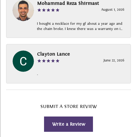
Mohammad Reza Shirmast
August 1, 2026
I bought a necklace for my gf about a year ago and
the chain broke. I knew there was a warranty on i...
Clayton Lance
June 22, 2026
-
SUBMIT A STORE REVIEW
Write a Review