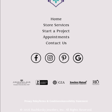
Home
Store Services
Start a Project
Appointments
Contact Us
Privacy Policy
Terms & Conditions
Accessibility Statement
© 2026 Buchkosky Jewelers, Inc.. All Rights Reserved.