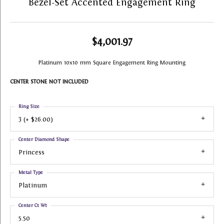
Bezel-Set Accented Engagement Ring
$4,001.97
Platinum 10x10 mm Square Engagement Ring Mounting
CENTER STONE NOT INCLUDED
Ring Size
3 (+ $26.00)
Center Diamond Shape
Princess
Metal Type
Platinum
Center Ct Wt
5.50