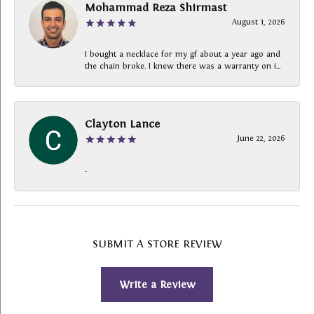
Mohammad Reza Shirmast
August 1, 2026
I bought a necklace for my gf about a year ago and
the chain broke. I knew there was a warranty on i...
Clayton Lance
June 22, 2026
-
SUBMIT A STORE REVIEW
Write a Review