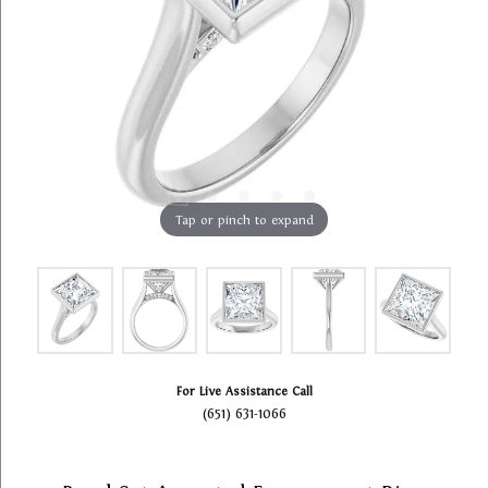
Tap or pinch to expand
For Live Assistance Call
(651) 631-1066