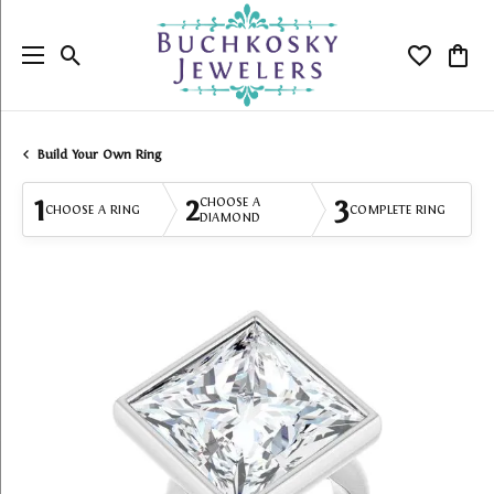
Toggle Search Menu
Toggle My
Togg
Build Your Own Ring
1
2
3
CHOOSE A
CHOOSE A RING
COMPLETE RING
DIAMOND