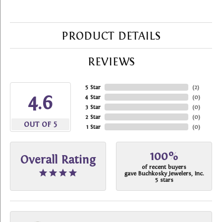
PRODUCT DETAILS
REVIEWS
5 Star
(
2
)
4.6
4 Star
(
0
)
3 Star
(
0
)
2 Star
(
0
)
OUT OF 5
1 Star
(
0
)
100%
Overall Rating
of recent buyers
gave Buchkosky Jewelers, Inc.
5 stars