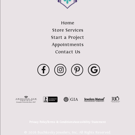
Home
Store Services
Start a Project
Appointments
Contact Us
Privacy Policy
Terms & Conditions
Accessibility Statement
© 2026 Buchkosky Jewelers, Inc.. All Rights Reserved.