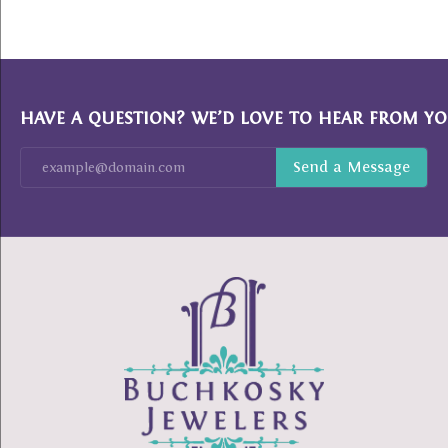
HAVE A QUESTION? WE’D LOVE TO HEAR FROM YO