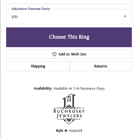
Side/Accent Diamond Clarity
VS1
Choose This Ring
Add to Wish List
Shipping
Returns
Availability:
Available in 7-10 Business Days
Style #:
11249268