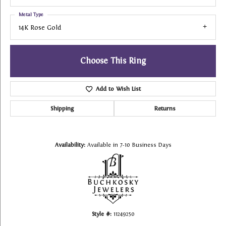
Metal Type
14K Rose Gold
Choose This Ring
Add to Wish List
Shipping
Returns
Availability:
Available in 7-10 Business Days
Style #:
11249250