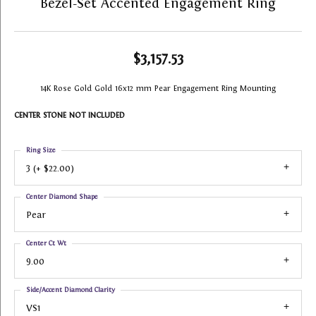
Bezel-Set Accented Engagement Ring
$3,157.53
14K Rose Gold Gold 16x12 mm Pear Engagement Ring Mounting
CENTER STONE NOT INCLUDED
Ring Size
3 (+ $22.00)
Center Diamond Shape
Pear
Center Ct Wt
9.00
Side/Accent Diamond Clarity
VS1