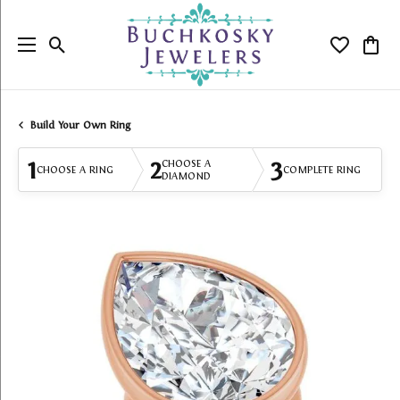
Toggle Search Menu
Toggle My
Togg
Build Your Own Ring
1
2
3
CHOOSE A
CHOOSE A RING
COMPLETE RING
DIAMOND