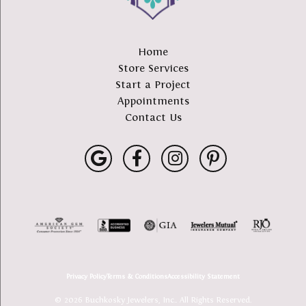
Home
Store Services
Start a Project
Appointments
Contact Us
Privacy Policy
Terms & Conditions
Accessibility Statement
© 2026 Buchkosky Jewelers, Inc.. All Rights Reserved.