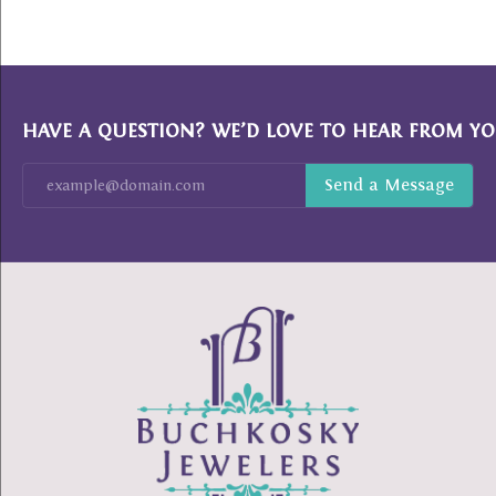
HAVE A QUESTION? WE’D LOVE TO HEAR FROM YO