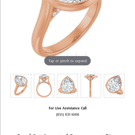
Tap or pinch to expand
For Live Assistance Call
(651) 631-1066