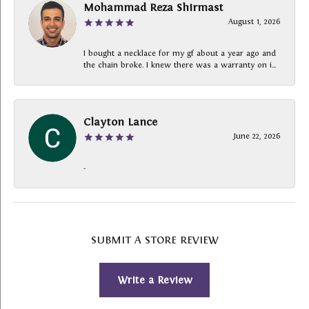
Mohammad Reza Shirmast
August 1, 2026
I bought a necklace for my gf about a year ago and
the chain broke. I knew there was a warranty on i...
Clayton Lance
June 22, 2026
-
SUBMIT A STORE REVIEW
Write a Review