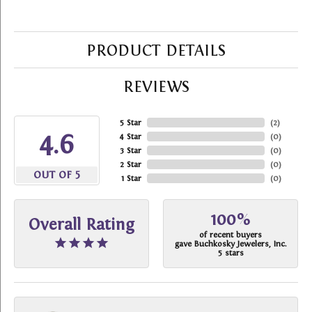
PRODUCT DETAILS
REVIEWS
5 Star
(
2
)
4.6
4 Star
(
0
)
3 Star
(
0
)
2 Star
(
0
)
OUT OF 5
1 Star
(
0
)
100%
Overall Rating
of recent buyers
gave Buchkosky Jewelers, Inc.
5 stars