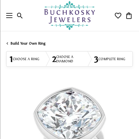
Toggle Search Menu
Toggle My
Togg
Build Your Own Ring
1
2
3
CHOOSE A
CHOOSE A RING
COMPLETE RING
DIAMOND