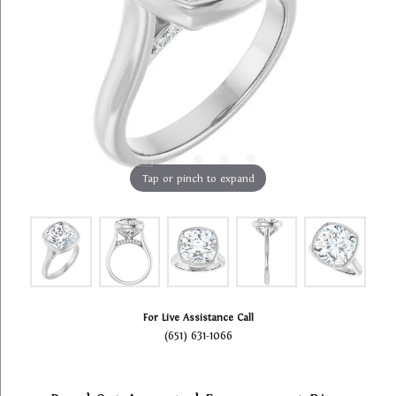
Tap or pinch to expand
For Live Assistance Call
(651) 631-1066