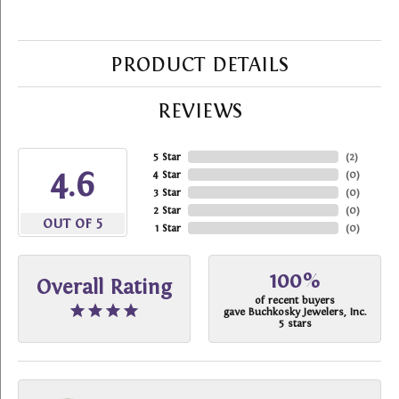
PRODUCT DETAILS
REVIEWS
5 Star
(
2
)
4.6
4 Star
(
0
)
3 Star
(
0
)
2 Star
(
0
)
OUT OF 5
1 Star
(
0
)
100%
Overall Rating
of recent buyers
gave Buchkosky Jewelers, Inc.
5 stars