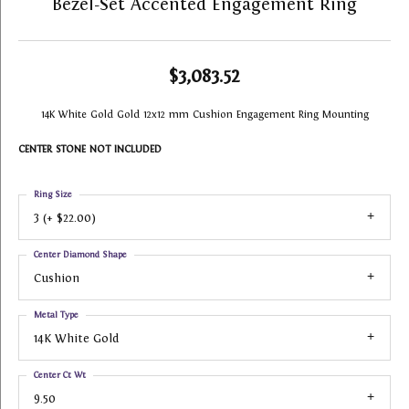
Bezel-Set Accented Engagement Ring
$3,083.52
14K White Gold Gold 12x12 mm Cushion Engagement Ring Mounting
CENTER STONE NOT INCLUDED
Ring Size
3 (+ $22.00)
Center Diamond Shape
Cushion
Metal Type
14K White Gold
Center Ct Wt
9.50