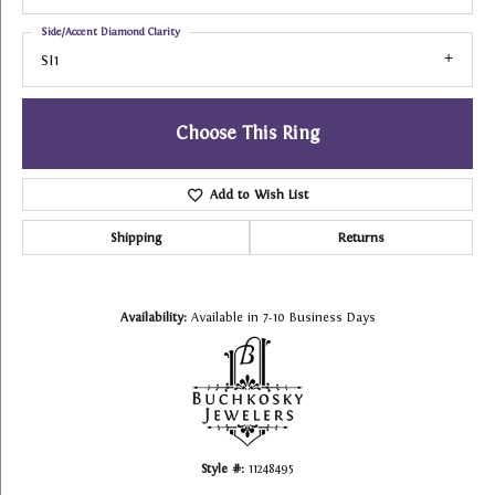
Side/Accent Diamond Clarity
SI1
Choose This Ring
Add to Wish List
Shipping
Returns
Availability:
Available in 7-10 Business Days
Style #:
11248495