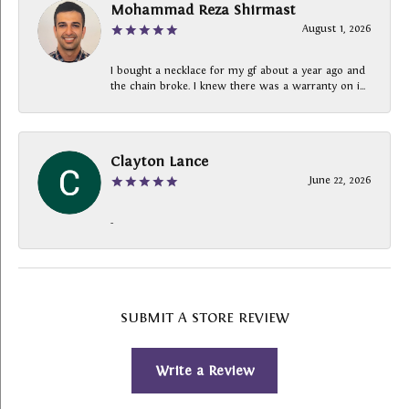
Mohammad Reza Shirmast
August 1, 2026
I bought a necklace for my gf about a year ago and
the chain broke. I knew there was a warranty on i...
Clayton Lance
June 22, 2026
-
SUBMIT A STORE REVIEW
Write a Review