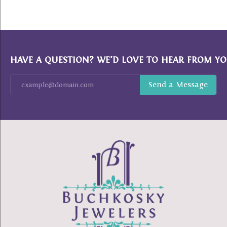
HAVE A QUESTION? WE’D LOVE TO HEAR FROM YO