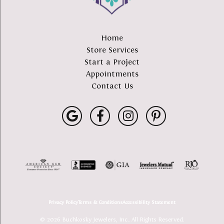
Home
Store Services
Start a Project
Appointments
Contact Us
Privacy Policy
Terms & Conditions
Accessibility Statement
© 2026 Buchkosky Jewelers, Inc.. All Rights Reserved.