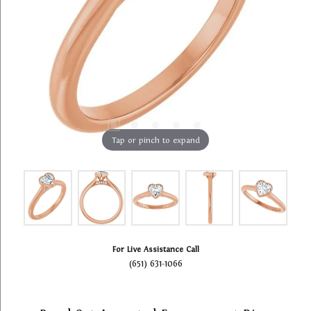
Tap or pinch to expand
For Live Assistance Call
(651) 631-1066