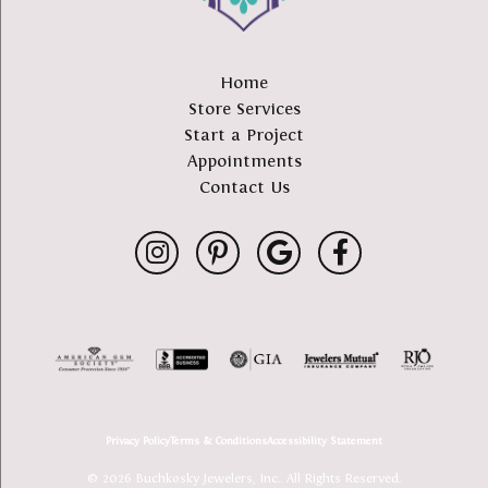
Home
Store Services
Start a Project
Appointments
Contact Us
Privacy Policy
Terms & Conditions
Accessibility Statement
© 2026 Buchkosky Jewelers, Inc.. All Rights Reserved.