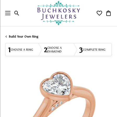
Toggle Search Menu
Toggle My
Togg
Build Your Own Ring
1
2
3
CHOOSE A
CHOOSE A RING
COMPLETE RING
DIAMOND