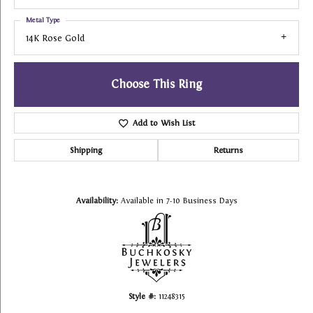
Metal Type
14K Rose Gold
Choose This Ring
Add to Wish List
Shipping
Returns
Availability:
Available in 7-10 Business Days
Style #:
11248315