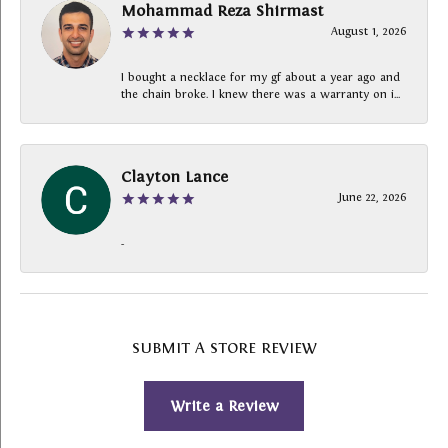
Mohammad Reza Shirmast
August 1, 2026
I bought a necklace for my gf about a year ago and
the chain broke. I knew there was a warranty on i...
Clayton Lance
June 22, 2026
-
SUBMIT A STORE REVIEW
Write a Review