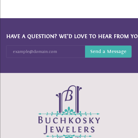
HAVE A QUESTION? WE’D LOVE TO HEAR FROM YO