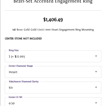
Bezel-Set Accented Engagement Ring
$1,406.49
14K Rose Gold Gold 5.5x5.5 mm Heart Engagement Ring Mounting
CENTER STONE NOT INCLUDED
Ring Size
3 (+ $22.00)
Center Diamond Shape
Heart
Side/Accent Diamond Clarity
SI1
Center Ct Wt
0.50