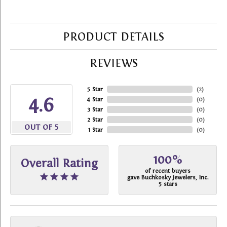
PRODUCT DETAILS
REVIEWS
5 Star
(
2
)
4.6
4 Star
(
0
)
3 Star
(
0
)
2 Star
(
0
)
OUT OF 5
1 Star
(
0
)
100%
Overall Rating
of recent buyers
gave Buchkosky Jewelers, Inc.
5 stars