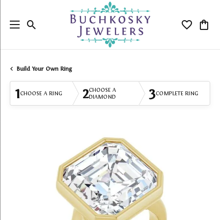
Toggle Search Menu
Toggle My
Togg
Build Your Own Ring
1
2
3
CHOOSE A
CHOOSE A RING
COMPLETE RING
DIAMOND