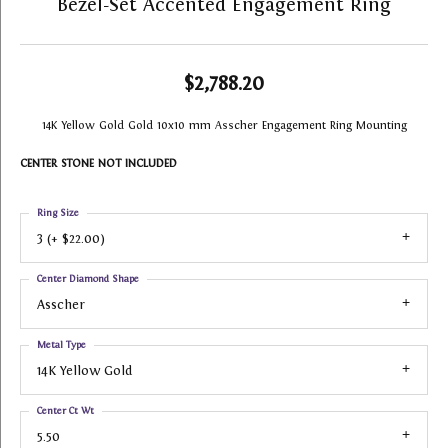
Bezel-Set Accented Engagement Ring
$2,788.20
14K Yellow Gold Gold 10x10 mm Asscher Engagement Ring Mounting
CENTER STONE NOT INCLUDED
Ring Size
3 (+ $22.00)
Center Diamond Shape
Asscher
Metal Type
14K Yellow Gold
Center Ct Wt
5.50