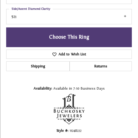
Side/Accent Diamond Clarity
SI1
Choose This Ring
Add to Wish List
Shipping
Returns
Availability:
Available in 7-10 Business Days
Style #:
11248222