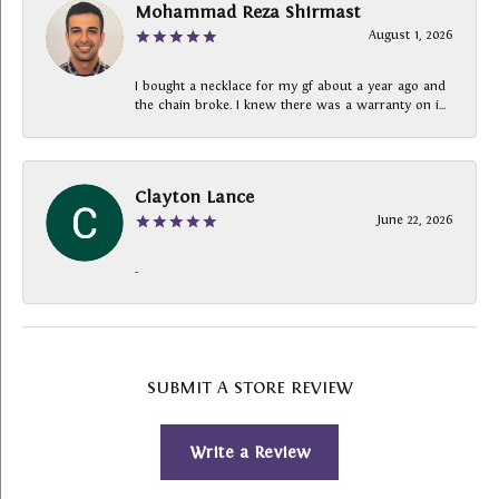
Mohammad Reza Shirmast
August 1, 2026
I bought a necklace for my gf about a year ago and
the chain broke. I knew there was a warranty on i...
Clayton Lance
June 22, 2026
-
SUBMIT A STORE REVIEW
Write a Review