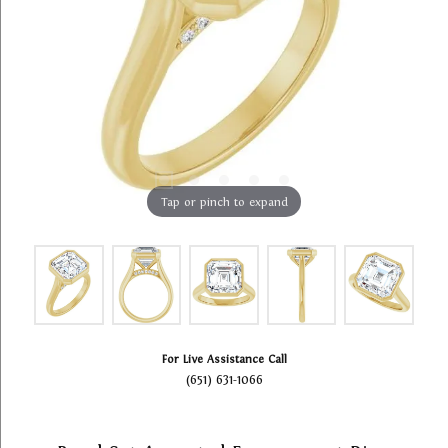
Tap or pinch to expand
For Live Assistance Call
(651) 631-1066