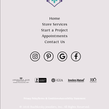
Home
Store Services
Start a Project
Appointments
Contact Us
Privacy Policy
Terms & Conditions
Accessibility Statement
© 2026 Buchkosky Jewelers, Inc.. All Rights Reserved.