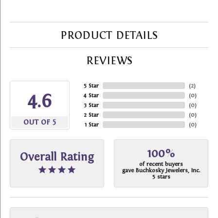
PRODUCT DETAILS
REVIEWS
5 Star
(
2
)
4.6
4 Star
(
0
)
3 Star
(
0
)
2 Star
(
0
)
OUT OF 5
1 Star
(
0
)
100%
Overall Rating
of recent buyers
gave Buchkosky Jewelers, Inc.
5 stars