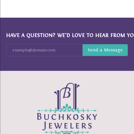
HAVE A QUESTION? WE’D LOVE TO HEAR FROM YO