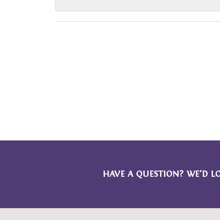
HAVE A QUESTION? WE’D L