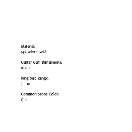
Material:
14K White Gold
Center Gem Dimensions:
10x10
Ring Size Range:
3 – 10
Common Stone Color:
G-H