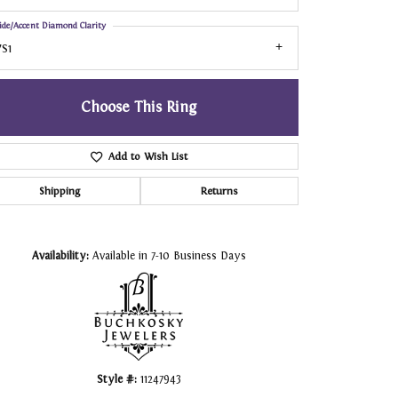
ide/Accent Diamond Clarity
S1
Choose This Ring
Add to Wish List
Shipping
Returns
Click to zoom
Availability:
Available in 7-10 Business Days
Style #:
11247943