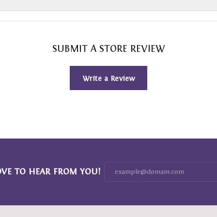
SUBMIT A STORE REVIEW
Write a Review
OVE TO HEAR FROM YOU!