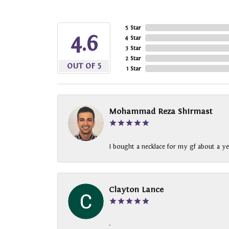
5 Star
4.6
4 Star
3 Star
2 Star
OUT OF 5
1 Star
Mohammad Reza Shirmast
I bought a necklace for my gf about a ye
Clayton Lance
-