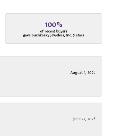
100%
of recent buyers
gave Buchkosky Jewelers, Inc. 5 stars
August 1, 2026
June 22, 2026