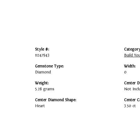
Style #:
Category
11247943
Build Yo
Gemstone Type:
Width:
Diamond
0
Weight:
Center D
5.28 grams
Not Incl
Center Diamond Shape:
Center C
Heart
3.50 ct