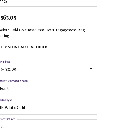
,563.05
 White Gold Gold 10x10 mm Heart Engagement Ring
nting
TER STONE NOT INCLUDED
ing Size
 (+ $22.00)
enter Diamond Shape
Heart
etal Type
4K White Gold
enter Ct Wt
.50