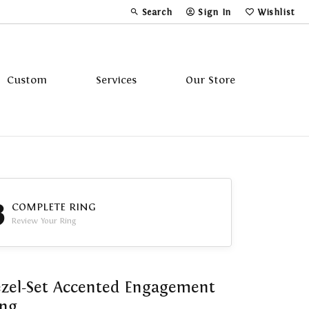
Search
Sign In
Wishlist
Toggle Toolbar Search Menu
Toggle My Account Menu
Toggle My Wi
Custom
Services
Our Store
Tavannes
Triton
3
COMPLETE RING
Review Your Ring
zel-Set Accented Engagement
ing