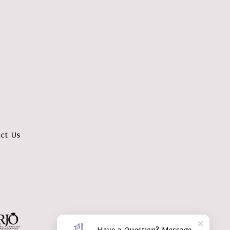
ct Us