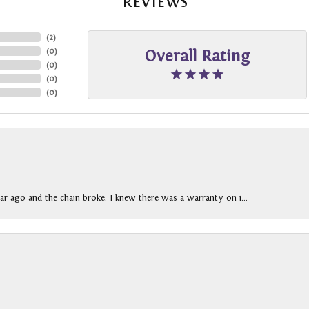
REVIEWS
(
2
)
(
0
)
Overall Rating
(
0
)
(
0
)
(
0
)
ar ago and the chain broke. I knew there was a warranty on i...