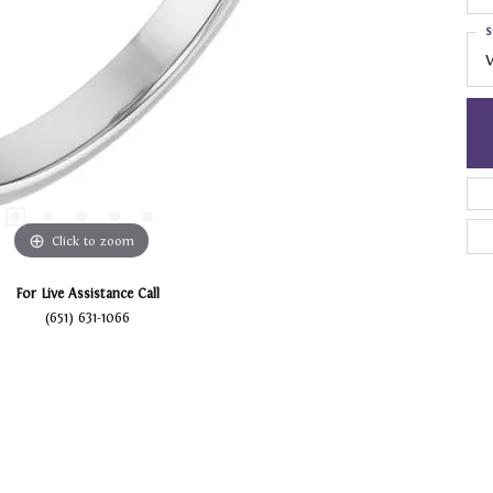
S
V
Click to zoom
For Live Assistance Call
(651) 631-1066