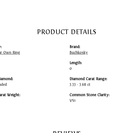
PRODUCT DETAILS
:
Brand:
ur Own Ring
Buchkosky
Length:
0
iamond:
Diamond Carat Range:
uded
3.33 - 3.68 ct
arat Weight:
Common Stone Clarity:
VS1