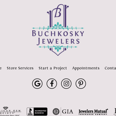
e
Store Services
Start a Project
Appointments
Conta