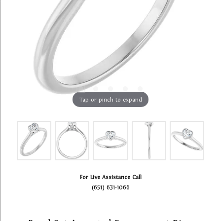
Tap or pinch to expand
For Live Assistance Call
(651) 631-1066