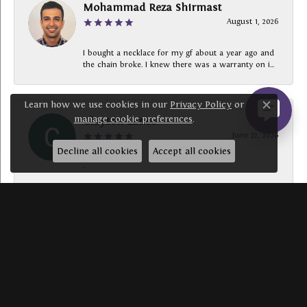
Mohammad Reza Shirmast
August 1, 2026
I bought a necklace for my gf about a year ago and
the chain broke. I knew there was a warranty on i...
Learn how we use cookies in our
Privacy Policy
or
Close c
manage cookie preferences
.
Clayton Lance
June 22, 2026
Decline all cookies
Accept all cookies
-
SUBMIT A STORE REVIEW
Write a Review