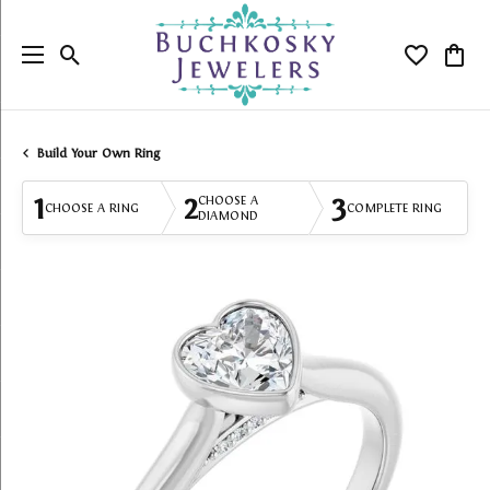
Toggle Search Menu
Toggle My
Togg
Build Your Own Ring
1
2
3
CHOOSE A
CHOOSE A RING
COMPLETE RING
DIAMOND