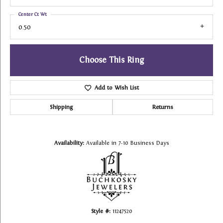
Center Ct Wt
0.50
Choose This Ring
Add to Wish List
Shipping
Returns
Availability:
Available in 7-10 Business Days
Style #:
11247520