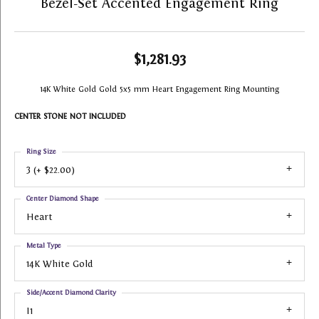
Bezel-Set Accented Engagement Ring
$1,281.93
14K White Gold Gold 5x5 mm Heart Engagement Ring Mounting
CENTER STONE NOT INCLUDED
Ring Size
3 (+ $22.00)
Center Diamond Shape
Heart
Metal Type
14K White Gold
Side/Accent Diamond Clarity
I1