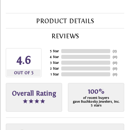
PRODUCT DETAILS
REVIEWS
5 Star
(
2
)
4.6
4 Star
(
0
)
3 Star
(
0
)
2 Star
(
0
)
OUT OF 5
1 Star
(
0
)
100%
Overall Rating
of recent buyers
gave Buchkosky Jewelers, Inc.
5 stars