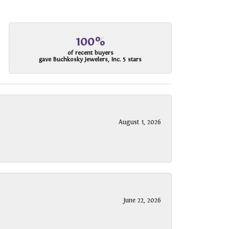
100%
of recent buyers
gave Buchkosky Jewelers, Inc. 5 stars
August 1, 2026
June 22, 2026