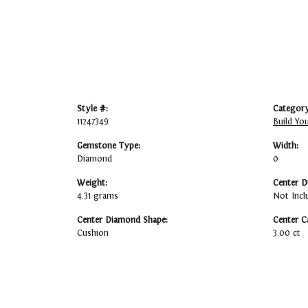
Style #:
Category
11247349
Build Yo
Gemstone Type:
Width:
Diamond
0
Weight:
Center D
4.31 grams
Not Incl
Center Diamond Shape:
Center C
Cushion
3.00 ct