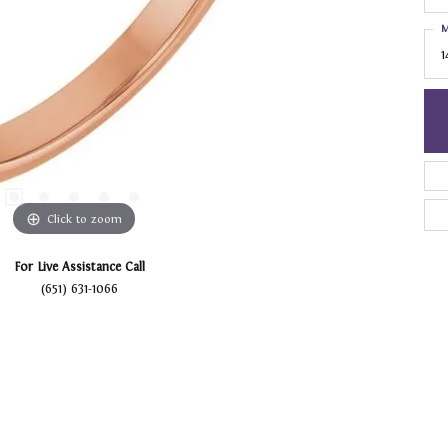
M
1
Click to zoom
For Live Assistance Call
(651) 631-1066