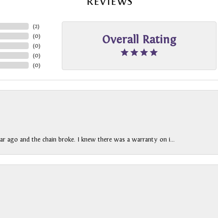
REVIEWS
(
2
)
(
0
)
Overall Rating
(
0
)
(
0
)
(
0
)
ar ago and the chain broke. I knew there was a warranty on i...