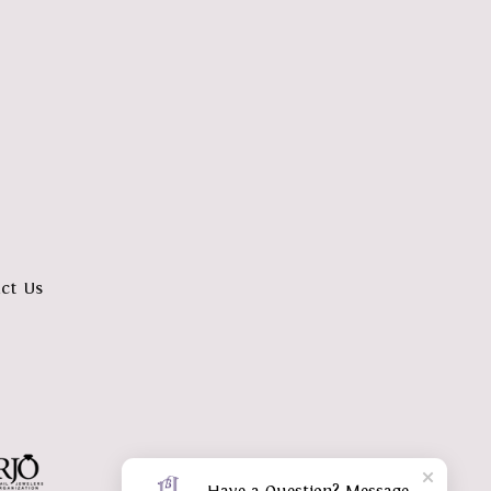
ct Us