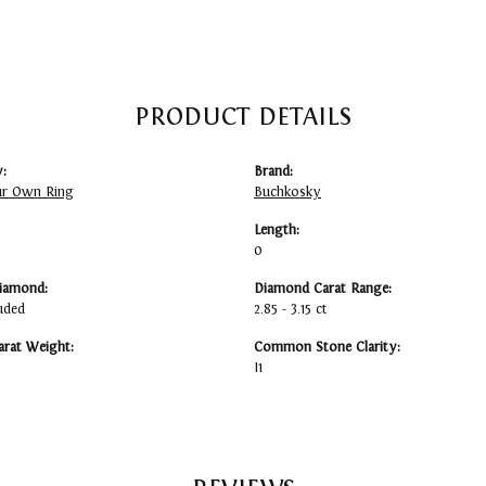
PRODUCT DETAILS
:
Brand:
ur Own Ring
Buchkosky
Length:
0
iamond:
Diamond Carat Range:
uded
2.85 - 3.15 ct
arat Weight:
Common Stone Clarity:
I1