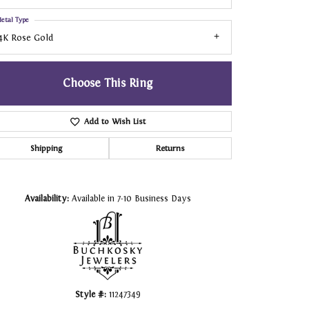
etal Type
4K Rose Gold
Choose This Ring
Add to Wish List
Shipping
Returns
Click to zoom
Availability:
Available in 7-10 Business Days
Style #:
11247349