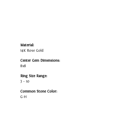
Material:
14K Rose Gold
Center Gem Dimensions:
8x8
Ring Size Range:
3 – 10
Common Stone Color:
G-H