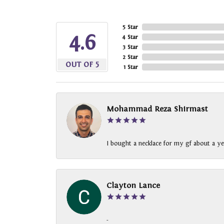
5 Star
4.6
4 Star
3 Star
2 Star
OUT OF 5
1 Star
Mohammad Reza Shirmast
I bought a necklace for my gf about a ye
Clayton Lance
-