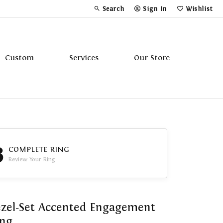
Search
Sign In
Wishlist
Toggle Toolbar Search Menu
Toggle My Account Menu
Toggle My Wi
Custom
Services
Our Store
Tavannes
Triton
3
COMPLETE RING
Review Your Ring
zel-Set Accented Engagement
ing