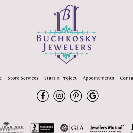
e
Store Services
Start a Project
Appointments
Conta