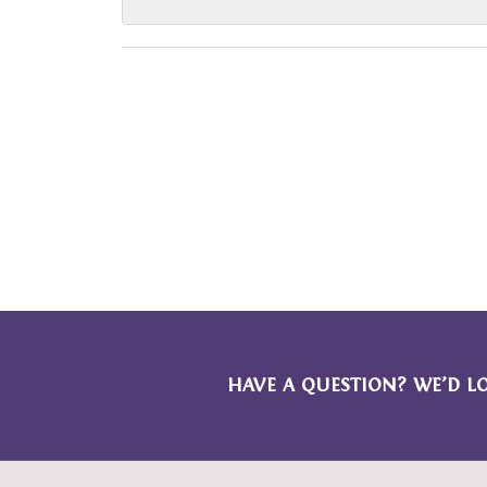
HAVE A QUESTION? WE’D L