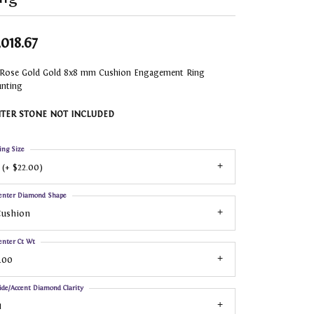
,018.67
 Rose Gold Gold 8x8 mm Cushion Engagement Ring
nting
TER STONE NOT INCLUDED
ing Size
 (+ $22.00)
enter Diamond Shape
Cushion
enter Ct Wt
.00
ide/Accent Diamond Clarity
1