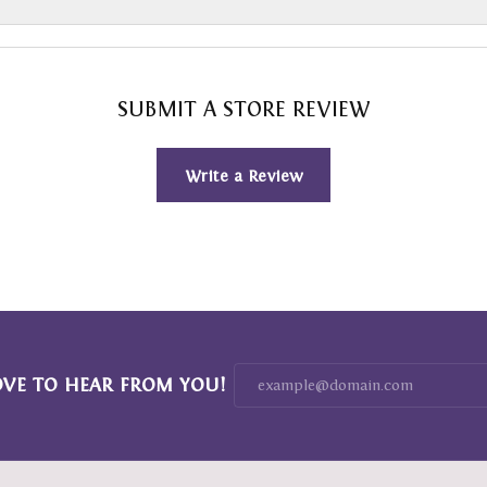
SUBMIT A STORE REVIEW
Write a Review
OVE TO HEAR FROM YOU!