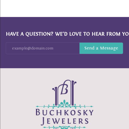
HAVE A QUESTION? WE’D LOVE TO HEAR FROM YO