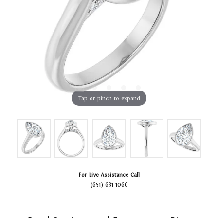
Tap or pinch to expand
For Live Assistance Call
(651) 631-1066