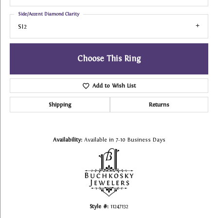
Side/Accent Diamond Clarity
SI2
Choose This Ring
Add to Wish List
Shipping
Returns
Availability:
Available in 7-10 Business Days
Style #:
11247132