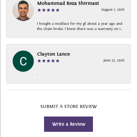
Mohammad Reza Shirmast
August 1, 2026
I bought a necklace for my gf about a year ago and
the chain broke. I knew there was a warranty on i...
Clayton Lance
June 22, 2026
-
SUBMIT A STORE REVIEW
Write a Review