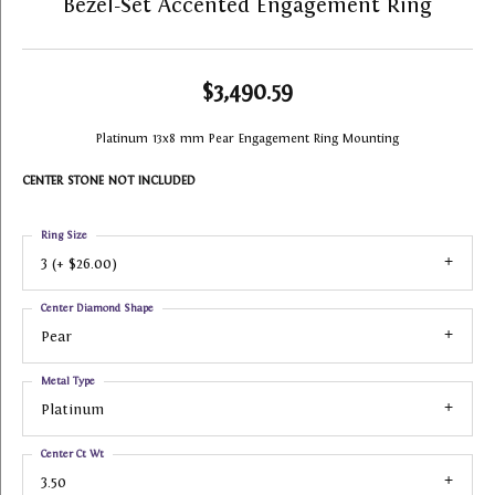
Bezel-Set Accented Engagement Ring
$3,490.59
Platinum 13x8 mm Pear Engagement Ring Mounting
CENTER STONE NOT INCLUDED
Ring Size
3 (+ $26.00)
Center Diamond Shape
Pear
Metal Type
Platinum
Center Ct Wt
3.50