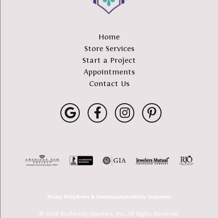
Home
Store Services
Start a Project
Appointments
Contact Us
Privacy Policy
Terms & Conditions
Accessibility Statement
© 2026 Buchkosky Jewelers, Inc.. All Rights Reserved.