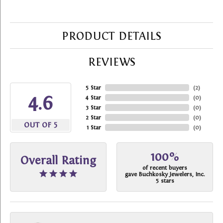
PRODUCT DETAILS
REVIEWS
5 Star
(
2
)
4.6
4 Star
(
0
)
3 Star
(
0
)
2 Star
(
0
)
OUT OF 5
1 Star
(
0
)
100%
Overall Rating
of recent buyers
gave Buchkosky Jewelers, Inc.
5 stars