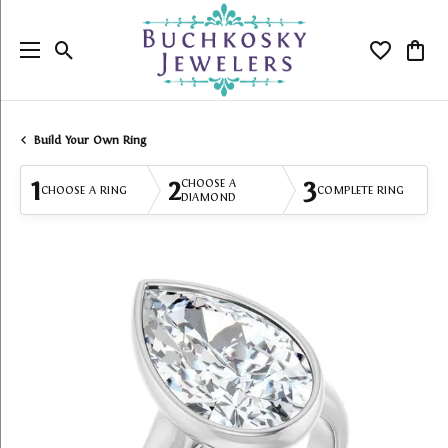
Toggle Search Menu
Toggle My
Togg
Build Your Own Ring
1
2
3
CHOOSE A
CHOOSE A RING
COMPLETE RING
DIAMOND