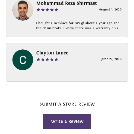
Mohammad Reza Shirmast
August 1, 2026
I bought a necklace for my gf about a year ago and
the chain broke. I knew there was a warranty on i...
Clayton Lance
June 22, 2026
-
SUBMIT A STORE REVIEW
Write a Review