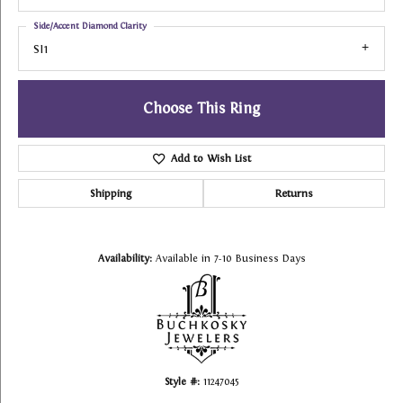
Side/Accent Diamond Clarity
SI1
Choose This Ring
Add to Wish List
Shipping
Returns
Availability:
Available in 7-10 Business Days
Style #:
11247045