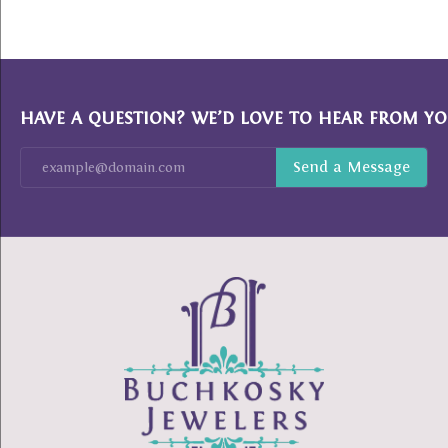
HAVE A QUESTION? WE’D LOVE TO HEAR FROM YO