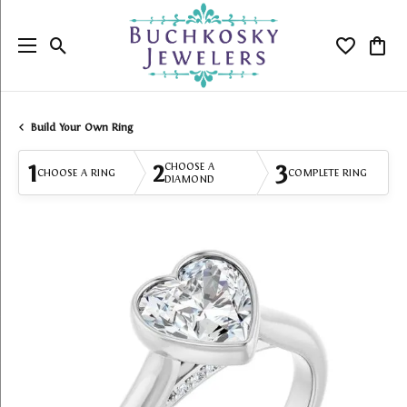
Toggle Search Menu
Toggle My
Togg
Build Your Own Ring
1
2
3
CHOOSE A
CHOOSE A RING
COMPLETE RING
DIAMOND