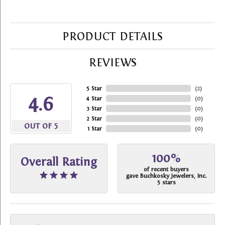
PRODUCT DETAILS
REVIEWS
5 Star
(
2
)
4.6
4 Star
(
0
)
3 Star
(
0
)
2 Star
(
0
)
OUT OF 5
1 Star
(
0
)
100%
Overall Rating
of recent buyers
gave Buchkosky Jewelers, Inc.
5 stars