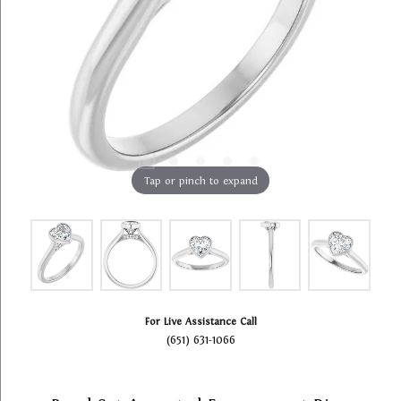
Tap or pinch to expand
For Live Assistance Call
(651) 631-1066