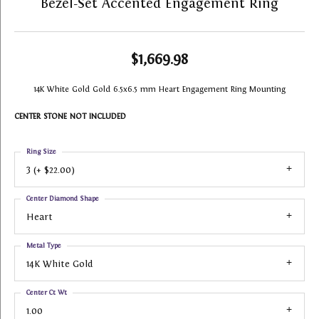
Bezel-Set Accented Engagement Ring
$1,669.98
14K White Gold Gold 6.5x6.5 mm Heart Engagement Ring Mounting
CENTER STONE NOT INCLUDED
Ring Size
3 (+ $22.00)
Center Diamond Shape
Heart
Metal Type
14K White Gold
Center Ct Wt
1.00