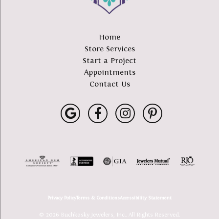
Home
Store Services
Start a Project
Appointments
Contact Us
Privacy Policy
Terms & Conditions
Accessibility Statement
© 2026 Buchkosky Jewelers, Inc.. All Rights Reserved.