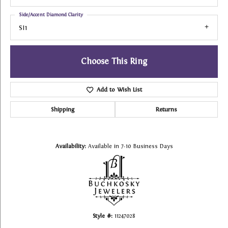
Side/Accent Diamond Clarity
SI1
Choose This Ring
Add to Wish List
Shipping
Returns
Availability:
Available in 7-10 Business Days
Style #:
11247028