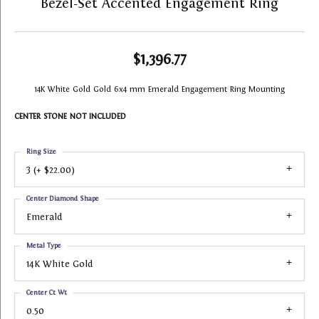
Bezel-Set Accented Engagement Ring
$1,396.77
14K White Gold Gold 6x4 mm Emerald Engagement Ring Mounting
CENTER STONE NOT INCLUDED
Ring Size
3 (+ $22.00)
Center Diamond Shape
Emerald
Metal Type
14K White Gold
Center Ct Wt
0.50