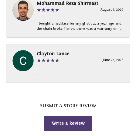
Mohammad Reza Shirmast
August 1, 2026
I bought a necklace for my gf about a year ago and
the chain broke. I knew there was a warranty on i...
Clayton Lance
June 22, 2026
-
SUBMIT A STORE REVIEW
Write a Review