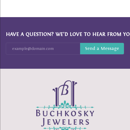
HAVE A QUESTION? WE’D LOVE TO HEAR FROM YO