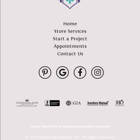
Home
Store Services
Start a Project
Appointments
Contact Us
Privacy Policy
Terms & Conditions
Accessibility Statement
© 2026 Buchkosky Jewelers, Inc.. All Rights Reserved.