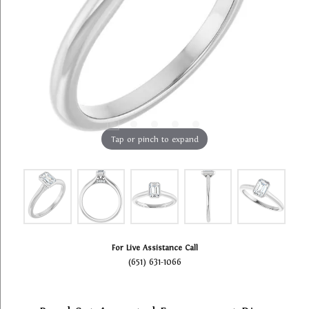
Tap or pinch to expand
For Live Assistance Call
(651) 631-1066