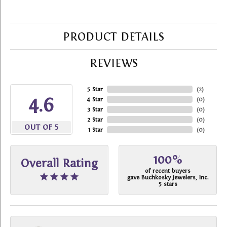
PRODUCT DETAILS
REVIEWS
5 Star
(
2
)
4.6
4 Star
(
0
)
3 Star
(
0
)
2 Star
(
0
)
OUT OF 5
1 Star
(
0
)
100%
Overall Rating
of recent buyers
gave Buchkosky Jewelers, Inc.
5 stars