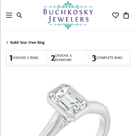
Toggle Search Menu
Toggle My
Togg
Build Your Own Ring
1
2
3
CHOOSE A
CHOOSE A RING
COMPLETE RING
DIAMOND