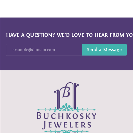
HAVE A QUESTION? WE’D LOVE TO HEAR FROM YO