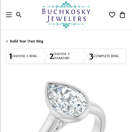
Toggle Search Menu
Toggle My
Togg
Build Your Own Ring
1
2
3
CHOOSE A
CHOOSE A RING
COMPLETE RING
DIAMOND