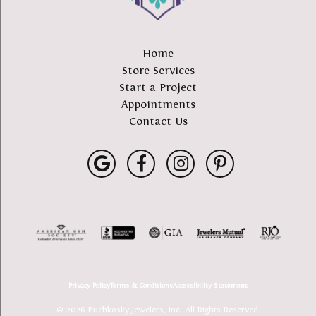
Home
Store Services
Start a Project
Appointments
Contact Us
Privacy Policy
Terms & Conditions
Accessibility Statement
© 2026 Buchkosky Jewelers, Inc.. All Rights Reserved.