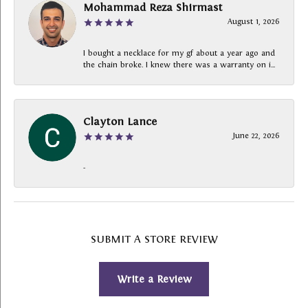
Mohammad Reza Shirmast
August 1, 2026
I bought a necklace for my gf about a year ago and
the chain broke. I knew there was a warranty on i...
Clayton Lance
June 22, 2026
-
SUBMIT A STORE REVIEW
Write a Review