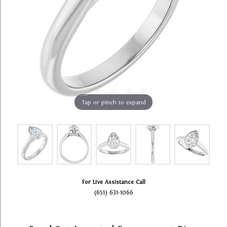
Tap or pinch to expand
For Live Assistance Call
(651) 631-1066