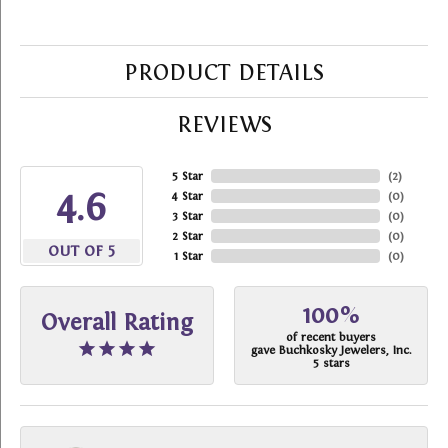
PRODUCT DETAILS
REVIEWS
5 Star
(
2
)
4.6
4 Star
(
0
)
3 Star
(
0
)
2 Star
(
0
)
OUT OF 5
1 Star
(
0
)
100%
Overall Rating
of recent buyers
gave Buchkosky Jewelers, Inc.
5 stars