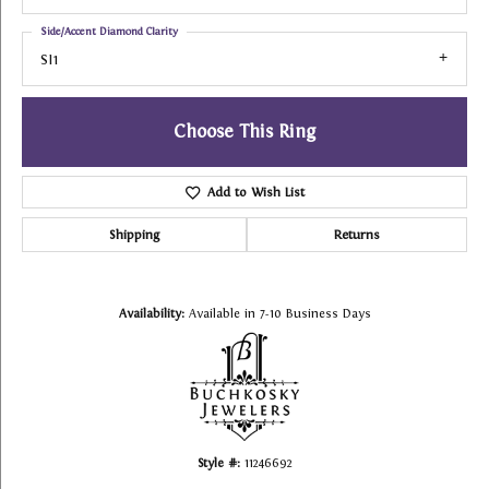
Side/Accent Diamond Clarity
SI1
Choose This Ring
Add to Wish List
Shipping
Returns
Availability:
Available in 7-10 Business Days
Style #:
11246692