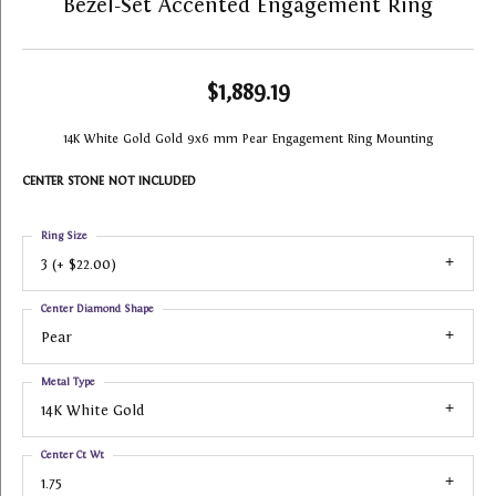
Bezel-Set Accented Engagement Ring
$1,889.19
14K White Gold Gold 9x6 mm Pear Engagement Ring Mounting
CENTER STONE NOT INCLUDED
Ring Size
3 (+ $22.00)
Center Diamond Shape
Pear
Metal Type
14K White Gold
Center Ct Wt
1.75