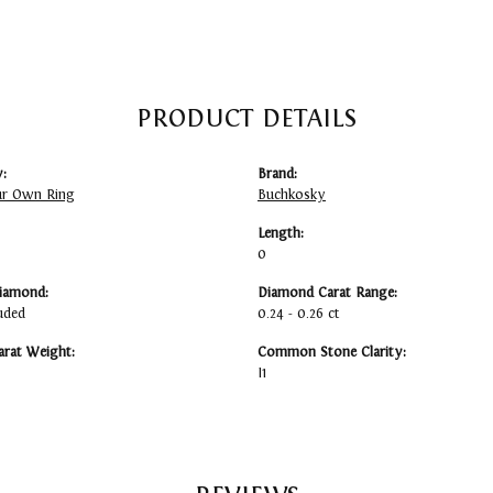
PRODUCT DETAILS
:
Brand:
ur Own Ring
Buchkosky
Length:
0
iamond:
Diamond Carat Range:
uded
0.24 - 0.26 ct
arat Weight:
Common Stone Clarity:
I1