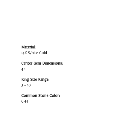
Material:
14K White Gold
Center Gem Dimensions:
4.1
Ring Size Range:
3 – 10
Common Stone Color:
G-H