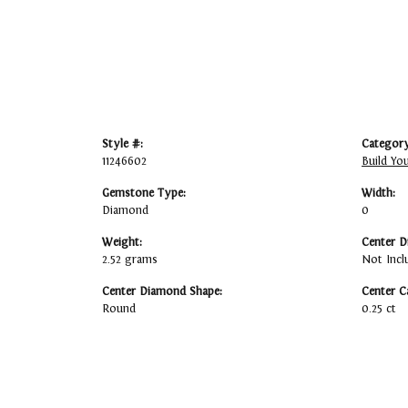
Style #:
Category
11246602
Build Yo
Gemstone Type:
Width:
Diamond
0
Weight:
Center D
2.52 grams
Not Incl
Center Diamond Shape:
Center C
Round
0.25 ct