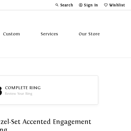
Search
Sign In
Wishlist
Toggle Toolbar Search Menu
Toggle My Account Menu
Toggle My Wi
Custom
Services
Our Store
Tavannes
Triton
3
COMPLETE RING
Review Your Ring
zel-Set Accented Engagement
ing