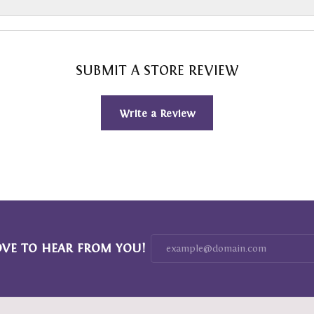
SUBMIT A STORE REVIEW
Write a Review
OVE TO HEAR FROM YOU!