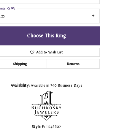
enter Ct Wt
.25
Choose This Ring
Add to Wish List
Shipping
Returns
Click to zoom
Availability:
Available in 7-10 Business Days
Style #:
11246602