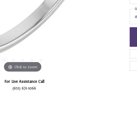
C
0
Click to zoom
For Live Assistance Call
(651) 631-1066