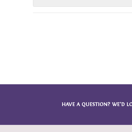
HAVE A QUESTION? WE’D L