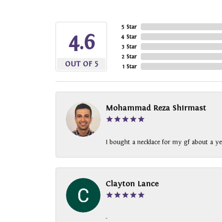
5 Star
4.6
4 Star
3 Star
2 Star
OUT OF 5
1 Star
Mohammad Reza Shirmast
I bought a necklace for my gf about a ye
Clayton Lance
-