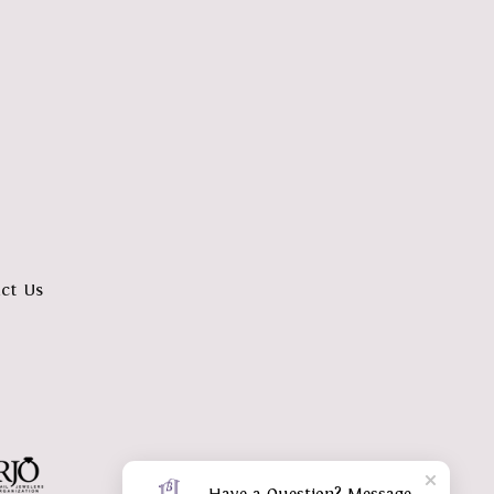
ct Us