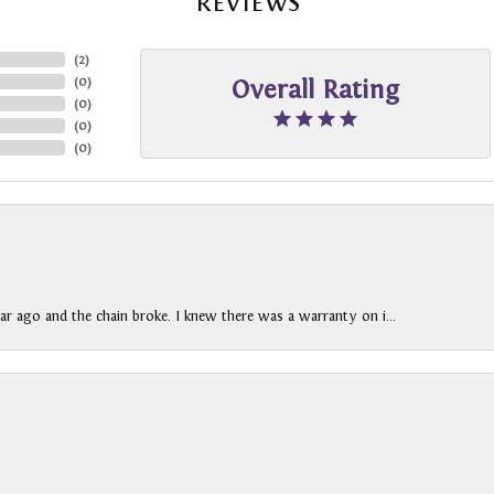
REVIEWS
(
2
)
(
0
)
Overall Rating
(
0
)
(
0
)
(
0
)
ar ago and the chain broke. I knew there was a warranty on i...