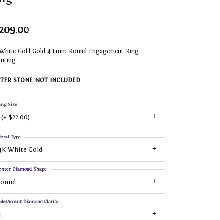
,209.00
 White Gold Gold 4.1 mm Round Engagement Ring
nting
TER STONE NOT INCLUDED
ing Size
 (+ $22.00)
etal Type
4K White Gold
enter Diamond Shape
Round
ide/Accent Diamond Clarity
1