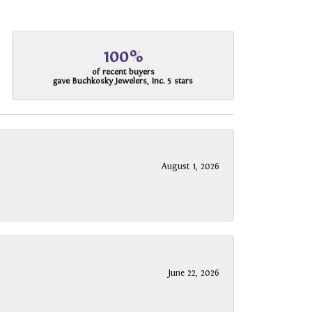
100%
of recent buyers
gave Buchkosky Jewelers, Inc. 5 stars
August 1, 2026
June 22, 2026