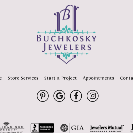
e
Store Services
Start a Project
Appointments
Conta