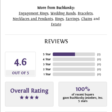
More from Buchkosky:
Engagement Rings
,
Wedding Bands
,
Bracelets
,
Necklaces and Pendants
,
Rings
,
Earrings
,
Chains
and
Estate
REVIEWS
5 Star
(
2
)
4.6
4 Star
(
0
)
3 Star
(
0
)
2 Star
(
0
)
OUT OF 5
1 Star
(
0
)
100%
Overall Rating
of recent buyers
gave Buchkosky Jewelers, Inc.
5 stars