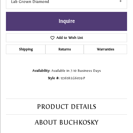
Lab Grown Diamond
Inquire
Add to Wish List
Shipping
Returns
Warranties
Availability:
Available in 7-10 Business Days
Style #:
123658:LG6039:P
PRODUCT DETAILS
ABOUT BUCHKOSKY