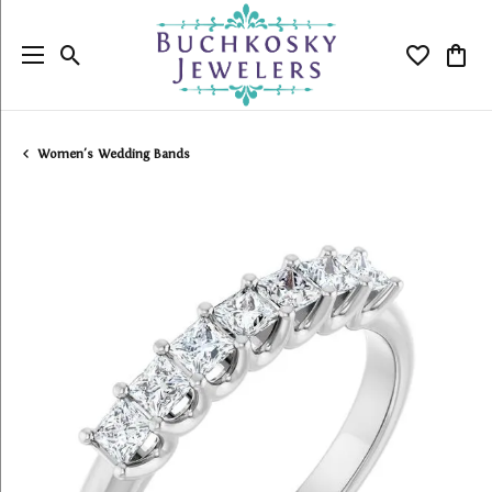
Toggle Search Menu
Toggle My
Togg
Women's Wedding Bands