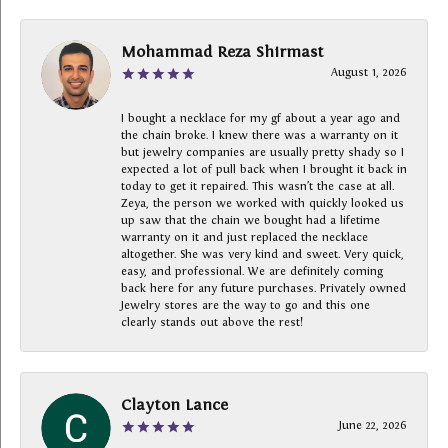
Mohammad Reza Shirmast
August 1, 2026
I bought a necklace for my gf about a year ago and
the chain broke. I knew there was a warranty on it
but jewelry companies are usually pretty shady so I
expected a lot of pull back when I brought it back in
today to get it repaired. This wasn’t the case at all.
Zeya, the person we worked with quickly looked us
up saw that the chain we bought had a lifetime
warranty on it and just replaced the necklace
altogether. She was very kind and sweet. Very quick,
easy, and professional. We are definitely coming
back here for any future purchases. Privately owned
Jewelry stores are the way to go and this one
clearly stands out above the rest!
Clayton Lance
June 22, 2026