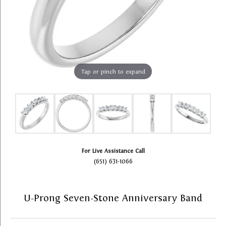
Tap or pinch to expand
For Live Assistance Call
(651) 631-1066
U-Prong Seven-Stone Anniversary Band