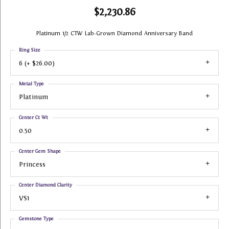
$2,230.86
Platinum 1/2 CTW Lab-Grown Diamond Anniversary Band
Ring Size
6 (+ $26.00)
Metal Type
Platinum
Center Ct Wt
0.50
Center Gem Shape
Princess
Center Diamond Clarity
VS1
Gemstone Type