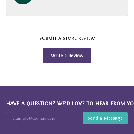
-
SUBMIT A STORE REVIEW
Write a Review
HAVE A QUESTION? WE’D LOVE TO HEAR FROM YO