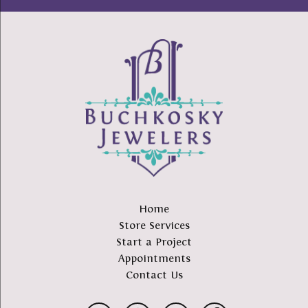
Home
Store Services
Start a Project
Appointments
Contact Us