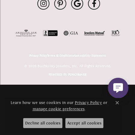
Privacy Policy
Terms & Conditions
Accessibility Statement
© 2026 Buchkosky Jewelers, Inc.. All Rights Reserved.
POWERED BY:
PUNCHMARK
Learn how we use cookies in our
Privacy Policy
or
Close c
manage cookie preferences
.
Decline all cookies
Accept all cookies