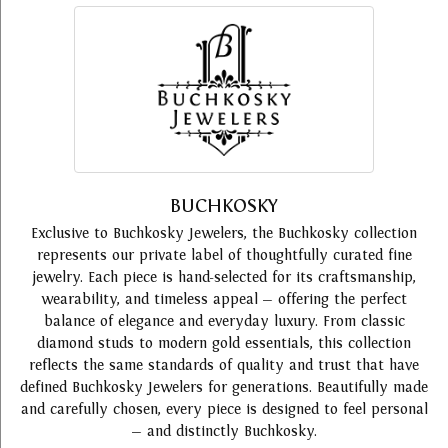
BUCHKOSKY
Exclusive to Buchkosky Jewelers, the Buchkosky collection
represents our private label of thoughtfully curated fine
jewelry. Each piece is hand-selected for its craftsmanship,
wearability, and timeless appeal — offering the perfect
balance of elegance and everyday luxury. From classic
diamond studs to modern gold essentials, this collection
reflects the same standards of quality and trust that have
defined Buchkosky Jewelers for generations. Beautifully made
and carefully chosen, every piece is designed to feel personal
— and distinctly Buchkosky.