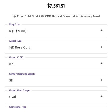
$7,581.51
14K Rose Gold Gold 1 1/2 CTW Natural Diamond Anniversary Band
Ring Size
6 (+ $22.00)
Metal Type
14K Rose Gold
Center Ct Wt
0.50
Center Diamond Clarity
SI1
Center Gem Shape
Oval
Gemstone Type