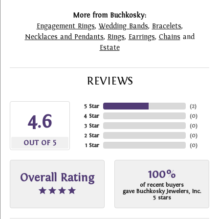
More from Buchkosky:
Engagement Rings
,
Wedding Bands
,
Bracelets
,
Necklaces and Pendants
,
Rings
,
Earrings
,
Chains
and
Estate
REVIEWS
5 Star
(
2
)
4.6
4 Star
(
0
)
3 Star
(
0
)
2 Star
(
0
)
OUT OF 5
1 Star
(
0
)
100%
Overall Rating
of recent buyers
gave Buchkosky Jewelers, Inc.
5 stars