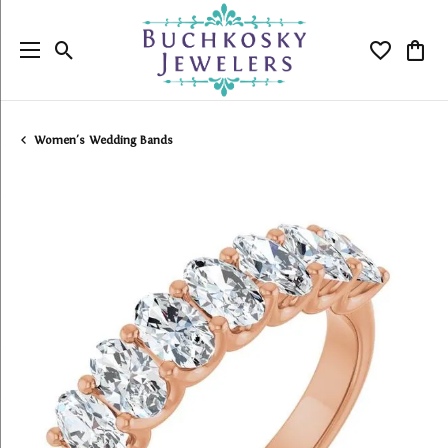
Toggle Search Menu
Toggle My
Togg
Women's Wedding Bands