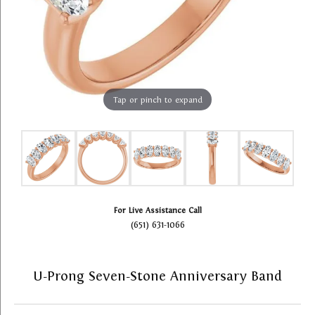
Tap or pinch to expand
For Live Assistance Call
(651) 631-1066
U-Prong Seven-Stone Anniversary Band