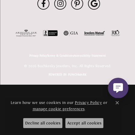
Privacy Policy
Terms & Conditions
Accessibility Statement
© 2026 Buchkosky Jewelers, Inc.. All Rights Reserved.
POWERED BY:
PUNCHMARK
Learn how we use cookies in our
Privacy Policy
or
Close c
manage cookie preferences
.
Decline all cookies
Accept all cookies