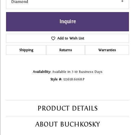
Diamond
Inquire
Add to Wish List
Shipping
Returns
Warranties
Availability:
Available in 7-10 Business Days
Style #:
123658:6068:P
PRODUCT DETAILS
ABOUT BUCHKOSKY