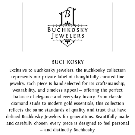
BUCHKOSKY
Exclusive to Buchkosky Jewelers, the Buchkosky collection
represents our private label of thoughtfully curated fine
jewelry. Each piece is hand-selected for its craftsmanship,
wearability, and timeless appeal — offering the perfect
balance of elegance and everyday luxury. From classic
diamond studs to modern gold essentials, this collection
reflects the same standards of quality and trust that have
defined Buchkosky Jewelers for generations. Beautifully made
and carefully chosen, every piece is designed to feel personal
— and distinctly Buchkosky.