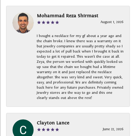
Mohammad Reza Shirmast
August 1, 2026
I bought a necklace for my gf about a year ago and
the chain broke. I knew there was a warranty on it
but jewelry companies are usually pretty shady so I
expected a lot of pull back when I brought it back in
today to get it repaired. This wasn’t the case at all.
Zeya, the person we worked with quickly looked us
up saw that the chain we bought had a lifetime
warranty on it and just replaced the necklace
altogether. She was very kind and sweet. Very quick,
easy, and professional. We are definitely coming
back here for any future purchases. Privately owned
Jewelry stores are the way to go and this one
clearly stands out above the rest!
Clayton Lance
June 22, 2026