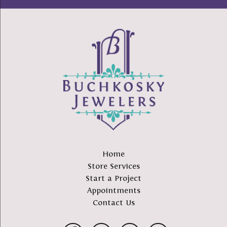
Home
Store Services
Start a Project
Appointments
Contact Us