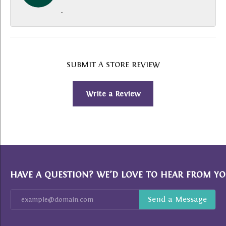
-
SUBMIT A STORE REVIEW
Write a Review
HAVE A QUESTION? WE’D LOVE TO HEAR FROM YO