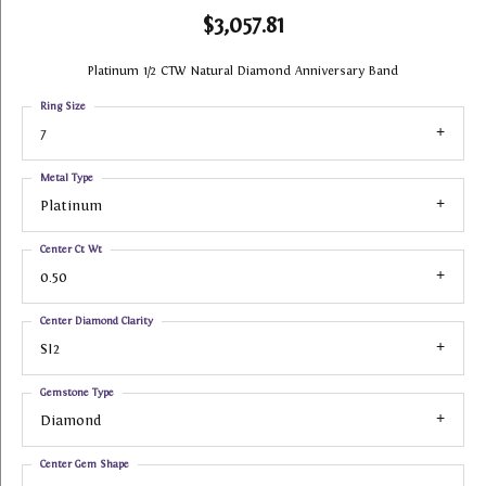
$3,057.81
Platinum 1/2 CTW Natural Diamond Anniversary Band
Ring Size
7
Metal Type
Platinum
Center Ct Wt
0.50
Center Diamond Clarity
SI2
Gemstone Type
Diamond
Center Gem Shape