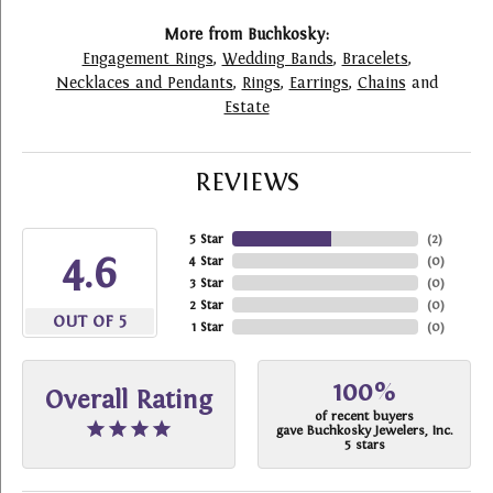
More from Buchkosky:
Engagement Rings
,
Wedding Bands
,
Bracelets
,
Necklaces and Pendants
,
Rings
,
Earrings
,
Chains
and
Estate
REVIEWS
5 Star
(
2
)
4.6
4 Star
(
0
)
3 Star
(
0
)
2 Star
(
0
)
OUT OF 5
1 Star
(
0
)
100%
Overall Rating
of recent buyers
gave Buchkosky Jewelers, Inc.
5 stars