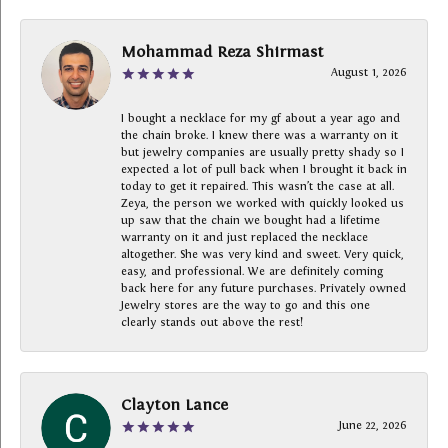
Mohammad Reza Shirmast
August 1, 2026
I bought a necklace for my gf about a year ago and
the chain broke. I knew there was a warranty on it
but jewelry companies are usually pretty shady so I
expected a lot of pull back when I brought it back in
today to get it repaired. This wasn’t the case at all.
Zeya, the person we worked with quickly looked us
up saw that the chain we bought had a lifetime
warranty on it and just replaced the necklace
altogether. She was very kind and sweet. Very quick,
easy, and professional. We are definitely coming
back here for any future purchases. Privately owned
Jewelry stores are the way to go and this one
clearly stands out above the rest!
Clayton Lance
June 22, 2026