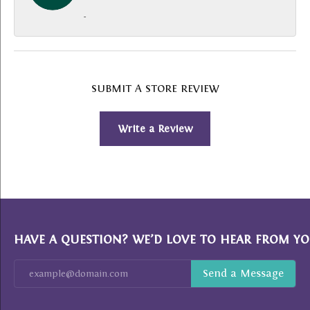
-
SUBMIT A STORE REVIEW
Write a Review
HAVE A QUESTION? WE’D LOVE TO HEAR FROM YO