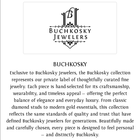
BUCHKOSKY
Exclusive to Buchkosky Jewelers, the Buchkosky collection
represents our private label of thoughtfully curated fine
jewelry. Each piece is hand-selected for its craftsmanship,
wearability, and timeless appeal — offering the perfect
balance of elegance and everyday luxury. From classic
diamond studs to modern gold essentials, this collection
reflects the same standards of quality and trust that have
defined Buchkosky Jewelers for generations. Beautifully made
and carefully chosen, every piece is designed to feel personal
— and distinctly Buchkosky.