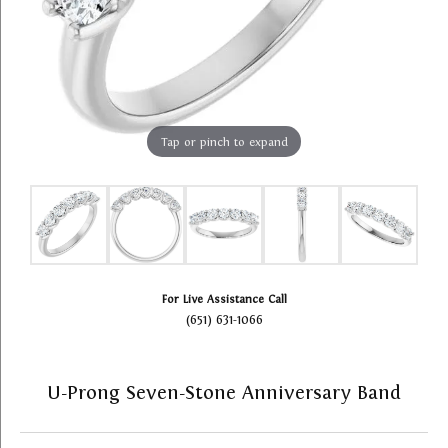
Tap or pinch to expand
For Live Assistance Call
(651) 631-1066
U-Prong Seven-Stone Anniversary Band