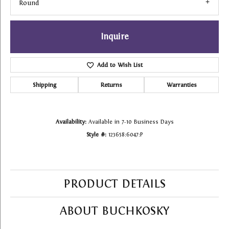
Round
Inquire
Add to Wish List
Shipping
Returns
Warranties
Availability:
Available in 7-10 Business Days
Style #:
123658:6047:P
PRODUCT DETAILS
ABOUT BUCHKOSKY