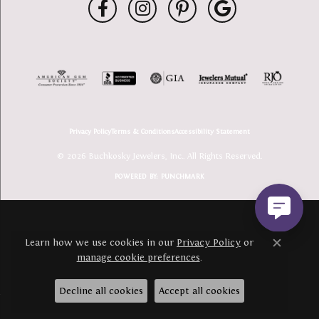
Privacy Policy
Terms & Conditions
Accessibility Statement
© 2026 Buchkosky Jewelers, Inc.. All Rights Reserved.
POWERED BY:
PUNCHMARK
Learn how we use cookies in our
Privacy Policy
or
Close c
manage cookie preferences
.
Decline all cookies
Accept all cookies