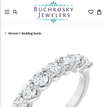
Toggle Search Menu
Toggle My
Togg
Women's Wedding Bands