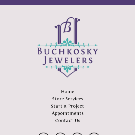
Home
Store Services
Start a Project
Appointments
Contact Us