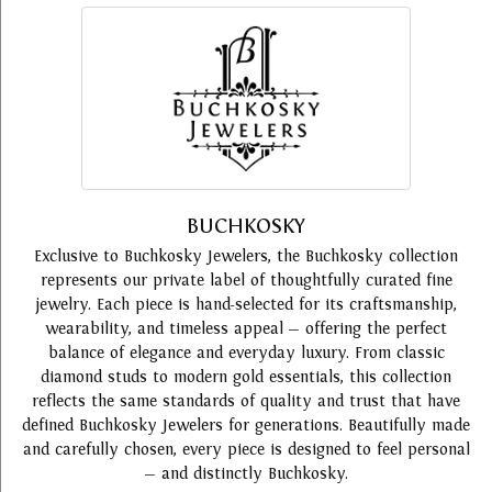
BUCHKOSKY
Exclusive to Buchkosky Jewelers, the Buchkosky collection
represents our private label of thoughtfully curated fine
jewelry. Each piece is hand-selected for its craftsmanship,
wearability, and timeless appeal — offering the perfect
balance of elegance and everyday luxury. From classic
diamond studs to modern gold essentials, this collection
reflects the same standards of quality and trust that have
defined Buchkosky Jewelers for generations. Beautifully made
and carefully chosen, every piece is designed to feel personal
— and distinctly Buchkosky.