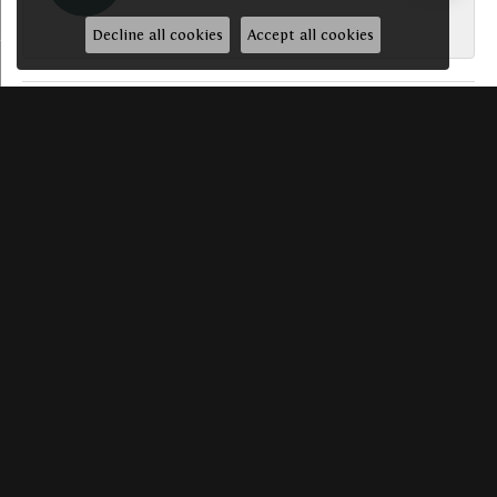
-
Decline all cookies
Accept all cookies
SUBMIT A STORE REVIEW
Write a Review
HAVE A QUESTION? WE’D LOVE TO HEAR FROM YO