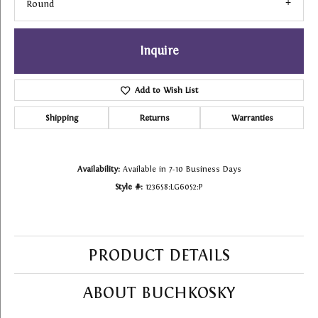
Round
Inquire
Add to Wish List
Shipping
Returns
Warranties
Availability:
Available in 7-10 Business Days
Style #:
123658:LG6052:P
PRODUCT DETAILS
ABOUT BUCHKOSKY