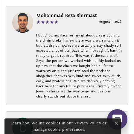
Mohammad Reza Shirmast
August 1, 2026
I bought a necklace for my gf about a year ago and
the chain broke. I knew there was a warranty on it
but jewelry companies are usually pretty shady so I
expected a lot of pull back when I brought it back in
today to get it repaired. This wasn’t the case at all.
Zeya, the person we worked with quickly looked us
up saw that the chain we bought had a lifetime
warranty on it and just replaced the necklace
altogether. She was very kind and sweet. Very quick,
easy, and professional. We are definitely coming
back here for any future purchases. Privately owned
Jewelry stores are the way to go and this one
clearly stands out above the rest!
Clayton Lance
Learn how we use cookies in our
Privacy Policy
or
Close c
June 22, 2026
manage cookie preferences
.