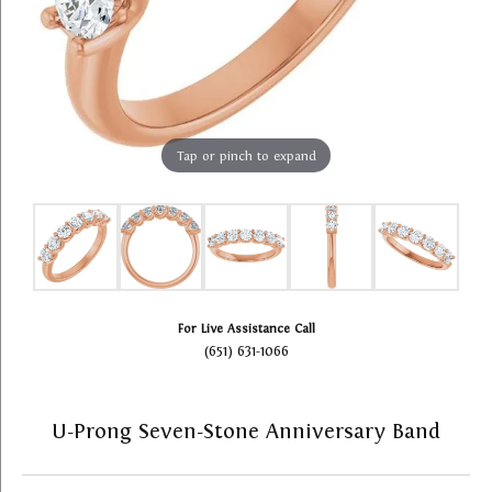
Tap or pinch to expand
For Live Assistance Call
(651) 631-1066
U-Prong Seven-Stone Anniversary Band