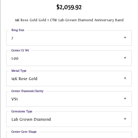
$2,059.92
14K Rose Gold Gold 1 CTW Lab-Grown Diamond Anniversary Band
Ring Size
7
Center Ct Wt
1.00
Metal Type
14K Rose Gold
Center Diamond Clarity
VS1
Gemstone Type
Lab Grown Diamond
Center Gem Shape