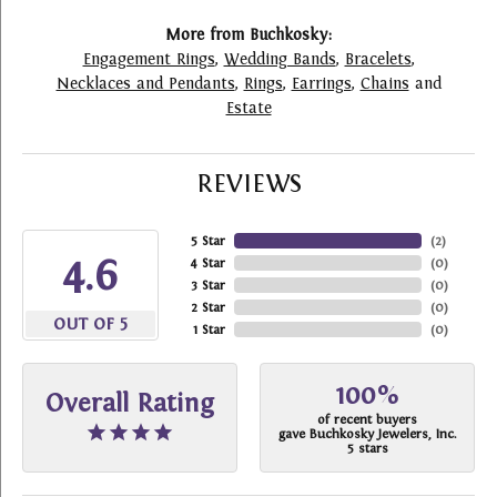
More from Buchkosky:
Engagement Rings
,
Wedding Bands
,
Bracelets
,
Necklaces and Pendants
,
Rings
,
Earrings
,
Chains
and
Estate
REVIEWS
5 Star
(
2
)
4.6
4 Star
(
0
)
3 Star
(
0
)
2 Star
(
0
)
OUT OF 5
1 Star
(
0
)
100%
Overall Rating
of recent buyers
gave Buchkosky Jewelers, Inc.
5 stars