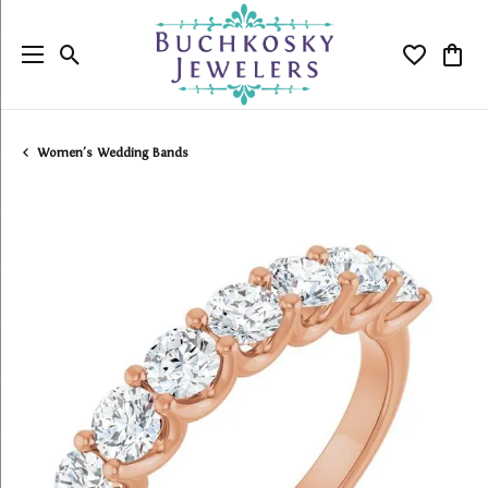
Toggle Search Menu
Toggle My
Togg
Women's Wedding Bands