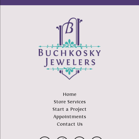
Home
Store Services
Start a Project
Appointments
Contact Us