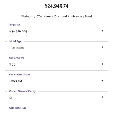
$24,949.74
Platinum 3 CTW Natural Diamond Anniversary Band
Ring Size
6 (+ $26.00)
Metal Type
Platinum
Center Ct Wt
3.00
Center Gem Shape
Emerald
Center Diamond Clarity
SI1
Gemstone Type