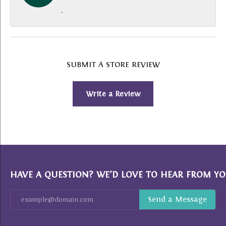
-
SUBMIT A STORE REVIEW
Write a Review
HAVE A QUESTION? WE’D LOVE TO HEAR FROM YO