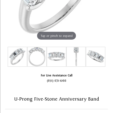
Tap or pinch to expand
For Live Assistance Call
(651) 631-1066
U-Prong Five-Stone Anniversary Band