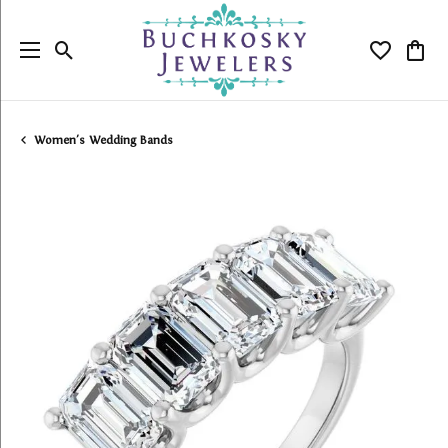
Toggle Search Menu
Toggle My
Togg
Women's Wedding Bands