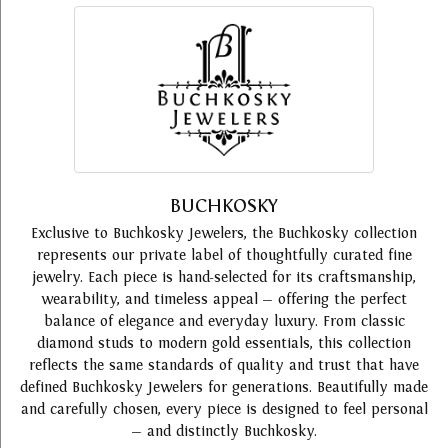
BUCHKOSKY
Exclusive to Buchkosky Jewelers, the Buchkosky collection
represents our private label of thoughtfully curated fine
jewelry. Each piece is hand-selected for its craftsmanship,
wearability, and timeless appeal — offering the perfect
balance of elegance and everyday luxury. From classic
diamond studs to modern gold essentials, this collection
reflects the same standards of quality and trust that have
defined Buchkosky Jewelers for generations. Beautifully made
and carefully chosen, every piece is designed to feel personal
— and distinctly Buchkosky.