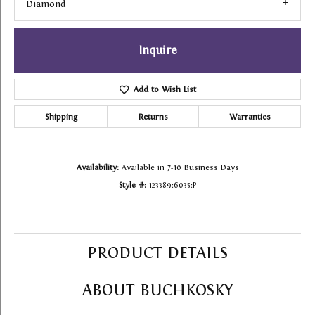
Diamond
Inquire
Add to Wish List
Shipping
Returns
Warranties
Availability:
Available in 7-10 Business Days
Style #:
123389:6035:P
PRODUCT DETAILS
ABOUT BUCHKOSKY