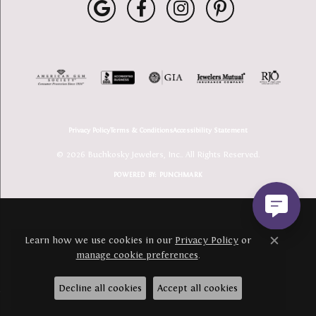
Privacy Policy
Terms & Conditions
Accessibility Statement
© 2026 Buchkosky Jewelers, Inc.. All Rights Reserved.
POWERED BY:
PUNCHMARK
Learn how we use cookies in our
Privacy Policy
or
Close c
manage cookie preferences
.
Decline all cookies
Accept all cookies