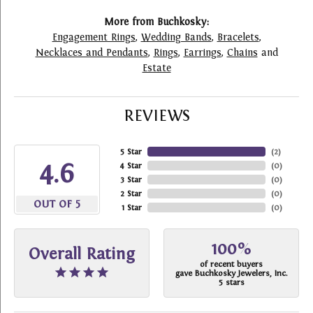
More from Buchkosky:
Engagement Rings
,
Wedding Bands
,
Bracelets
,
Necklaces and Pendants
,
Rings
,
Earrings
,
Chains
and
Estate
REVIEWS
5 Star
(
2
)
4.6
4 Star
(
0
)
3 Star
(
0
)
2 Star
(
0
)
OUT OF 5
1 Star
(
0
)
100%
Overall Rating
of recent buyers
gave Buchkosky Jewelers, Inc.
5 stars