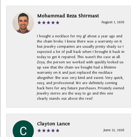
Mohammad Reza Shirmast
August 1, 2026
I bought a necklace for my gf about a year ago and
the chain broke. I knew there was a warranty on it
but jewelry companies are usually pretty shady so I
expected a lot of pull back when I brought it back in
today to get it repaired. This wasn’t the case at all.
Zeya, the person we worked with quickly looked us
up saw that the chain we bought had a lifetime
warranty on it and just replaced the necklace
altogether. She was very kind and sweet. Very quick,
easy, and professional. We are definitely coming
back here for any future purchases. Privately owned
Jewelry stores are the way to go and this one
clearly stands out above the rest!
Clayton Lance
June 22, 2026