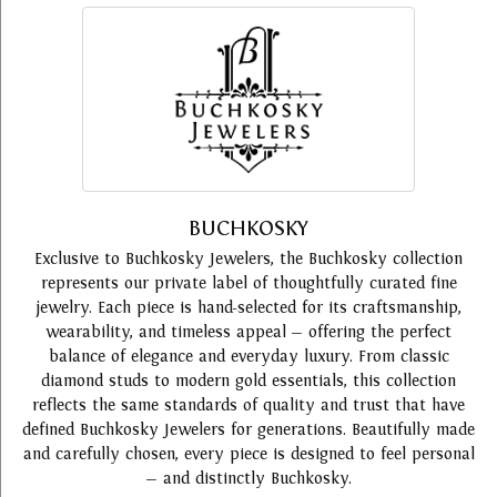
BUCHKOSKY
Exclusive to Buchkosky Jewelers, the Buchkosky collection
represents our private label of thoughtfully curated fine
jewelry. Each piece is hand-selected for its craftsmanship,
wearability, and timeless appeal — offering the perfect
balance of elegance and everyday luxury. From classic
diamond studs to modern gold essentials, this collection
reflects the same standards of quality and trust that have
defined Buchkosky Jewelers for generations. Beautifully made
and carefully chosen, every piece is designed to feel personal
— and distinctly Buchkosky.