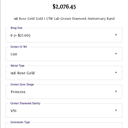
$2,076.45
14K Rose Gold Gold 1 CTW Lab-Grown Diamond Anniversary Band
Ring Size
6 (+ $22.00)
Center Ct Wt
1.00
Metal Type
14K Rose Gold
Center Gem Shape
Princess
Center Diamond Clarity
VS1
Gemstone Type