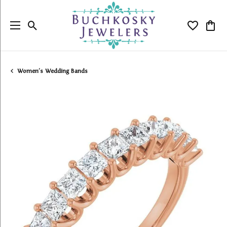
Toggle Search Menu
Toggle My
Togg
Women's Wedding Bands