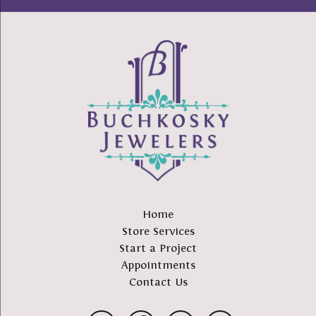
Home
Store Services
Start a Project
Appointments
Contact Us