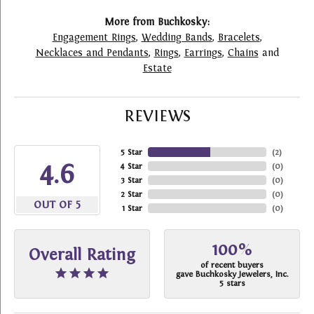
More from Buchkosky:
Engagement Rings
,
Wedding Bands
,
Bracelets
,
Necklaces and Pendants
,
Rings
,
Earrings
,
Chains
and
Estate
REVIEWS
5 Star
(
2
)
4.6
4 Star
(
0
)
3 Star
(
0
)
2 Star
(
0
)
OUT OF 5
1 Star
(
0
)
100%
Overall Rating
of recent buyers
gave Buchkosky Jewelers, Inc.
5 stars