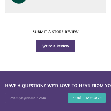
-
SUBMIT A STORE REVIEW
Write a Review
HAVE A QUESTION? WE’D LOVE TO HEAR FROM YO