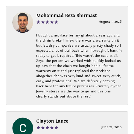
Mohammad Reza Shirmast
August 1, 2026
I bought a necklace for my gf about a year ago and
the chain broke. I knew there was a warranty on it
but jewelry companies are usually pretty shady so I
expected a lot of pull back when I brought it back in
today to get it repaired. This wasn’t the case at all.
Zeya, the person we worked with quickly looked us
up saw that the chain we bought had a lifetime
warranty on it and just replaced the necklace
altogether. She was very kind and sweet. Very quick,
easy, and professional. We are definitely coming
back here for any future purchases. Privately owned
Jewelry stores are the way to go and this one
clearly stands out above the rest!
Clayton Lance
June 22, 2026