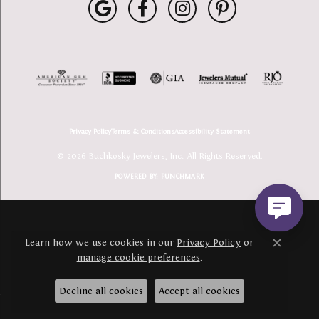
Privacy Policy
Terms & Conditions
Accessibility Statement
© 2026 Buchkosky Jewelers, Inc.. All Rights Reserved.
POWERED BY:
PUNCHMARK
Learn how we use cookies in our
Privacy Policy
or
Close c
manage cookie preferences
.
Decline all cookies
Accept all cookies