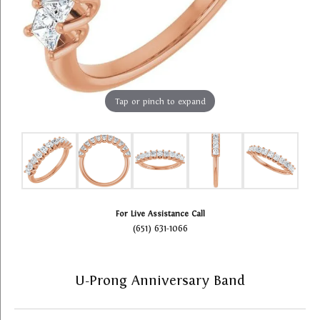
Tap or pinch to expand
For Live Assistance Call
(651) 631-1066
U-Prong Anniversary Band