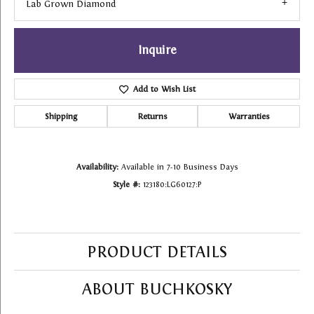
Lab Grown Diamond
Inquire
Add to Wish List
Shipping
Returns
Warranties
Availability:
Available in 7-10 Business Days
Style #:
123180:LG60127:P
PRODUCT DETAILS
ABOUT BUCHKOSKY