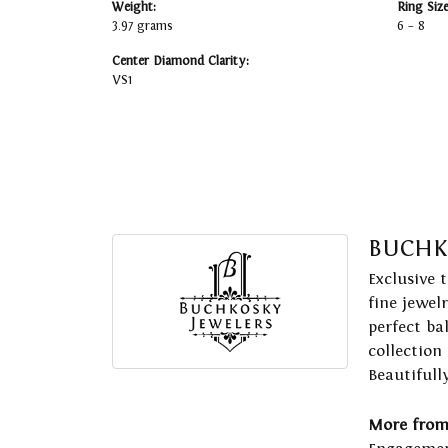
Weight:
Ring Siz
3.97 grams
6 – 8
Center Diamond Clarity:
VS1
BUCHK
Exclusive 
fine jewel
perfect ba
collection
Beautifull
More from