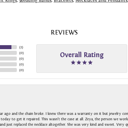
t Rings
,
Wedding Bands
,
Bracelets
,
Necklaces and Pendants
REVIEWS
(
2
)
(
0
)
Overall Rating
(
0
)
(
0
)
(
0
)
ar ago and the chain broke. I knew there was a warranty on it but jewelry com
n today to get it repaired. This wasn’t the case at all. Zeya, the person we wo
nd just replaced the necklace altogether. She was very kind and sweet. Very qui