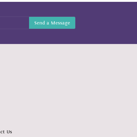
ct Us