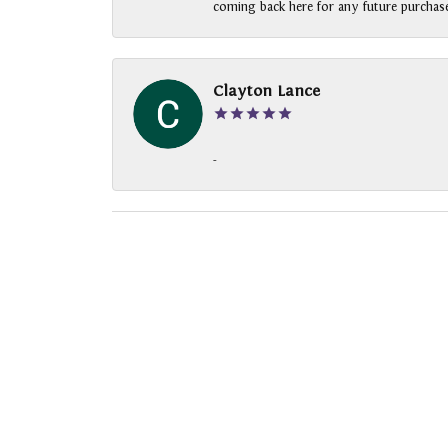
coming back here for any future purchase
Clayton Lance
-