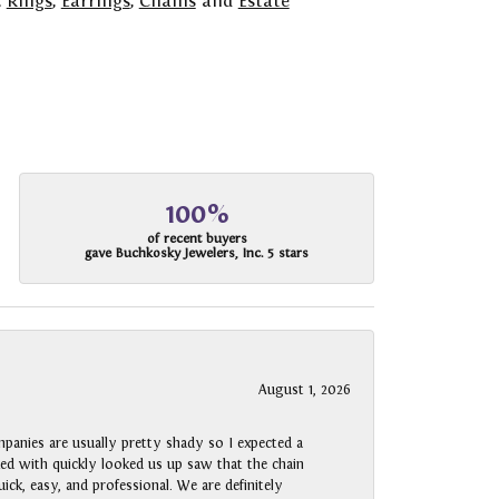
,
Rings
,
Earrings
,
Chains
and
Estate
100%
of recent buyers
gave Buchkosky Jewelers, Inc. 5 stars
August 1, 2026
panies are usually pretty shady so I expected a
rked with quickly looked us up saw that the chain
ck, easy, and professional. We are definitely