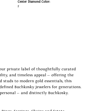
Center Diamond Color:
F
our private label of thoughtfully curated
ility, and timeless appeal — offering the
 studs to modern gold essentials, this
 defined Buchkosky Jewelers for generations.
 personal — and distinctly Buchkosky.