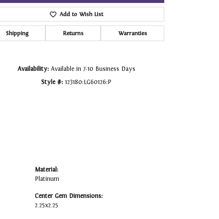
Add to Wish List
Click to zoom
Shipping
Returns
Warranties
Availability:
Available in 7-10 Business Days
Style #:
123180:LG60126:P
Material:
Platinum
Center Gem Dimensions:
2.25x2.25