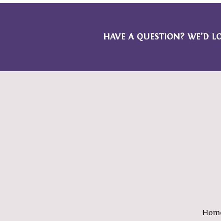
HAVE A QUESTION? WE’D L
Hom