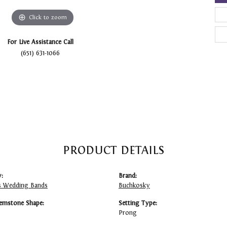
Click to zoom
For Live Assistance Call
(651) 631-1066
PRODUCT DETAILS
:
Brand:
 Wedding Bands
Buchkosky
emstone Shape:
Setting Type:
Prong