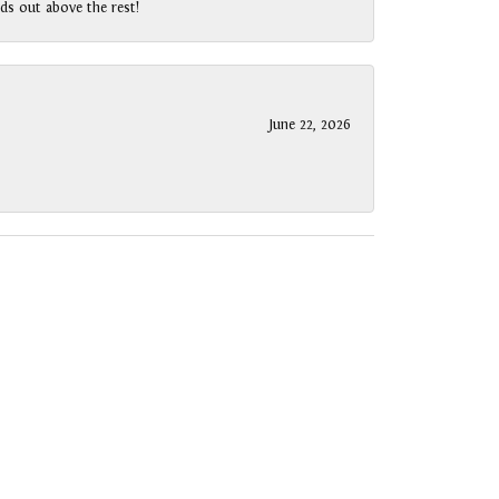
ds out above the rest!
June 22, 2026