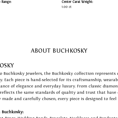
e Range:
Center Carat Weight:
1.00 ct
ABOUT BUCHKOSKY
OSKY
to Buchkosky Jewelers, the Buchkosky collection represents 
ry. Each piece is hand-selected for its craftsmanship, wearab
lance of elegance and everyday luxury. From classic diamond
 reflects the same standards of quality and trust that have
y made and carefully chosen, every piece is designed to feel
 Buchkosky: