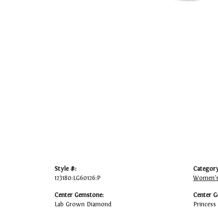
Style #:
Category
123180:LG60126:P
Women's
Center Gemstone:
Center G
Lab Grown Diamond
Princess