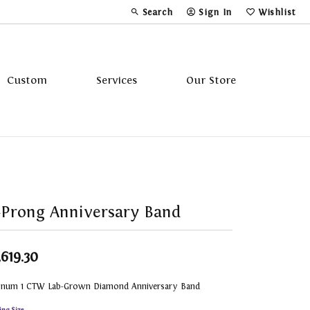
Search
Sign In
Wishlist
Toggle Toolbar Search Menu
Toggle My Account Menu
Toggle My Wi
Custom
Services
Our Store
Tavannes
Triton
Prong Anniversary Band
,619.30
tinum 1 CTW Lab-Grown Diamond Anniversary Band
ing Size