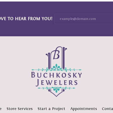
OVE TO HEAR FROM YOU!
e
Store Services
Start a Project
Appointments
Conta