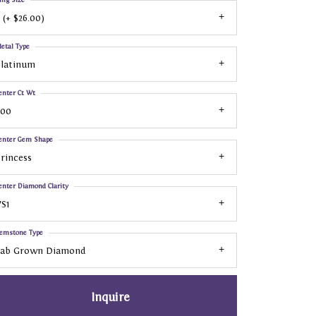
 (+ $26.00)
etal Type
Platinum
enter Ct Wt
.00
enter Gem Shape
rincess
enter Diamond Clarity
S1
emstone Type
Lab Grown Diamond
Inquire