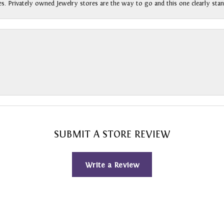
s. Privately owned Jewelry stores are the way to go and this one clearly stan
SUBMIT A STORE REVIEW
Write a Review