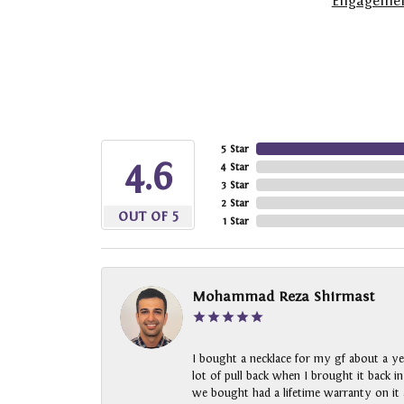
Engagemen
5 Star
4.6
4 Star
3 Star
2 Star
OUT OF 5
1 Star
Mohammad Reza Shirmast
I bought a necklace for my gf about a ye
lot of pull back when I brought it back i
we bought had a lifetime warranty on it a