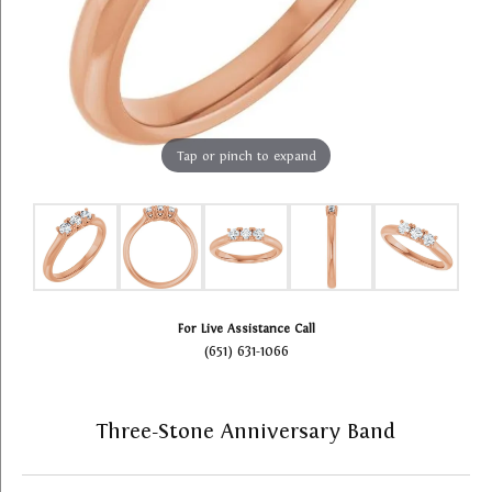
Tap or pinch to expand
For Live Assistance Call
(651) 631-1066
Three-Stone Anniversary Band