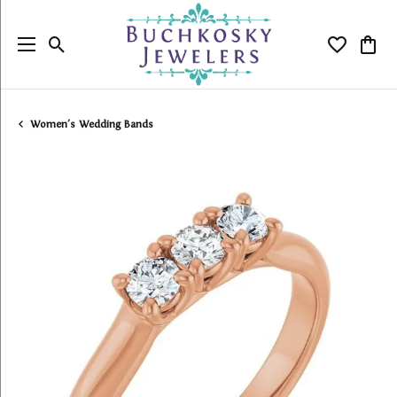
Toggle Search Menu
Toggle My
Togg
Women's Wedding Bands