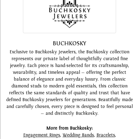
BUCHKOSKY
Exclusive to Buchkosky Jewelers, the Buchkosky collection
represents our private label of thoughtfully curated fine
jewelry. Each piece is hand-selected for its craftsmanship,
wearability, and timeless appeal — offering the perfect
balance of elegance and everyday luxury. From classic
diamond studs to modern gold essentials, this collection
reflects the same standards of quality and trust that have
defined Buchkosky Jewelers for generations. Beautifully made
and carefully chosen, every piece is designed to feel personal
— and distinctly Buchkosky.
More from Buchkosky:
Engagement Rings
,
Wedding Bands
,
Bracelets
,