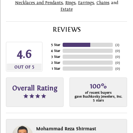
Necklaces and Pendants
,
Rings
,
Earrings
,
Chains
and
Estate
REVIEWS
5 Star
(
2
)
4.6
4 Star
(
0
)
3 Star
(
0
)
2 Star
(
0
)
OUT OF 5
1 Star
(
0
)
100%
Overall Rating
of recent buyers
gave Buchkosky Jewelers, Inc.
5 stars
Mohammad Reza Shirmast