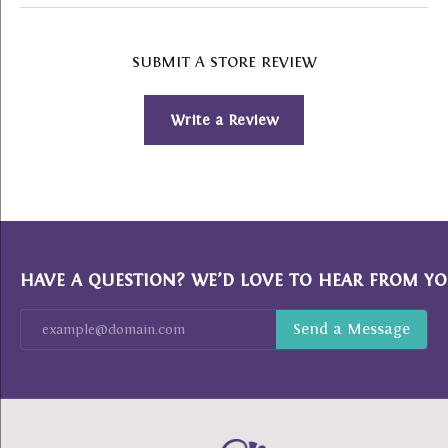
SUBMIT A STORE REVIEW
Write a Review
HAVE A QUESTION? WE’D LOVE TO HEAR FROM YO