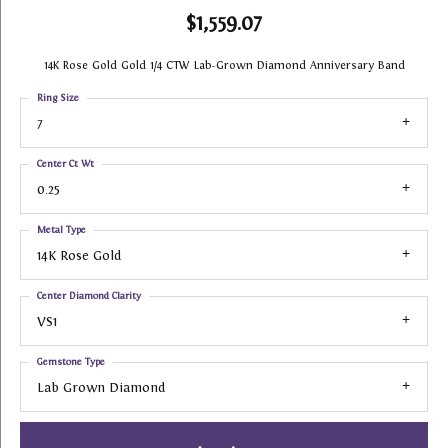
$1,559.07
14K Rose Gold Gold 1/4 CTW Lab-Grown Diamond Anniversary Band
Ring Size
7
Center Ct Wt
0.25
Metal Type
14K Rose Gold
Center Diamond Clarity
VS1
Gemstone Type
Lab Grown Diamond