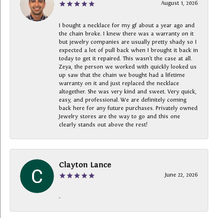
August 1, 2026
I bought a necklace for my gf about a year ago and
the chain broke. I knew there was a warranty on it
but jewelry companies are usually pretty shady so I
expected a lot of pull back when I brought it back in
today to get it repaired. This wasn’t the case at all.
Zeya, the person we worked with quickly looked us
up saw that the chain we bought had a lifetime
warranty on it and just replaced the necklace
altogether. She was very kind and sweet. Very quick,
easy, and professional. We are definitely coming
back here for any future purchases. Privately owned
Jewelry stores are the way to go and this one
clearly stands out above the rest!
Clayton Lance
June 22, 2026
-