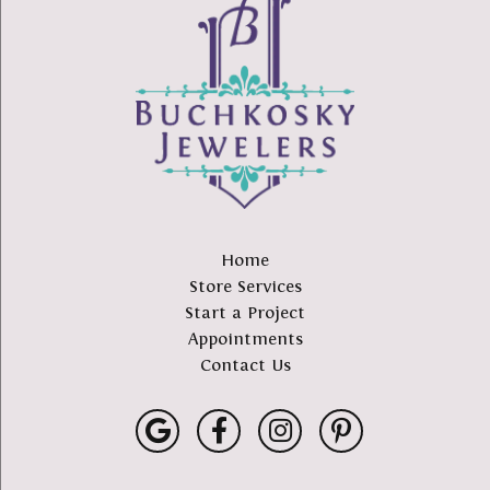
Home
Store Services
Start a Project
Appointments
Contact Us