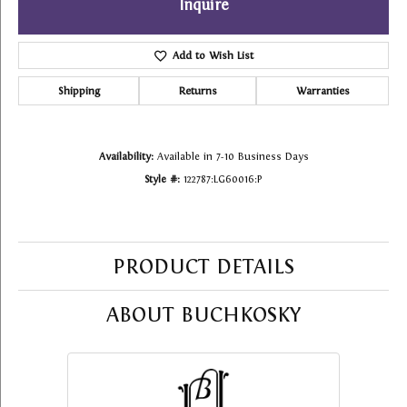
Inquire
Add to Wish List
Shipping
Returns
Warranties
Availability:
Available in 7-10 Business Days
Style #:
122787:LG60016:P
PRODUCT DETAILS
ABOUT BUCHKOSKY