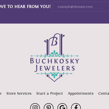
OVE TO HEAR FROM YOU!
e
Store Services
Start a Project
Appointments
Conta