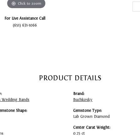
Click to zoom
For Live Assistance Call
(651) 631-1066
PRODUCT DETAILS
:
Brand:
 Wedding Bands
Buchkosky
emstone Shape:
Gemstone Type:
Lab Grown Diamond
Center Carat Weight:
ms
0.25 ct