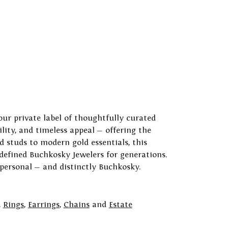
our private label of thoughtfully curated
ility, and timeless appeal — offering the
 studs to modern gold essentials, this
 defined Buchkosky Jewelers for generations.
 personal — and distinctly Buchkosky.
,
Rings
,
Earrings
,
Chains
and
Estate