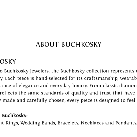
ABOUT BUCHKOSKY
OSKY
to Buchkosky Jewelers, the Buchkosky collection represents 
ry. Each piece is hand-selected for its craftsmanship, wearab
lance of elegance and everyday luxury. From classic diamond
 reflects the same standards of quality and trust that have
y made and carefully chosen, every piece is designed to feel
 Buchkosky:
t Rings
,
Wedding Bands
,
Bracelets
,
Necklaces and Pendants