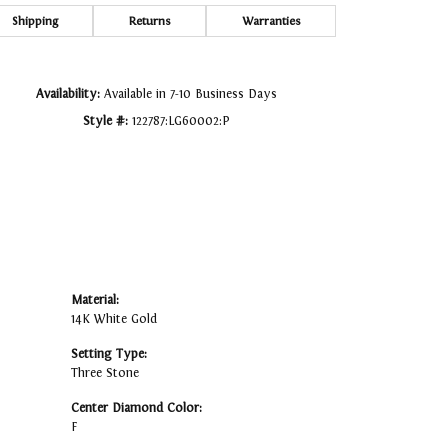
Click to zoom
Shipping
Returns
Warranties
Availability:
Available in 7-10 Business Days
Style #:
122787:LG60002:P
Material:
14K White Gold
Setting Type:
Three Stone
Center Diamond Color:
F