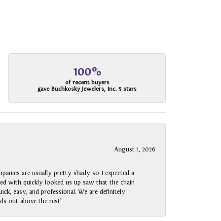
100%
of recent buyers
gave Buchkosky Jewelers, Inc. 5 stars
August 1, 2026
panies are usually pretty shady so I expected a
rked with quickly looked us up saw that the chain
ck, easy, and professional. We are definitely
ds out above the rest!