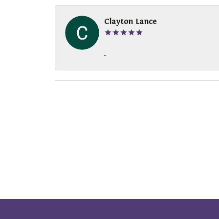
Clayton Lance
-