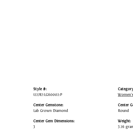
Style #:
Category
122787:LG60002:P
Women's
Center Gemstone:
Center G
Lab Grown Diamond
Round
Center Gem Dimensions:
Weight:
3
3.26 gra