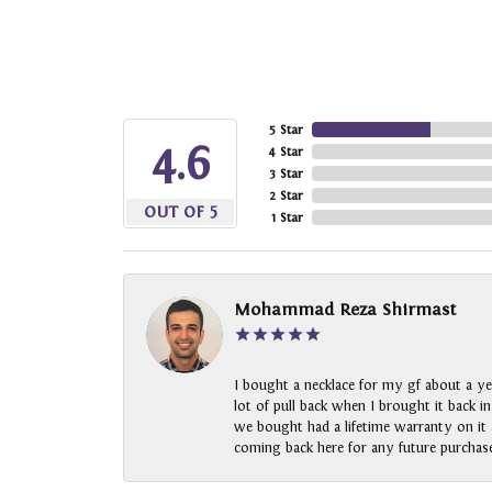
5 Star
4.6
4 Star
3 Star
2 Star
OUT OF 5
1 Star
Mohammad Reza Shirmast
I bought a necklace for my gf about a ye
lot of pull back when I brought it back i
we bought had a lifetime warranty on it a
coming back here for any future purchase