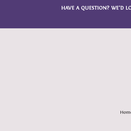
HAVE A QUESTION? WE’D L
Hom