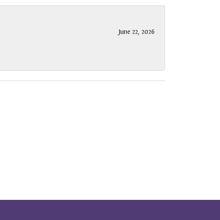
June 22, 2026