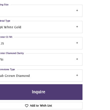
ing Size
etal Type
4K White Gold
enter Ct Wt
.25
enter Diamond Clarity
S1
emstone Type
Lab Grown Diamond
Inquire
Add to Wish List