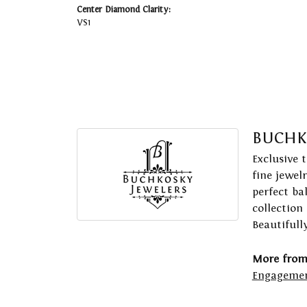
Center Diamond Clarity:
VS1
BUCHK
Exclusive 
fine jewel
perfect ba
collection
Beautifull
More from
Engagemen