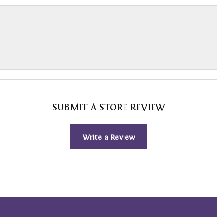
SUBMIT A STORE REVIEW
Write a Review