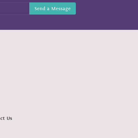
ct Us