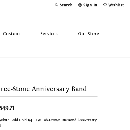
Search
Sign In
Wishlist
Toggle Toolbar Search Menu
Toggle My Account Menu
Toggle My Wi
Custom
Services
Our Store
Tavannes
Triton
ree-Stone Anniversary Band
,549.71
 White Gold Gold 1/4 CTW Lab-Grown Diamond Anniversary
d