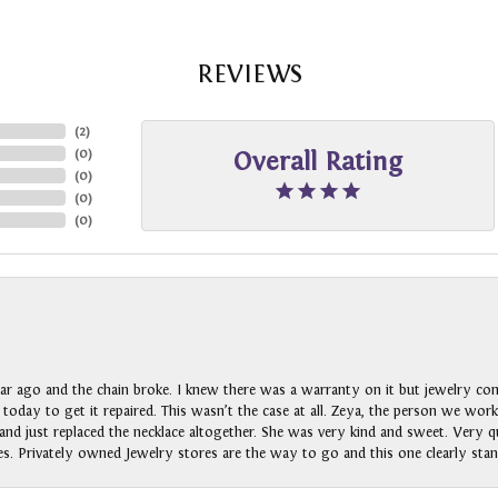
REVIEWS
(
2
)
(
0
)
Overall Rating
(
0
)
(
0
)
(
0
)
ar ago and the chain broke. I knew there was a warranty on it but jewelry com
n today to get it repaired. This wasn’t the case at all. Zeya, the person we wo
nd just replaced the necklace altogether. She was very kind and sweet. Very qui
s. Privately owned Jewelry stores are the way to go and this one clearly stan