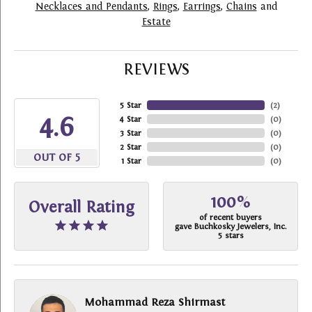
Necklaces and Pendants
,
Rings
,
Earrings
,
Chains
and
Estate
REVIEWS
5 Star
(
2
)
4.6
4 Star
(
0
)
3 Star
(
0
)
2 Star
(
0
)
OUT OF 5
1 Star
(
0
)
100%
Overall Rating
of recent buyers
gave Buchkosky Jewelers, Inc.
5 stars
Mohammad Reza Shirmast