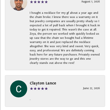
August 1, 2026
I bought a necklace for my gf about a year ago and
the chain broke. I knew there was a warranty on it
but jewelry companies are usually pretty shady so I
expected a lot of pull back when I brought it back in
today to get it repaired. This wasn’t the case at all.
Zeya, the person we worked with quickly looked us
up saw that the chain we bought had a lifetime
warranty on it and just replaced the necklace
altogether. She was very kind and sweet. Very quick,
easy, and professional. We are definitely coming
back here for any future purchases. Privately owned
Jewelry stores are the way to go and this one
clearly stands out above the rest!
Clayton Lance
June 22, 2026
-