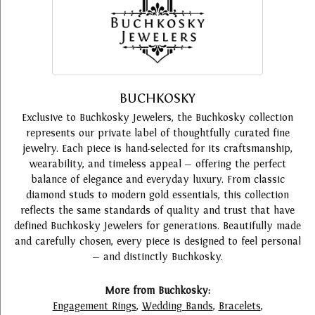
BUCHKOSKY
Exclusive to Buchkosky Jewelers, the Buchkosky collection
represents our private label of thoughtfully curated fine
jewelry. Each piece is hand-selected for its craftsmanship,
wearability, and timeless appeal — offering the perfect
balance of elegance and everyday luxury. From classic
diamond studs to modern gold essentials, this collection
reflects the same standards of quality and trust that have
defined Buchkosky Jewelers for generations. Beautifully made
and carefully chosen, every piece is designed to feel personal
— and distinctly Buchkosky.
More from Buchkosky:
Engagement Rings
,
Wedding Bands
,
Bracelets
,