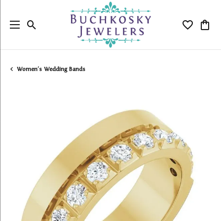
Toggle Search Menu
Toggle My
Togg
Women's Wedding Bands