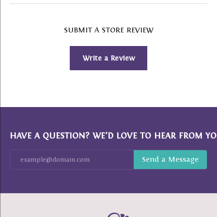
SUBMIT A STORE REVIEW
Write a Review
HAVE A QUESTION? WE’D LOVE TO HEAR FROM YO