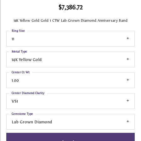
$7,386.72
14K Yellow Gold Gold 1 CTW Lab-Grown Diamond Anniversary Band
Ring Size
11
Metal Type
14K Yellow Gold
Center Ct Wt
1.00
Center Diamond Clarity
VS1
Gemstone Type
Lab Grown Diamond