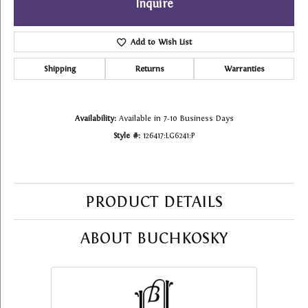
Inquire
Add to Wish List
Shipping
Returns
Warranties
Availability:
Available in 7-10 Business Days
Style #:
126417:LG6241:P
PRODUCT DETAILS
ABOUT BUCHKOSKY