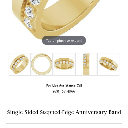
Tap or pinch to expand
For Live Assistance Call
(651) 631-1066
Single Sided Stepped-Edge Anniversary Band