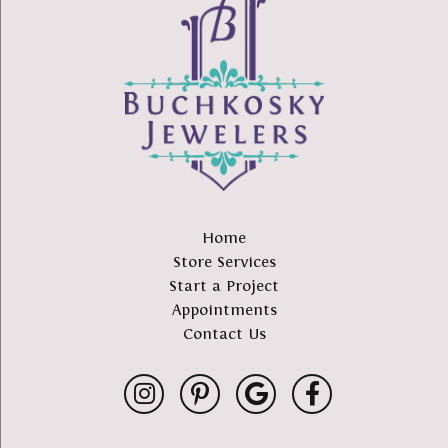
Home
Store Services
Start a Project
Appointments
Contact Us