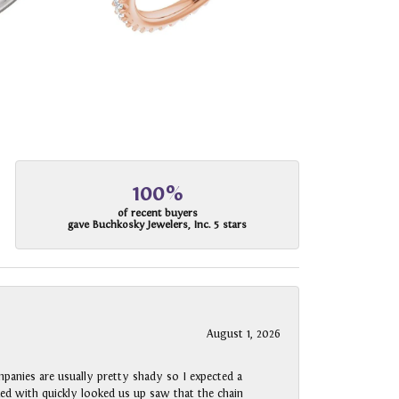
100%
of recent buyers
gave Buchkosky Jewelers, Inc. 5 stars
August 1, 2026
panies are usually pretty shady so I expected a
rked with quickly looked us up saw that the chain