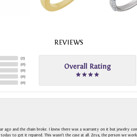
REVIEWS
(
2
)
(
0
)
Overall Rating
(
0
)
(
0
)
(
0
)
ar ago and the chain broke. I knew there was a warranty on it but jewelry com
n today to get it repaired. This wasn’t the case at all. Zeya, the person we wo