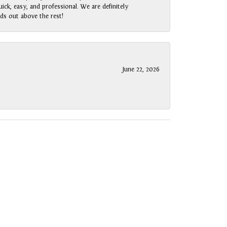
ck, easy, and professional. We are definitely
ds out above the rest!
June 22, 2026