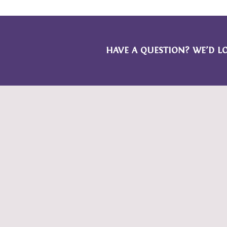
HAVE A QUESTION? WE’D L