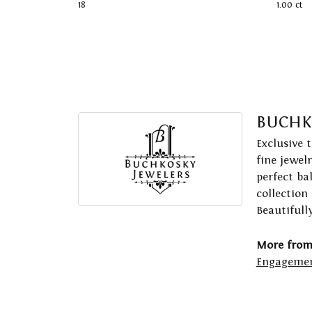
18
1.00 ct
BUCHK
Exclusive 
fine jewel
perfect ba
collection
Beautifull
More from
Engagemen