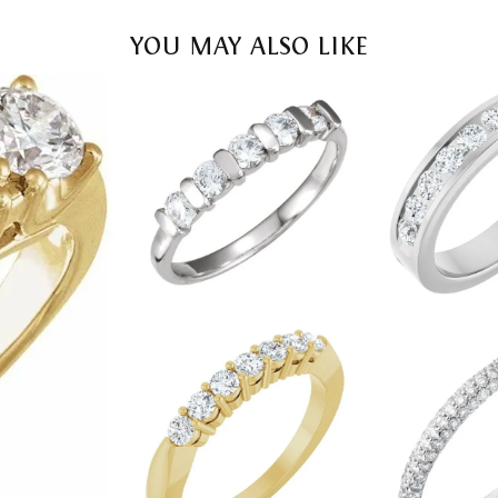
YOU MAY ALSO LIKE