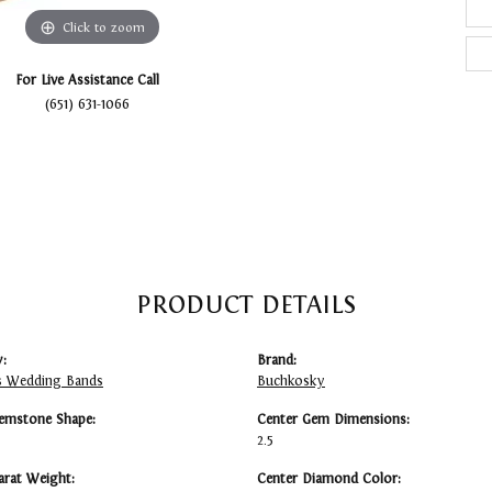
Click to zoom
For Live Assistance Call
(651) 631-1066
PRODUCT DETAILS
:
Brand:
 Wedding Bands
Buchkosky
emstone Shape:
Center Gem Dimensions:
2.5
arat Weight:
Center Diamond Color: