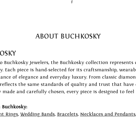
F
ABOUT BUCHKOSKY
OSKY
to Buchkosky Jewelers, the Buchkosky collection represents 
ry. Each piece is hand-selected for its craftsmanship, wearab
lance of elegance and everyday luxury. From classic diamond
 reflects the same standards of quality and trust that have
y made and carefully chosen, every piece is designed to feel
 Buchkosky:
t Rings
,
Wedding Bands
,
Bracelets
,
Necklaces and Pendants