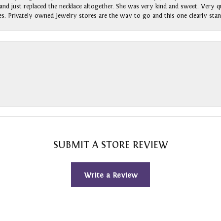
nd just replaced the necklace altogether. She was very kind and sweet. Very qui
s. Privately owned Jewelry stores are the way to go and this one clearly stan
SUBMIT A STORE REVIEW
Write a Review