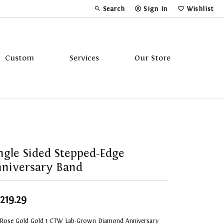
Search
Sign In
Wishlist
Toggle Toolbar Search Menu
Toggle My Account Menu
Toggle My Wi
Custom
Services
Our Store
Tavannes
Triton
ngle Sided Stepped-Edge
niversary Band
,219.29
 Rose Gold Gold 1 CTW Lab-Grown Diamond Anniversary