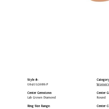
Style #:
Category
126417:LG6186:P
Women's
Center Gemstone:
Center G
Lab Grown Diamond
Round
Ring Size Range:
Center C