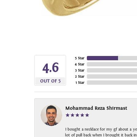
5 Star
4.6
4 Star
3 Star
2 Star
OUT OF 5
1 Star
Mohammad Reza Shirmast
I bought a necklace for my gf about a ye
lot of pull back when I brought it back i