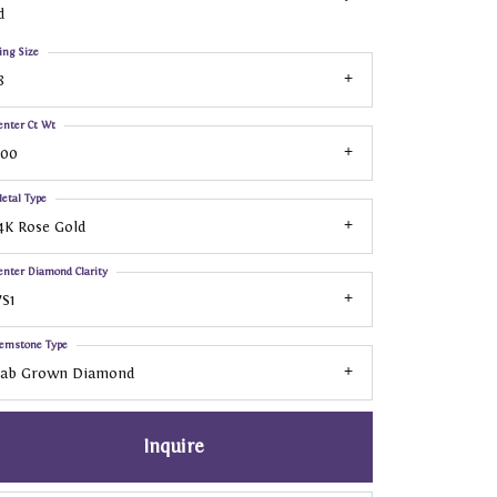
d
ing Size
8
enter Ct Wt
.00
etal Type
4K Rose Gold
enter Diamond Clarity
S1
emstone Type
Lab Grown Diamond
Inquire