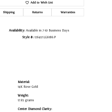
Add to Wish List
Click to zoom
Shipping
Returns
Warranties
Availability:
Available in 7-10 Business Days
Style #:
126417:LG6186:P
Material:
14K Rose Gold
Weight:
17.65 grams
Center Diamond Clarity: