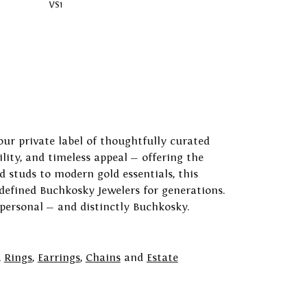
VS1
our private label of thoughtfully curated
ility, and timeless appeal — offering the
 studs to modern gold essentials, this
 defined Buchkosky Jewelers for generations.
 personal — and distinctly Buchkosky.
,
Rings
,
Earrings
,
Chains
and
Estate