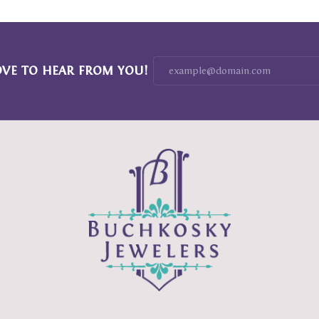
OVE TO HEAR FROM YOU!