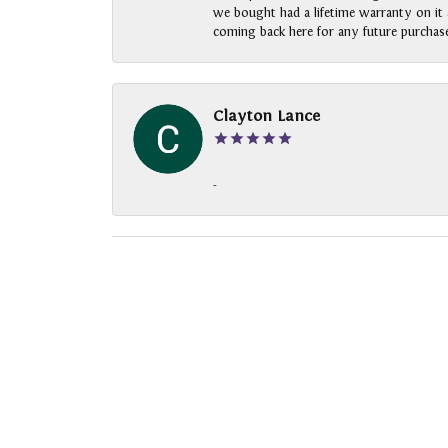
we bought had a lifetime warranty on it a
coming back here for any future purchase
Clayton Lance
-