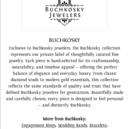
BUCHKOSKY
Exclusive to Buchkosky Jewelers, the Buchkosky collection
represents our private label of thoughtfully curated fine
jewelry. Each piece is hand-selected for its craftsmanship,
wearability, and timeless appeal — offering the perfect
balance of elegance and everyday luxury. From classic
diamond studs to modern gold essentials, this collection
reflects the same standards of quality and trust that have
defined Buchkosky Jewelers for generations. Beautifully made
and carefully chosen, every piece is designed to feel personal
— and distinctly Buchkosky.
More from Buchkosky:
Engagement Rings
,
Wedding Bands
,
Bracelets
,