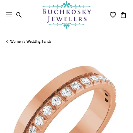
Toggle Search Menu
Toggle My
Togg
Women's Wedding Bands