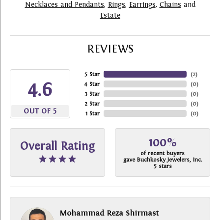
Necklaces and Pendants
,
Rings
,
Earrings
,
Chains
and
Estate
REVIEWS
5 Star
(
2
)
4.6
4 Star
(
0
)
3 Star
(
0
)
2 Star
(
0
)
OUT OF 5
1 Star
(
0
)
100%
Overall Rating
of recent buyers
gave Buchkosky Jewelers, Inc.
5 stars
Mohammad Reza Shirmast