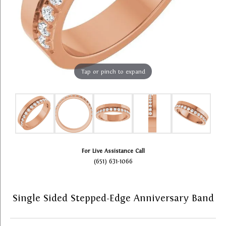
Tap or pinch to expand
For Live Assistance Call
(651) 631-1066
Single Sided Stepped-Edge Anniversary Band