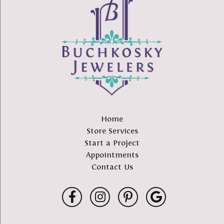
Home
Store Services
Start a Project
Appointments
Contact Us