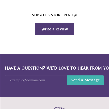
SUBMIT A STORE REVIEW
Write a Review
HAVE A QUESTION? WE’D LOVE TO HEAR FROM YO