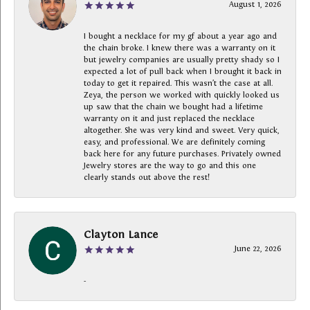
August 1, 2026
I bought a necklace for my gf about a year ago and
the chain broke. I knew there was a warranty on it
but jewelry companies are usually pretty shady so I
expected a lot of pull back when I brought it back in
today to get it repaired. This wasn’t the case at all.
Zeya, the person we worked with quickly looked us
up saw that the chain we bought had a lifetime
warranty on it and just replaced the necklace
altogether. She was very kind and sweet. Very quick,
easy, and professional. We are definitely coming
back here for any future purchases. Privately owned
Jewelry stores are the way to go and this one
clearly stands out above the rest!
Clayton Lance
June 22, 2026
-