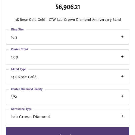
$6,906.21
14K Rose Gold Gold 1 CTW Lab-Grown Diamond Anniversary Band
Ring Size
16.5
Center Ct Wt
1.00
Metal Type
14K Rose Gold
Center Diamond Clarity
VS1
Gemstone Type
Lab Grown Diamond