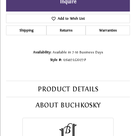
Inquire
Add to Wish List
Shipping
Returns
Warranties
Availability:
Available in 7-10 Business Days
Style #:
126417:LG6177:P
PRODUCT DETAILS
ABOUT BUCHKOSKY