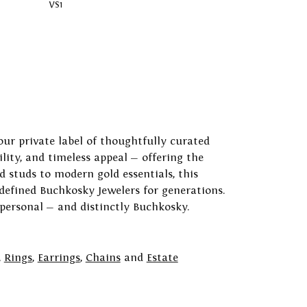
VS1
our private label of thoughtfully curated
ility, and timeless appeal — offering the
 studs to modern gold essentials, this
 defined Buchkosky Jewelers for generations.
 personal — and distinctly Buchkosky.
,
Rings
,
Earrings
,
Chains
and
Estate