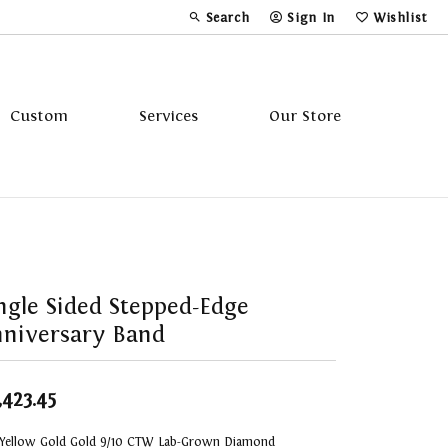
Search
Sign In
Wishlist
Toggle Toolbar Search Menu
Toggle My Account Menu
Toggle My Wi
Custom
Services
Our Store
Tavannes
Triton
ngle Sided Stepped-Edge
niversary Band
,423.45
 Yellow Gold Gold 9/10 CTW Lab-Grown Diamond