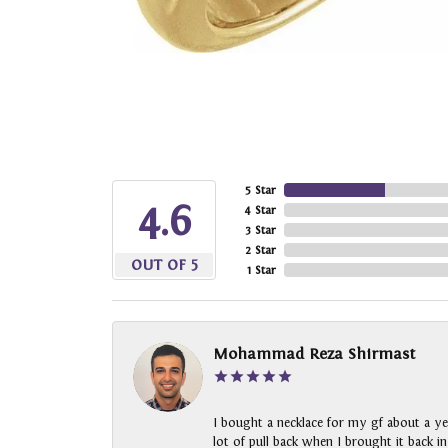
5 Star
4.6
4 Star
3 Star
2 Star
OUT OF 5
1 Star
Mohammad Reza Shirmast
I bought a necklace for my gf about a ye
lot of pull back when I brought it back i