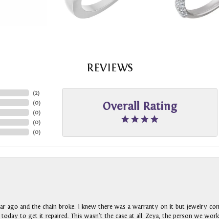
REVIEWS
(
2
)
(
0
)
Overall Rating
(
0
)
(
0
)
(
0
)
ar ago and the chain broke. I knew there was a warranty on it but jewelry com
n today to get it repaired. This wasn’t the case at all. Zeya, the person we wo