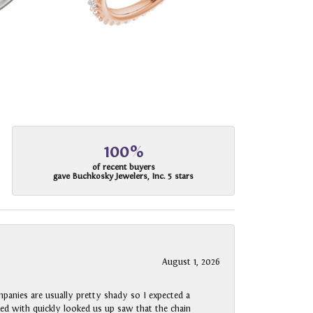
100%
of recent buyers
gave Buchkosky Jewelers, Inc. 5 stars
August 1, 2026
panies are usually pretty shady so I expected a
rked with quickly looked us up saw that the chain