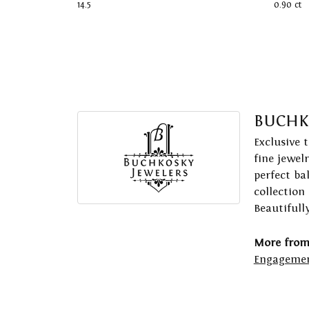
14.5
0.90 ct
BUCHK
Exclusive 
fine jewel
perfect ba
collection
Beautifull
More from
Engagemen