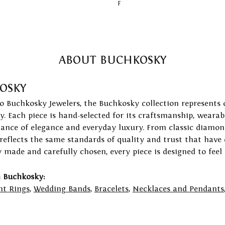
F
ABOUT BUCHKOSKY
OSKY
to Buchkosky Jewelers, the Buchkosky collection represents 
ry. Each piece is hand-selected for its craftsmanship, wearab
lance of elegance and everyday luxury. From classic diamond
 reflects the same standards of quality and trust that have
y made and carefully chosen, every piece is designed to feel
 Buchkosky:
t Rings
,
Wedding Bands
,
Bracelets
,
Necklaces and Pendants