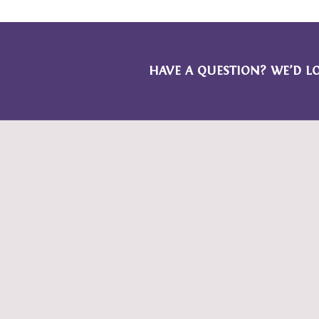
HAVE A QUESTION? WE’D L