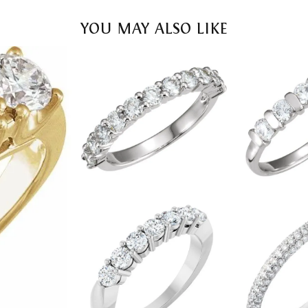
YOU MAY ALSO LIKE