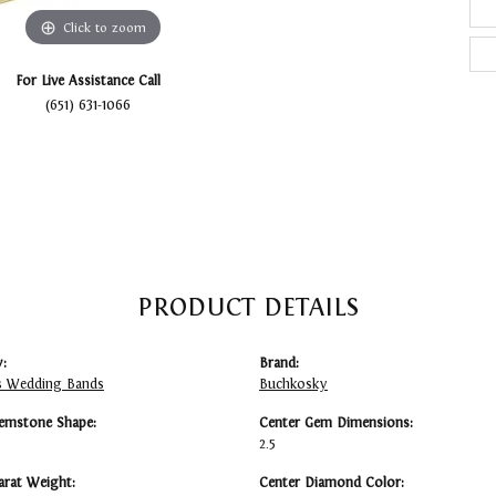
Click to zoom
For Live Assistance Call
(651) 631-1066
PRODUCT DETAILS
:
Brand:
 Wedding Bands
Buchkosky
emstone Shape:
Center Gem Dimensions:
2.5
arat Weight:
Center Diamond Color: