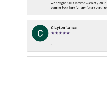
we bought had a lifetime warranty on it a
coming back here for any future purchase
Clayton Lance
-