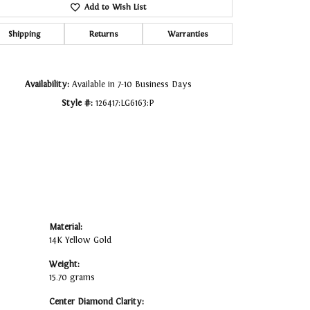
Add to Wish List
Click to zoom
Shipping
Returns
Warranties
Availability:
Available in 7-10 Business Days
Style #:
126417:LG6163:P
Material:
14K Yellow Gold
Weight:
15.70 grams
Center Diamond Clarity: