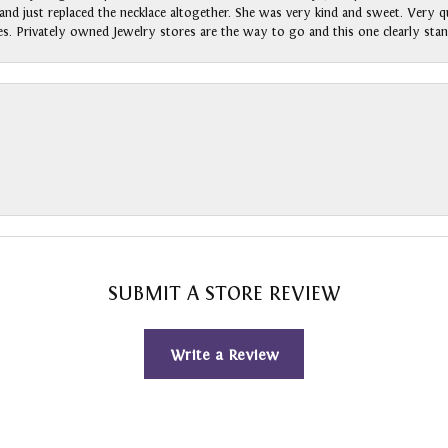
nd just replaced the necklace altogether. She was very kind and sweet. Very qui
s. Privately owned Jewelry stores are the way to go and this one clearly stan
SUBMIT A STORE REVIEW
Write a Review