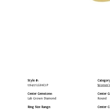
Style #:
Category
126417:LG6163:P
Women's
Center Gemstone:
Center G
Lab Grown Diamond
Round
Ring Size Range:
Center C