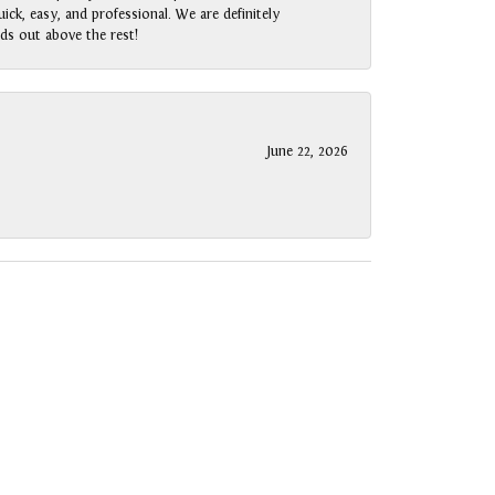
ck, easy, and professional. We are definitely
ds out above the rest!
June 22, 2026