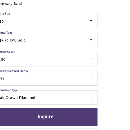
iversary Band
ing Size
4.5
etal Type
4K Yellow Gold
enter Ct Wt
.90
enter Diamond Clarity
S1
emstone Type
Lab Grown Diamond
Inquire