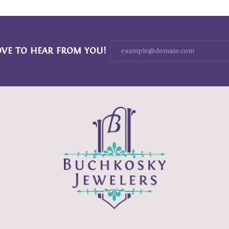
OVE TO HEAR FROM YOU!