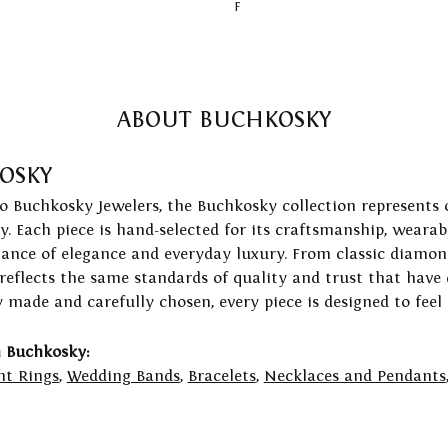
F
ABOUT BUCHKOSKY
OSKY
to Buchkosky Jewelers, the Buchkosky collection represents 
ry. Each piece is hand-selected for its craftsmanship, wearab
lance of elegance and everyday luxury. From classic diamond
 reflects the same standards of quality and trust that have
y made and carefully chosen, every piece is designed to feel
 Buchkosky:
t Rings
,
Wedding Bands
,
Bracelets
,
Necklaces and Pendants