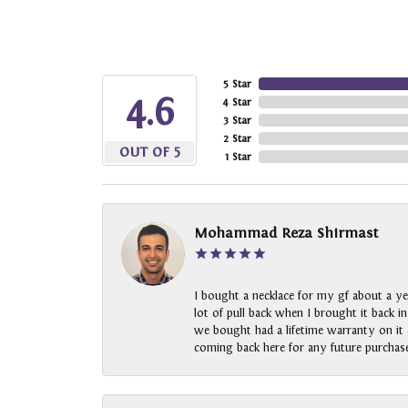
5 Star
4.6
4 Star
3 Star
2 Star
OUT OF 5
1 Star
Mohammad Reza Shirmast
I bought a necklace for my gf about a ye
lot of pull back when I brought it back i
we bought had a lifetime warranty on it a
coming back here for any future purchase