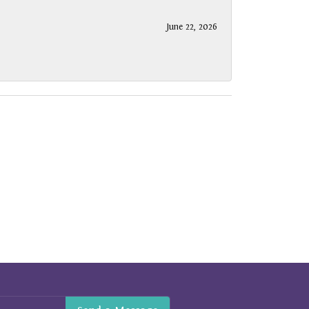
June 22, 2026