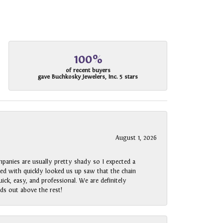
100%
of recent buyers
gave Buchkosky Jewelers, Inc. 5 stars
August 1, 2026
panies are usually pretty shady so I expected a
rked with quickly looked us up saw that the chain
ck, easy, and professional. We are definitely
ds out above the rest!