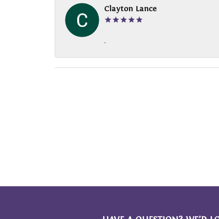
Clayton Lance
-