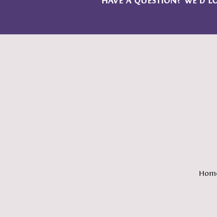
HAVE A QUESTION? WE’D L
Hom