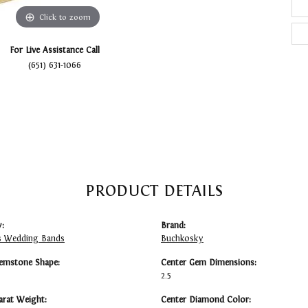
Click to zoom
For Live Assistance Call
(651) 631-1066
PRODUCT DETAILS
:
Brand:
 Wedding Bands
Buchkosky
emstone Shape:
Center Gem Dimensions:
2.5
arat Weight:
Center Diamond Color: