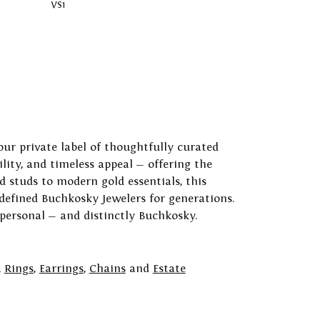
VS1
our private label of thoughtfully curated
ility, and timeless appeal — offering the
 studs to modern gold essentials, this
 defined Buchkosky Jewelers for generations.
 personal — and distinctly Buchkosky.
,
Rings
,
Earrings
,
Chains
and
Estate