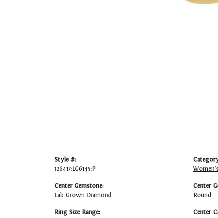
Style #:
Category
126417:LG6145:P
Women's
Center Gemstone:
Center G
Lab Grown Diamond
Round
Ring Size Range:
Center C