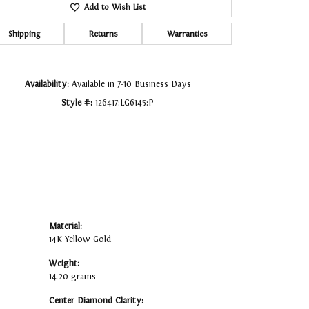
Add to Wish List
Click to zoom
Shipping
Returns
Warranties
Availability:
Available in 7-10 Business Days
Style #:
126417:LG6145:P
Material:
14K Yellow Gold
Weight:
14.20 grams
Center Diamond Clarity: