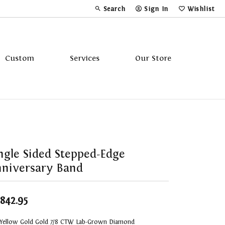
Search
Sign In
Wishlist
Toggle Toolbar Search Menu
Toggle My Account Menu
Toggle My Wi
Custom
Services
Our Store
Tavannes
Triton
ngle Sided Stepped-Edge
niversary Band
,842.95
 Yellow Gold Gold 7/8 CTW Lab-Grown Diamond