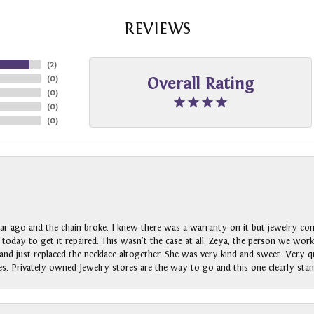
REVIEWS
(
2
)
(
0
)
Overall Rating
(
0
)
(
0
)
(
0
)
ar ago and the chain broke. I knew there was a warranty on it but jewelry com
n today to get it repaired. This wasn’t the case at all. Zeya, the person we wo
nd just replaced the necklace altogether. She was very kind and sweet. Very qui
s. Privately owned Jewelry stores are the way to go and this one clearly stan