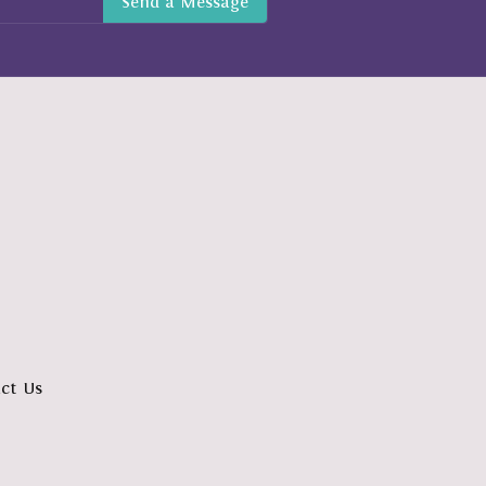
ct Us