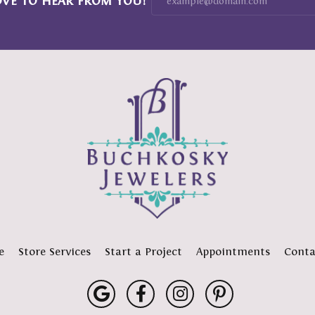
OVE TO HEAR FROM YOU!
e
Store Services
Start a Project
Appointments
Conta