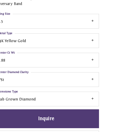
iversary Band
ing Size
1.5
etal Type
4K Yellow Gold
enter Ct Wt
.88
enter Diamond Clarity
S1
emstone Type
Lab Grown Diamond
Inquire