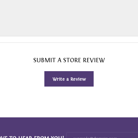
SUBMIT A STORE REVIEW
Write a Review