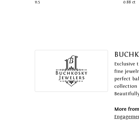
11.5
0.88 ct
BUCHK
Exclusive 
fine jewel
perfect ba
collection
Beautifull
More from
Engagemen