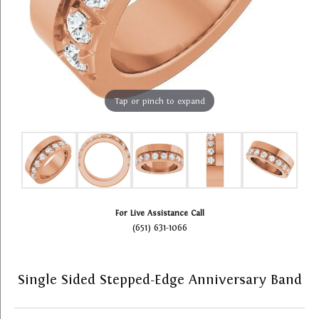
Tap or pinch to expand
For Live Assistance Call
(651) 631-1066
Single Sided Stepped-Edge Anniversary Band