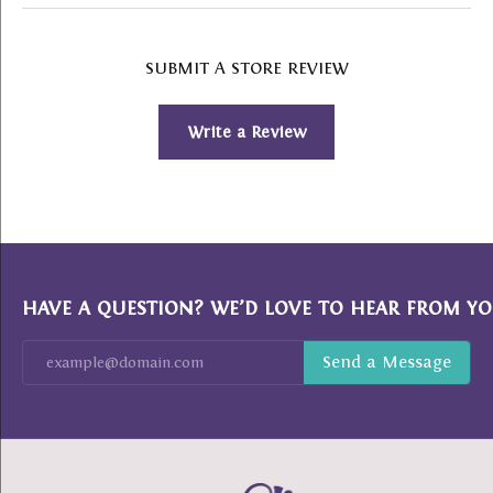
SUBMIT A STORE REVIEW
Write a Review
HAVE A QUESTION? WE’D LOVE TO HEAR FROM YO