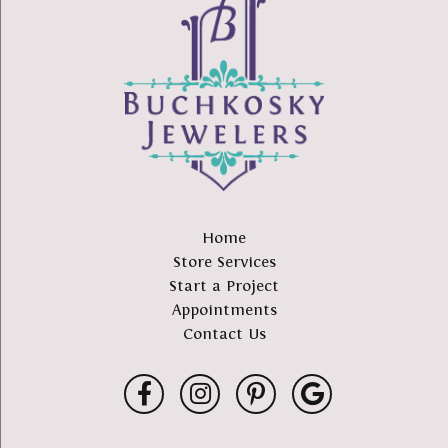
Home
Store Services
Start a Project
Appointments
Contact Us