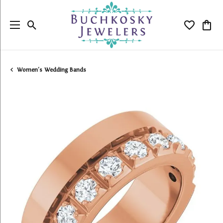
Toggle Search Menu
Toggle My
Togg
Women's Wedding Bands