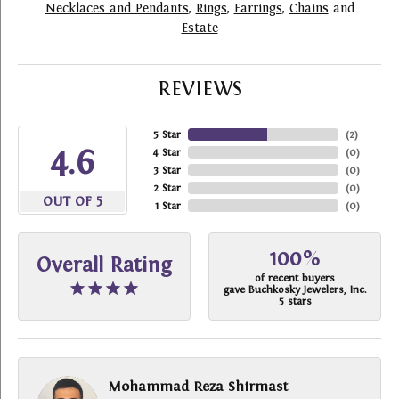
Necklaces and Pendants
,
Rings
,
Earrings
,
Chains
and
Estate
REVIEWS
5 Star
(
2
)
4.6
4 Star
(
0
)
3 Star
(
0
)
2 Star
(
0
)
OUT OF 5
1 Star
(
0
)
100%
Overall Rating
of recent buyers
gave Buchkosky Jewelers, Inc.
5 stars
Mohammad Reza Shirmast