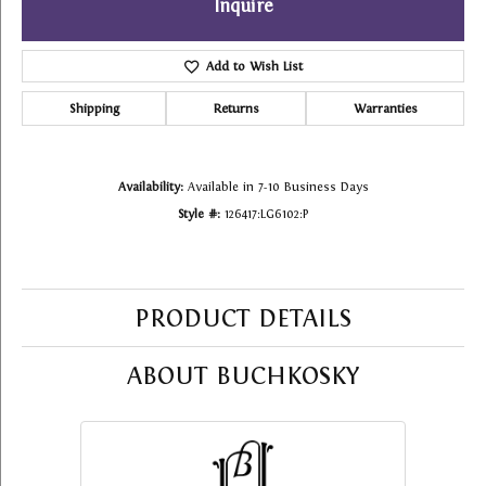
Inquire
Add to Wish List
Shipping
Returns
Warranties
Availability:
Available in 7-10 Business Days
Style #:
126417:LG6102:P
PRODUCT DETAILS
ABOUT BUCHKOSKY