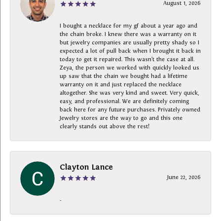
August 1, 2026
I bought a necklace for my gf about a year ago and
the chain broke. I knew there was a warranty on it
but jewelry companies are usually pretty shady so I
expected a lot of pull back when I brought it back in
today to get it repaired. This wasn’t the case at all.
Zeya, the person we worked with quickly looked us
up saw that the chain we bought had a lifetime
warranty on it and just replaced the necklace
altogether. She was very kind and sweet. Very quick,
easy, and professional. We are definitely coming
back here for any future purchases. Privately owned
Jewelry stores are the way to go and this one
clearly stands out above the rest!
Clayton Lance
June 22, 2026
-