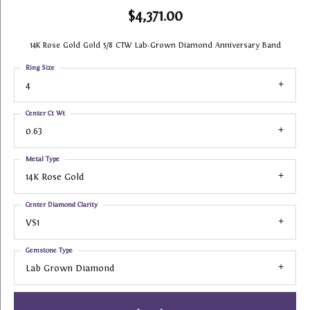
$4,371.00
14K Rose Gold Gold 5/8 CTW Lab-Grown Diamond Anniversary Band
Ring Size
4
Center Ct Wt
0.63
Metal Type
14K Rose Gold
Center Diamond Clarity
VS1
Gemstone Type
Lab Grown Diamond