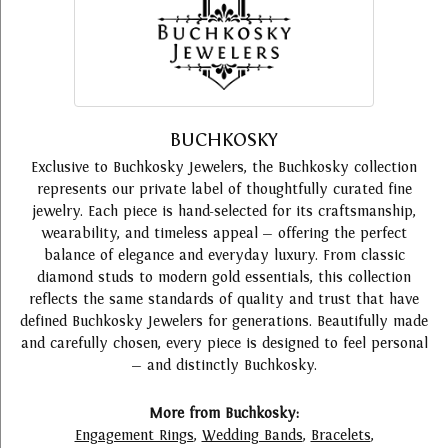
BUCHKOSKY
Exclusive to Buchkosky Jewelers, the Buchkosky collection
represents our private label of thoughtfully curated fine
jewelry. Each piece is hand-selected for its craftsmanship,
wearability, and timeless appeal — offering the perfect
balance of elegance and everyday luxury. From classic
diamond studs to modern gold essentials, this collection
reflects the same standards of quality and trust that have
defined Buchkosky Jewelers for generations. Beautifully made
and carefully chosen, every piece is designed to feel personal
— and distinctly Buchkosky.
More from Buchkosky:
Engagement Rings
,
Wedding Bands
,
Bracelets
,