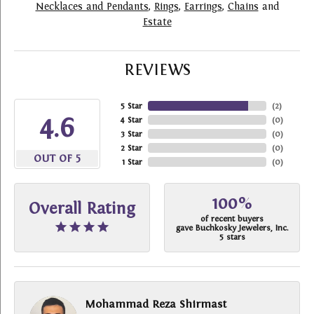
Necklaces and Pendants
,
Rings
,
Earrings
,
Chains
and
Estate
REVIEWS
5 Star
(
2
)
4.6
4 Star
(
0
)
3 Star
(
0
)
2 Star
(
0
)
OUT OF 5
1 Star
(
0
)
100%
Overall Rating
of recent buyers
gave Buchkosky Jewelers, Inc.
5 stars
Mohammad Reza Shirmast