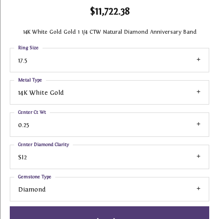
$11,722.38
14K White Gold Gold 1 1/4 CTW Natural Diamond Anniversary Band
Ring Size
17.5
Metal Type
14K White Gold
Center Ct Wt
0.25
Center Diamond Clarity
SI2
Gemstone Type
Diamond