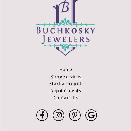
Home
Store Services
Start a Project
Appointments
Contact Us