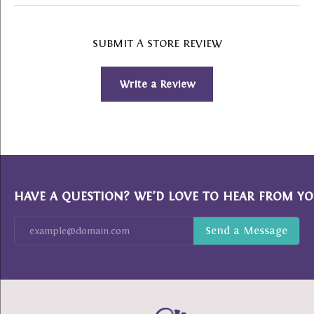
SUBMIT A STORE REVIEW
Write a Review
HAVE A QUESTION? WE’D LOVE TO HEAR FROM YO