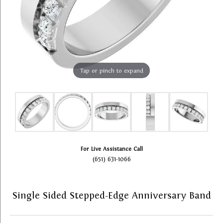
Tap or pinch to expand
For Live Assistance Call
(651) 631-1066
Single Sided Stepped-Edge Anniversary Band