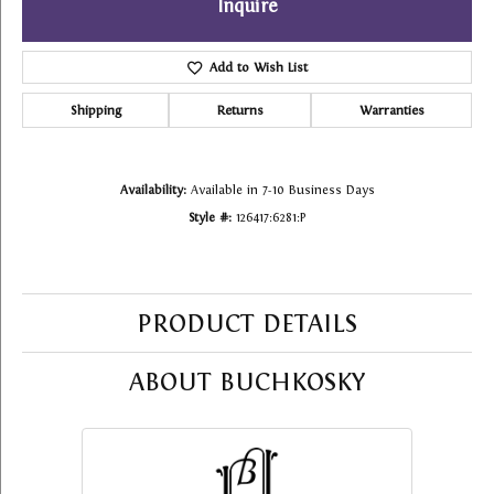
Inquire
Add to Wish List
Shipping
Returns
Warranties
Availability:
Available in 7-10 Business Days
Style #:
126417:6281:P
PRODUCT DETAILS
ABOUT BUCHKOSKY