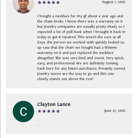
August 1, 2026
I bought a necklace for my gf about a year ago and
the chain broke. I knew there was a warranty on it
but jewelry companies are usually pretty shady so I
expected a lot of pull back when I brought it back in
today to get it repaired. This wasn’t the case at all.
Zeya, the person we worked with quickly looked us
up saw that the chain we bought had a lifetime
warranty on it and just replaced the necklace
altogether. She was very kind and sweet. Very quick,
easy, and professional. We are definitely coming
back here for any future purchases. Privately owned
Jewelry stores are the way to go and this one
clearly stands out above the rest!
Clayton Lance
June 22, 2026
-