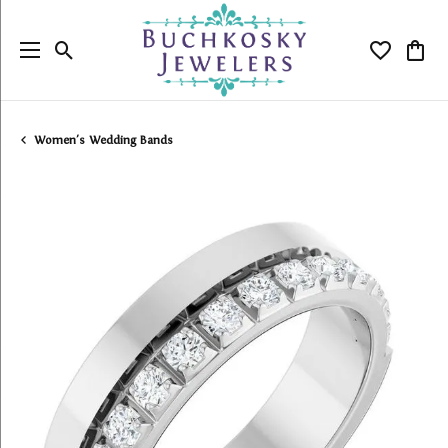
Toggle Search Menu
Toggle My
Togg
Women's Wedding Bands