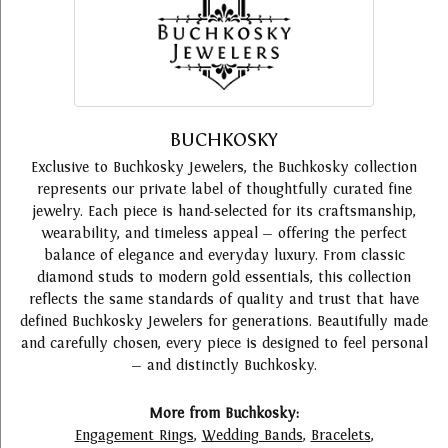
BUCHKOSKY
Exclusive to Buchkosky Jewelers, the Buchkosky collection
represents our private label of thoughtfully curated fine
jewelry. Each piece is hand-selected for its craftsmanship,
wearability, and timeless appeal — offering the perfect
balance of elegance and everyday luxury. From classic
diamond studs to modern gold essentials, this collection
reflects the same standards of quality and trust that have
defined Buchkosky Jewelers for generations. Beautifully made
and carefully chosen, every piece is designed to feel personal
— and distinctly Buchkosky.
More from Buchkosky:
Engagement Rings
,
Wedding Bands
,
Bracelets
,