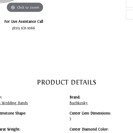
Click to zoom
For Live Assistance Call
(651) 631-1066
PRODUCT DETAILS
:
Brand:
 Wedding Bands
Buchkosky
emstone Shape:
Center Gem Dimensions:
3
arat Weight:
Center Diamond Color: