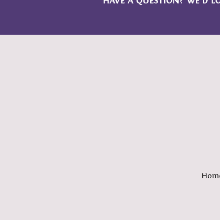
HAVE A QUESTION? WE’D L
Hom