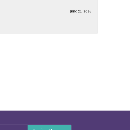
June 22, 2026