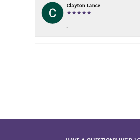
Clayton Lance
-