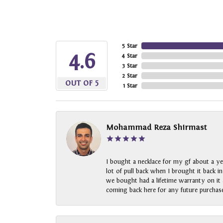
5 Star
4.6
4 Star
3 Star
2 Star
OUT OF 5
1 Star
Mohammad Reza Shirmast
I bought a necklace for my gf about a ye
lot of pull back when I brought it back i
we bought had a lifetime warranty on it a
coming back here for any future purchase