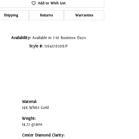
Add to Wish List
Click to zoom
Shipping
Returns
Warranties
Availability:
Available in 7-10 Business Days
Style #:
126417:6209:P
Material:
14K White Gold
Weight:
14.22 grams
Center Diamond Clarity: