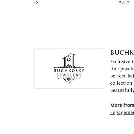
5.5
0.75 ct
BUCHK
Exclusive 
fine jewel
perfect ba
collection
Beautifull
More from
Engagemen