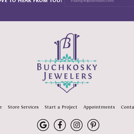
OVE TO HEAR FROM YOU!
e
Store Services
Start a Project
Appointments
Conta