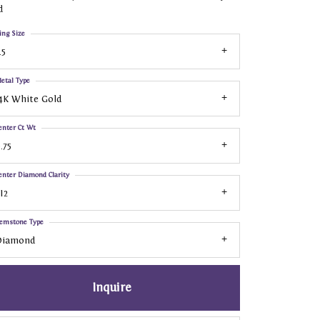
d
ing Size
.5
etal Type
4K White Gold
enter Ct Wt
.75
enter Diamond Clarity
I2
emstone Type
Diamond
Inquire