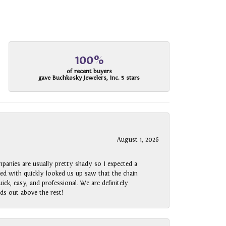
100%
of recent buyers
gave Buchkosky Jewelers, Inc. 5 stars
August 1, 2026
panies are usually pretty shady so I expected a
rked with quickly looked us up saw that the chain
ck, easy, and professional. We are definitely
ds out above the rest!