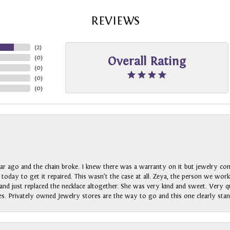
REVIEWS
(
2
)
(
0
)
Overall Rating
(
0
)
(
0
)
(
0
)
ar ago and the chain broke. I knew there was a warranty on it but jewelry com
n today to get it repaired. This wasn’t the case at all. Zeya, the person we wo
nd just replaced the necklace altogether. She was very kind and sweet. Very qui
s. Privately owned Jewelry stores are the way to go and this one clearly stan