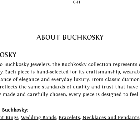
G-H
ABOUT BUCHKOSKY
OSKY
to Buchkosky Jewelers, the Buchkosky collection represents 
ry. Each piece is hand-selected for its craftsmanship, wearab
lance of elegance and everyday luxury. From classic diamond
 reflects the same standards of quality and trust that have
y made and carefully chosen, every piece is designed to feel
 Buchkosky:
t Rings
,
Wedding Bands
,
Bracelets
,
Necklaces and Pendants