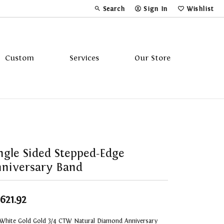
Search
Sign In
Wishlist
Toggle Toolbar Search Menu
Toggle My Account Menu
Toggle My Wi
Custom
Services
Our Store
Tavannes
Triton
ngle Sided Stepped-Edge
niversary Band
,621.92
 White Gold Gold 3/4 CTW Natural Diamond Anniversary