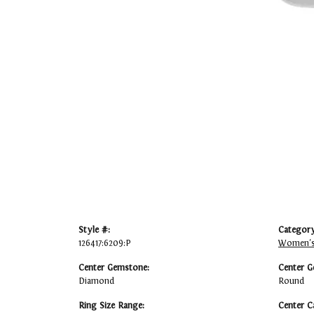
Style #:
Category
126417:6209:P
Women's
Center Gemstone:
Center G
Diamond
Round
Ring Size Range:
Center C