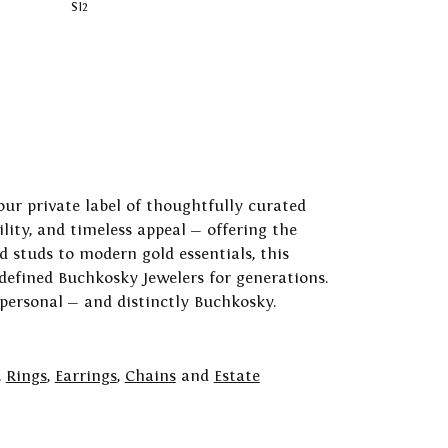
SI2
our private label of thoughtfully curated
ility, and timeless appeal — offering the
 studs to modern gold essentials, this
 defined Buchkosky Jewelers for generations.
 personal — and distinctly Buchkosky.
,
Rings
,
Earrings
,
Chains
and
Estate