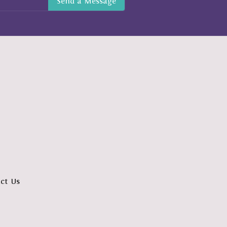
ct Us