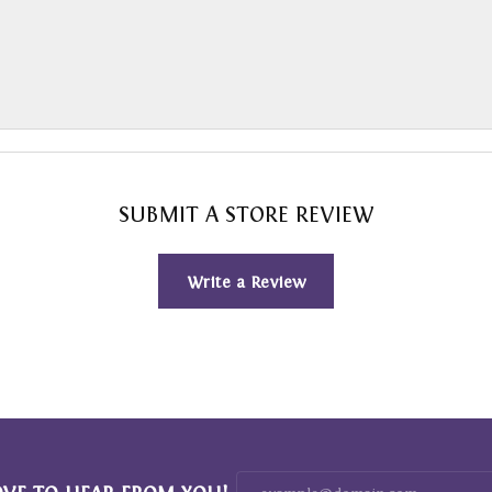
SUBMIT A STORE REVIEW
Write a Review