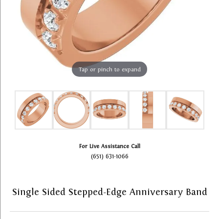
Tap or pinch to expand
For Live Assistance Call
(651) 631-1066
Single Sided Stepped-Edge Anniversary Band