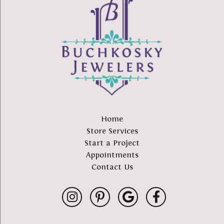
Home
Store Services
Start a Project
Appointments
Contact Us