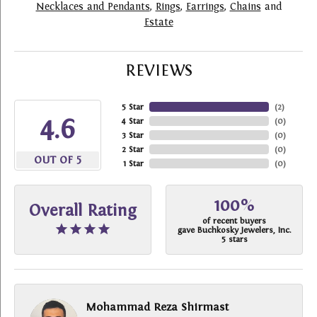
Necklaces and Pendants
,
Rings
,
Earrings
,
Chains
and
Estate
REVIEWS
5 Star
(
2
)
4.6
4 Star
(
0
)
3 Star
(
0
)
2 Star
(
0
)
OUT OF 5
1 Star
(
0
)
100%
Overall Rating
of recent buyers
gave Buchkosky Jewelers, Inc.
5 stars
Mohammad Reza Shirmast