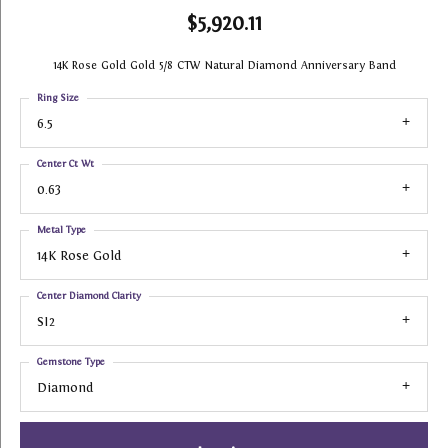
$5,920.11
14K Rose Gold Gold 5/8 CTW Natural Diamond Anniversary Band
Ring Size
6.5
Center Ct Wt
0.63
Metal Type
14K Rose Gold
Center Diamond Clarity
SI2
Gemstone Type
Diamond