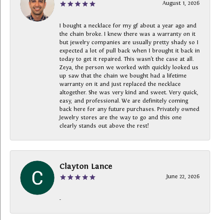
August 1, 2026
I bought a necklace for my gf about a year ago and
the chain broke. I knew there was a warranty on it
but jewelry companies are usually pretty shady so I
expected a lot of pull back when I brought it back in
today to get it repaired. This wasn’t the case at all.
Zeya, the person we worked with quickly looked us
up saw that the chain we bought had a lifetime
warranty on it and just replaced the necklace
altogether. She was very kind and sweet. Very quick,
easy, and professional. We are definitely coming
back here for any future purchases. Privately owned
Jewelry stores are the way to go and this one
clearly stands out above the rest!
Clayton Lance
June 22, 2026
-