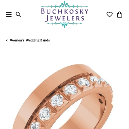
Toggle Search Menu
Toggle My
Togg
Women's Wedding Bands