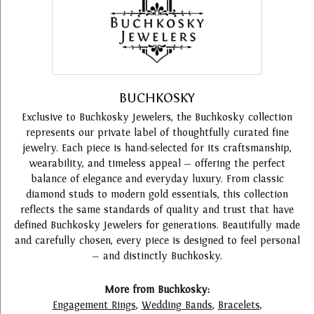
BUCHKOSKY
Exclusive to Buchkosky Jewelers, the Buchkosky collection
represents our private label of thoughtfully curated fine
jewelry. Each piece is hand-selected for its craftsmanship,
wearability, and timeless appeal — offering the perfect
balance of elegance and everyday luxury. From classic
diamond studs to modern gold essentials, this collection
reflects the same standards of quality and trust that have
defined Buchkosky Jewelers for generations. Beautifully made
and carefully chosen, every piece is designed to feel personal
— and distinctly Buchkosky.
More from Buchkosky:
Engagement Rings
,
Wedding Bands
,
Bracelets
,