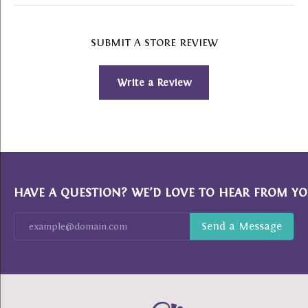
SUBMIT A STORE REVIEW
Write a Review
HAVE A QUESTION? WE’D LOVE TO HEAR FROM YO