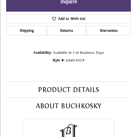
Inquire
Add to Wish List
Shipping
Returns
Warranties
Availability:
Available in 7-10 Business Days
Style #:
126417:6117:P
PRODUCT DETAILS
ABOUT BUCHKOSKY