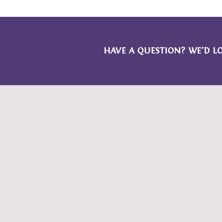
HAVE A QUESTION? WE’D L