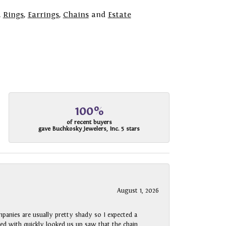
,
Rings
,
Earrings
,
Chains
and
Estate
100%
of recent buyers
gave Buchkosky Jewelers, Inc. 5 stars
August 1, 2026
panies are usually pretty shady so I expected a
rked with quickly looked us up saw that the chain