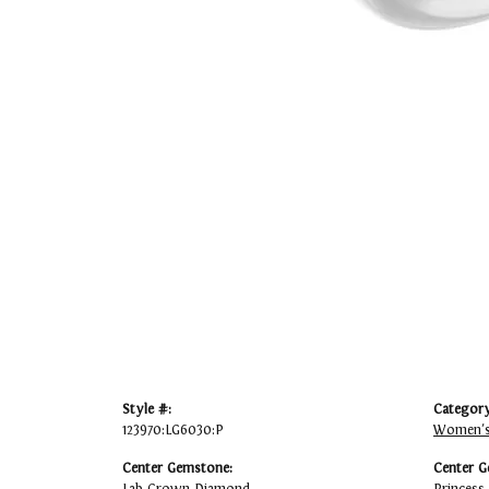
Style #:
Category
123970:LG6030:P
Women's
Center Gemstone:
Center G