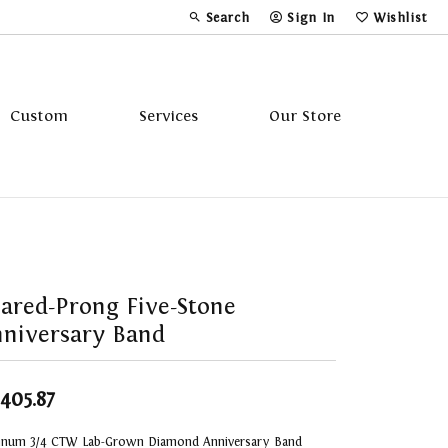
Search
Sign In
Wishlist
Toggle Toolbar Search Menu
Toggle My Account Menu
Toggle My Wi
Custom
Services
Our Store
Tavannes
Triton
ared-Prong Five-Stone
niversary Band
,405.87
tinum 3/4 CTW Lab-Grown Diamond Anniversary Band