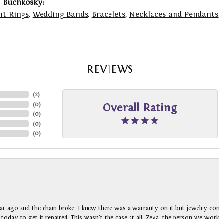
 Buchkosky:
t Rings
,
Wedding Bands
,
Bracelets
,
Necklaces and Pendants
REVIEWS
(
2
)
(
0
)
Overall Rating
(
0
)
(
0
)
(
0
)
ar ago and the chain broke. I knew there was a warranty on it but jewelry com
n today to get it repaired. This wasn’t the case at all. Zeya, the person we wo