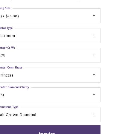
ing Size
 (+ $26.00)
etal Type
Platinum
enter Ct Wt
.75
enter Gem Shape
rincess
enter Diamond Clarity
S1
emstone Type
Lab Grown Diamond