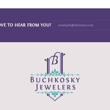
OVE TO HEAR FROM YOU!