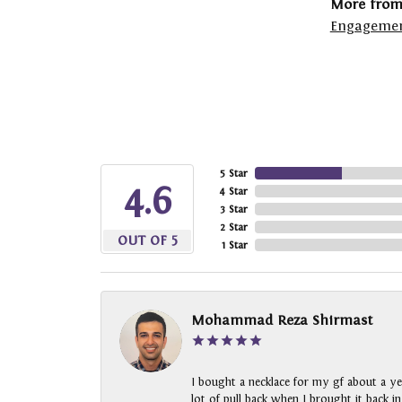
More from
Engagemen
5 Star
4.6
4 Star
3 Star
2 Star
OUT OF 5
1 Star
Mohammad Reza Shirmast
I bought a necklace for my gf about a ye
lot of pull back when I brought it back i