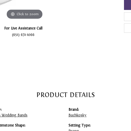
Click to zoom
For Live Assistance Call
(651) 631-1066
PRODUCT DETAILS
:
Brand:
 Wedding Bands
Buchkosky
emstone Shape:
Setting Type: