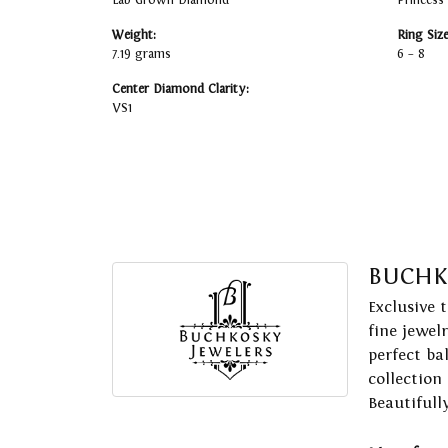
Lab Grown Diamond
Princess
Weight:
Ring Siz
7.19 grams
6 – 8
Center Diamond Clarity:
VS1
BUCHK
Exclusive 
fine jewel
perfect ba
collection
Beautifull