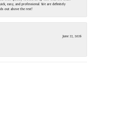
ck, easy, and professional. We are definitely
ds out above the rest!
June 22, 2026