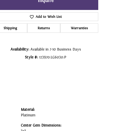
Inquire
Click to zoom
Add to Wish List
Shipping
Returns
Warranties
Availability:
Available in 7-10 Business Days
Style #:
123970:LG6030:P
Material:
Platinum
Center Gem Dimensions: