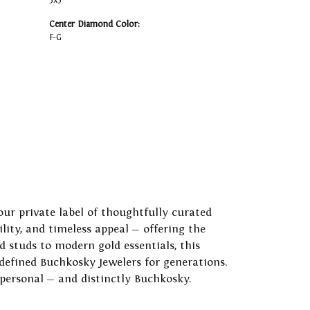
3x3
Center Diamond Color:
F-G
our private label of thoughtfully curated
ility, and timeless appeal — offering the
 studs to modern gold essentials, this
 defined Buchkosky Jewelers for generations.
 personal — and distinctly Buchkosky.