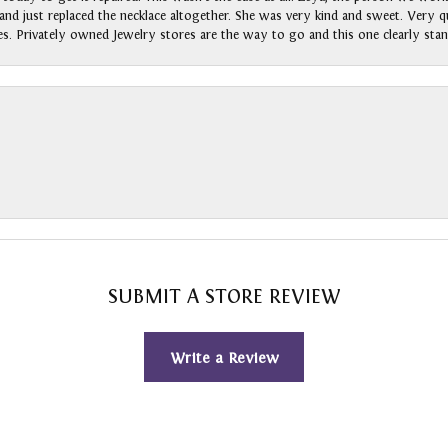
nd just replaced the necklace altogether. She was very kind and sweet. Very qui
s. Privately owned Jewelry stores are the way to go and this one clearly stan
SUBMIT A STORE REVIEW
Write a Review