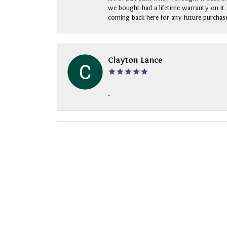
we bought had a lifetime warranty on it a
coming back here for any future purchase
Clayton Lance
-