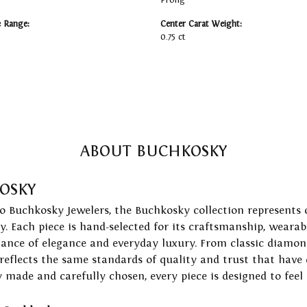
Prong
e Range:
Center Carat Weight:
0.75 ct
ABOUT BUCHKOSKY
OSKY
to Buchkosky Jewelers, the Buchkosky collection represents 
ry. Each piece is hand-selected for its craftsmanship, wearab
lance of elegance and everyday luxury. From classic diamond
 reflects the same standards of quality and trust that have
y made and carefully chosen, every piece is designed to feel