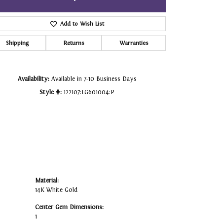
Click to zoom
Add to Wish List
Shipping
Returns
Warranties
Availability:
Available in 7-10 Business Days
Style #:
122107:LG601004:P
Material:
14K White Gold
Center Gem Dimensions:
1