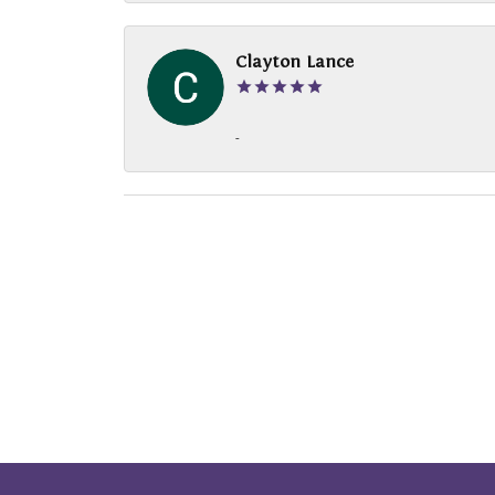
Clayton Lance
-