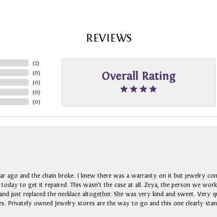
REVIEWS
(
2
)
(
0
)
Overall Rating
(
0
)
(
0
)
(
0
)
ar ago and the chain broke. I knew there was a warranty on it but jewelry com
n today to get it repaired. This wasn’t the case at all. Zeya, the person we wo
nd just replaced the necklace altogether. She was very kind and sweet. Very qui
s. Privately owned Jewelry stores are the way to go and this one clearly stan