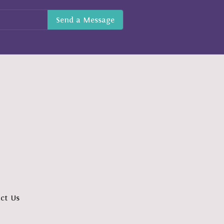
ct Us