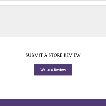
SUBMIT A STORE REVIEW
Write a Review