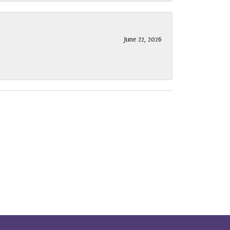
June 22, 2026