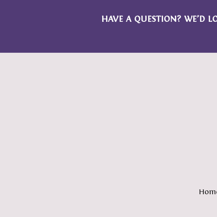
HAVE A QUESTION? WE’D L
Hom