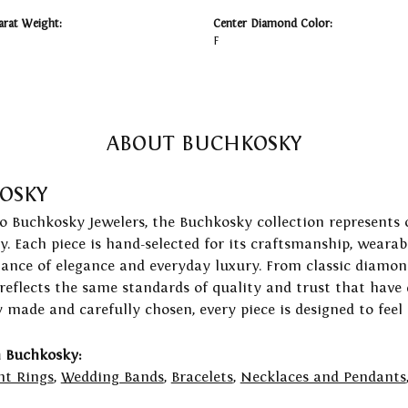
arat Weight:
Center Diamond Color:
F
ABOUT BUCHKOSKY
OSKY
to Buchkosky Jewelers, the Buchkosky collection represents 
ry. Each piece is hand-selected for its craftsmanship, wearab
lance of elegance and everyday luxury. From classic diamond
 reflects the same standards of quality and trust that have
y made and carefully chosen, every piece is designed to feel
 Buchkosky:
t Rings
,
Wedding Bands
,
Bracelets
,
Necklaces and Pendants