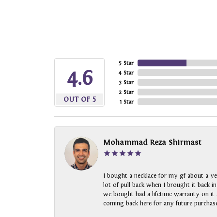
5 Star
4.6
4 Star
3 Star
2 Star
OUT OF 5
1 Star
Mohammad Reza Shirmast
I bought a necklace for my gf about a ye
lot of pull back when I brought it back i
we bought had a lifetime warranty on it a
coming back here for any future purchase