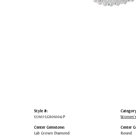
Style #:
Category
122107:LG601004:P
Women's
Center Gemstone:
Center G
Lab Grown Diamond
Round