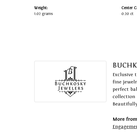
Weight:
Center C
1.02 grams
0.20 ct
BUCHK
Exclusive 
fine jewel
perfect ba
collection
Beautifull
More from
Engagemen