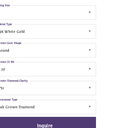
ing Size
etal Type
4K White Gold
enter Gem Shape
Round
enter Ct Wt
.20
enter Diamond Clarity
S1
emstone Type
Lab Grown Diamond
Inquire