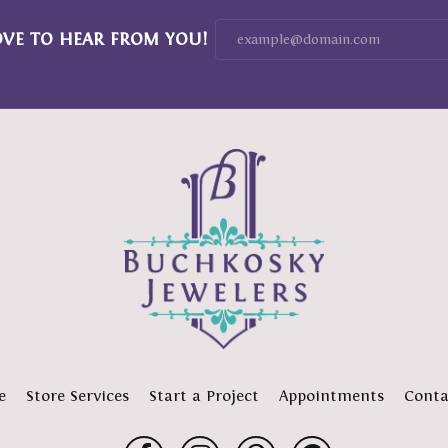
OVE TO HEAR FROM YOU!
e
Store Services
Start a Project
Appointments
Conta