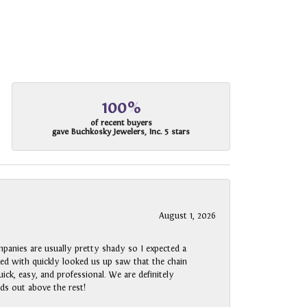
100%
of recent buyers
gave Buchkosky Jewelers, Inc. 5 stars
August 1, 2026
panies are usually pretty shady so I expected a
rked with quickly looked us up saw that the chain
ck, easy, and professional. We are definitely
ds out above the rest!