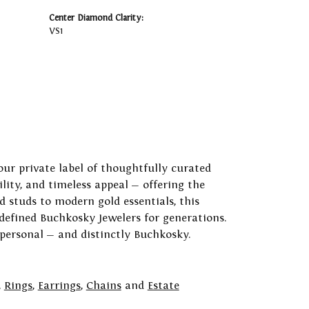
Center Diamond Clarity:
VS1
our private label of thoughtfully curated
ility, and timeless appeal — offering the
 studs to modern gold essentials, this
 defined Buchkosky Jewelers for generations.
 personal — and distinctly Buchkosky.
,
Rings
,
Earrings
,
Chains
and
Estate