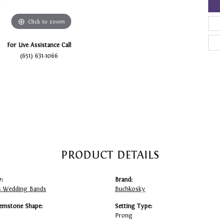
Click to zoom
For Live Assistance Call
(651) 631-1066
PRODUCT DETAILS
:
Brand:
 Wedding Bands
Buchkosky
emstone Shape:
Setting Type:
Prong