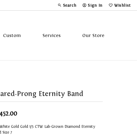
Search
Sign In
Wishlist
Toggle Toolbar Search Menu
Toggle My Account Menu
Toggle My Wi
Custom
Services
Our Store
Tavannes
Triton
ared-Prong Eternity Band
,452.00
 White Gold Gold 1/5 CTW Lab-Grown Diamond Eternity
 Size 7