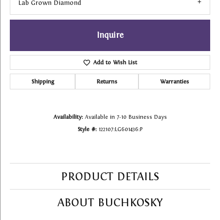
Lab Grown Diamond
Inquire
Add to Wish List
Shipping
Returns
Warranties
Availability:
Available in 7-10 Business Days
Style #:
122107:LG601436:P
PRODUCT DETAILS
ABOUT BUCHKOSKY