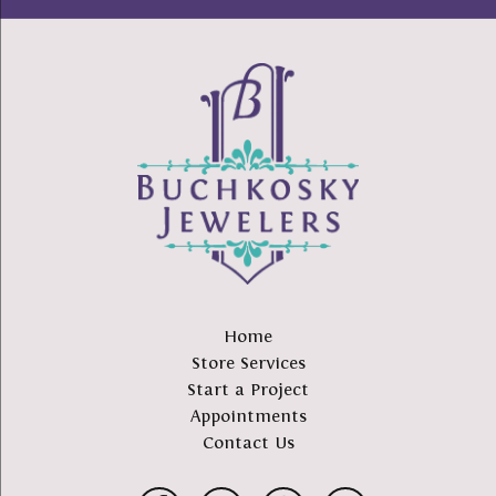
Home
Store Services
Start a Project
Appointments
Contact Us