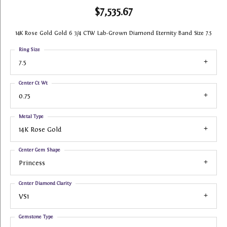
$7,535.67
14K Rose Gold Gold 6 3/4 CTW Lab-Grown Diamond Eternity Band Size 7.5
Ring Size
7.5
Center Ct Wt
0.75
Metal Type
14K Rose Gold
Center Gem Shape
Princess
Center Diamond Clarity
VS1
Gemstone Type