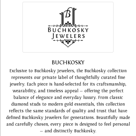
BUCHKOSKY
Exclusive to Buchkosky Jewelers, the Buchkosky collection
represents our private label of thoughtfully curated fine
jewelry. Each piece is hand-selected for its craftsmanship,
wearability, and timeless appeal — offering the perfect
balance of elegance and everyday luxury. From classic
diamond studs to modern gold essentials, this collection
reflects the same standards of quality and trust that have
defined Buchkosky Jewelers for generations. Beautifully made
and carefully chosen, every piece is designed to feel personal
— and distinctly Buchkosky.