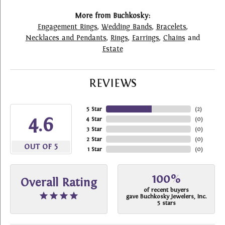
More from Buchkosky:
Engagement Rings
,
Wedding Bands
,
Bracelets
,
Necklaces and Pendants
,
Rings
,
Earrings
,
Chains
and
Estate
REVIEWS
5 Star
(
2
)
4.6
4 Star
(
0
)
3 Star
(
0
)
2 Star
(
0
)
OUT OF 5
1 Star
(
0
)
100%
Overall Rating
of recent buyers
gave Buchkosky Jewelers, Inc.
5 stars