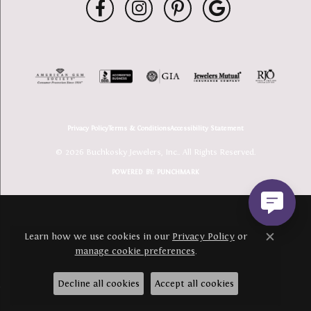
Privacy Policy
Terms & Conditions
Accessibility Statement
© 2026 Buchkosky Jewelers, Inc.. All Rights Reserved.
POWERED BY:
PUNCHMARK
Learn how we use cookies in our
Privacy Policy
or
Close c
manage cookie preferences
.
Decline all cookies
Accept all cookies