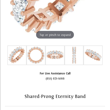
Tap or pinch to expand
For Live Assistance Call
(651) 631-1066
Shared-Prong Eternity Band