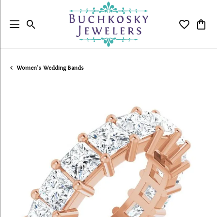
Toggle Search Menu
Toggle My
Togg
Women's Wedding Bands