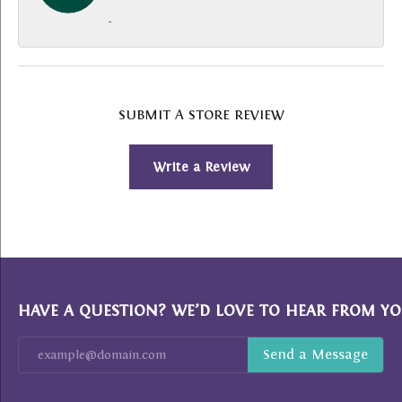
-
SUBMIT A STORE REVIEW
Write a Review
HAVE A QUESTION? WE’D LOVE TO HEAR FROM YO