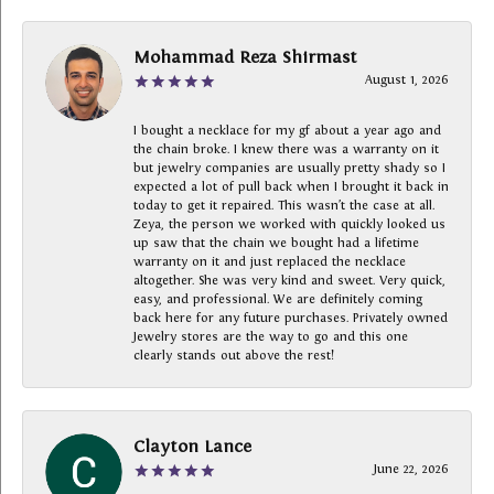
Mohammad Reza Shirmast
August 1, 2026
I bought a necklace for my gf about a year ago and
the chain broke. I knew there was a warranty on it
but jewelry companies are usually pretty shady so I
expected a lot of pull back when I brought it back in
today to get it repaired. This wasn’t the case at all.
Zeya, the person we worked with quickly looked us
up saw that the chain we bought had a lifetime
warranty on it and just replaced the necklace
altogether. She was very kind and sweet. Very quick,
easy, and professional. We are definitely coming
back here for any future purchases. Privately owned
Jewelry stores are the way to go and this one
clearly stands out above the rest!
Clayton Lance
June 22, 2026