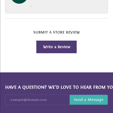
-
SUBMIT A STORE REVIEW
Write a Review
HAVE A QUESTION? WE’D LOVE TO HEAR FROM YO