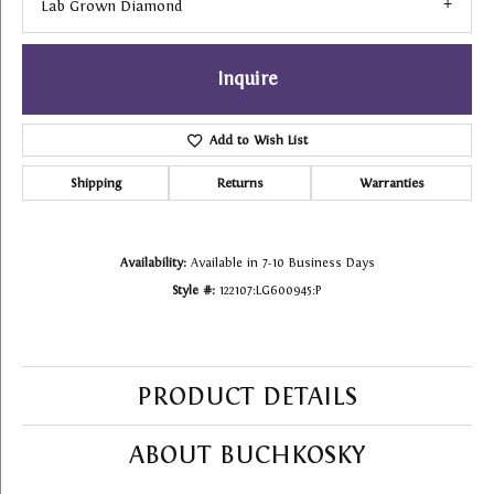
Lab Grown Diamond
Inquire
Add to Wish List
Shipping
Returns
Warranties
Availability:
Available in 7-10 Business Days
Style #:
122107:LG600945:P
PRODUCT DETAILS
ABOUT BUCHKOSKY