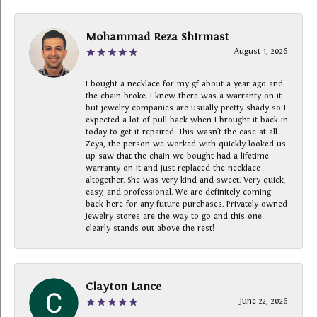
Mohammad Reza Shirmast
August 1, 2026
I bought a necklace for my gf about a year ago and
the chain broke. I knew there was a warranty on it
but jewelry companies are usually pretty shady so I
expected a lot of pull back when I brought it back in
today to get it repaired. This wasn’t the case at all.
Zeya, the person we worked with quickly looked us
up saw that the chain we bought had a lifetime
warranty on it and just replaced the necklace
altogether. She was very kind and sweet. Very quick,
easy, and professional. We are definitely coming
back here for any future purchases. Privately owned
Jewelry stores are the way to go and this one
clearly stands out above the rest!
Clayton Lance
June 22, 2026