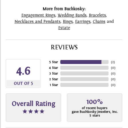
More from Buchkosky:
Engagement Rings
,
Wedding Bands
,
Bracelets
,
Necklaces and Pendants
,
Rings
,
Earrings
,
Chains
and
Estate
REVIEWS
5 Star
(
2
)
4.6
4 Star
(
0
)
3 Star
(
0
)
2 Star
(
0
)
OUT OF 5
1 Star
(
0
)
100%
Overall Rating
of recent buyers
gave Buchkosky Jewelers, Inc.
5 stars