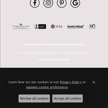
Privacy Policy
Terms & Conditions
Accessibility Statement
© 2026 Buchkosky Jewelers, Inc.. All Rights Reserved.
POWERED BY:
PUNCHMARK
Learn how we use cookies in our
Privacy Policy
or
Close c
manage cookie preferences
.
Decline all cookies
Accept all cookies