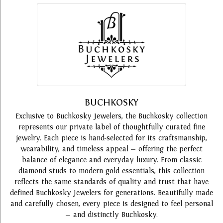
BUCHKOSKY
Exclusive to Buchkosky Jewelers, the Buchkosky collection
represents our private label of thoughtfully curated fine
jewelry. Each piece is hand-selected for its craftsmanship,
wearability, and timeless appeal — offering the perfect
balance of elegance and everyday luxury. From classic
diamond studs to modern gold essentials, this collection
reflects the same standards of quality and trust that have
defined Buchkosky Jewelers for generations. Beautifully made
and carefully chosen, every piece is designed to feel personal
— and distinctly Buchkosky.