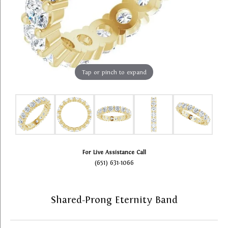
Tap or pinch to expand
For Live Assistance Call
(651) 631-1066
Shared-Prong Eternity Band