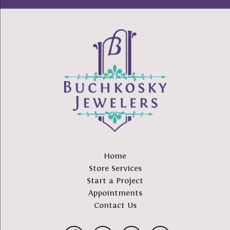
Home
Store Services
Start a Project
Appointments
Contact Us