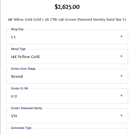
$2,625.00
14K Yellow Gold Gold 2 1/6 CTW Lab-Grown Diamond Eternity Band Size 5.5
Ring Size
5.5
Metal Type
14K Yellow Gold
Center Gem Shape
Round
Center Ct Wt
0.17
Center Diamond Clarity
VS1
Gemstone Type