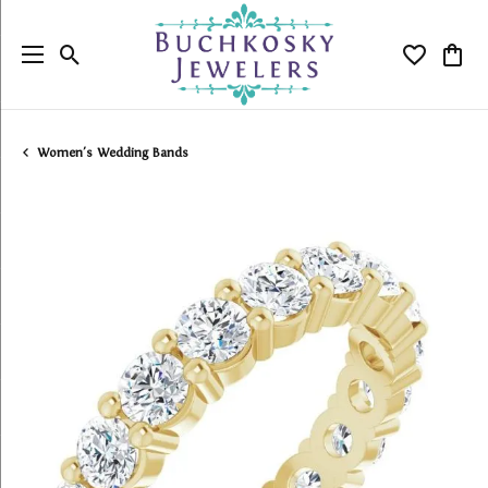
Toggle Search Menu
Toggle My
Togg
Women's Wedding Bands