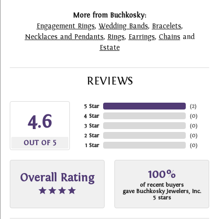
More from Buchkosky:
Engagement Rings
,
Wedding Bands
,
Bracelets
,
Necklaces and Pendants
,
Rings
,
Earrings
,
Chains
and
Estate
REVIEWS
5 Star
(
2
)
4.6
4 Star
(
0
)
3 Star
(
0
)
2 Star
(
0
)
OUT OF 5
1 Star
(
0
)
100%
Overall Rating
of recent buyers
gave Buchkosky Jewelers, Inc.
5 stars