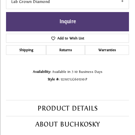
Lab Grown Diamond
Inquire
Add to Wish List
Shipping
Returns
Warranties
Availability:
Available in 7-10 Business Days
Style #:
122107:LG601310:P
PRODUCT DETAILS
ABOUT BUCHKOSKY