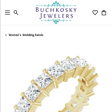
Toggle Search Menu
Toggle My
Togg
Women's Wedding Bands