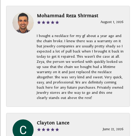
Mohammad Reza Shirmast
August 1, 2026
I bought a necklace for my gf about a year ago and
the chain broke. I knew there was a warranty on it
but jewelry companies are usually pretty shady so I
expected a lot of pull back when I brought it back in
today to get it repaired. This wasn’t the case at all.
Zeya, the person we worked with quickly looked us
up saw that the chain we bought had a lifetime
warranty on it and just replaced the necklace
altogether. She was very kind and sweet. Very quick,
easy, and professional. We are definitely coming
back here for any future purchases. Privately owned
Jewelry stores are the way to go and this one
clearly stands out above the rest!
Clayton Lance
June 22, 2026