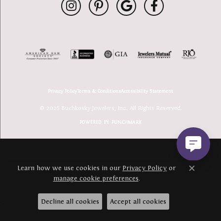
Privacy Policy
Terms & Conditions
Accessibility Statement
© 2026 Buchkosky Jewelers, Inc.. All Rights Reserved.
POWERED BY:
PUNCHMARK
Learn how we use cookies in our
Privacy Policy
or
Close c
manage cookie preferences
.
Decline all cookies
Accept all cookies