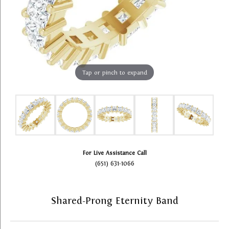
Tap or pinch to expand
For Live Assistance Call
(651) 631-1066
Shared-Prong Eternity Band