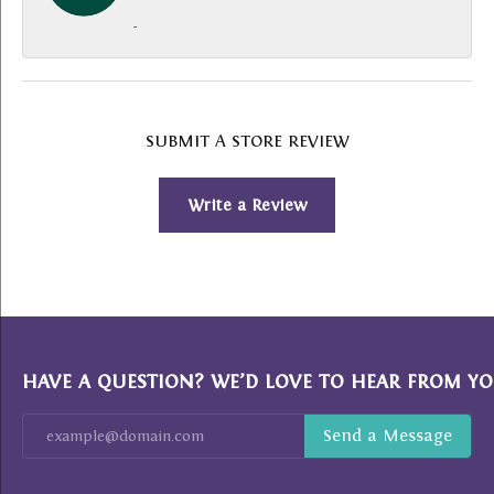
-
SUBMIT A STORE REVIEW
Write a Review
HAVE A QUESTION? WE’D LOVE TO HEAR FROM YO