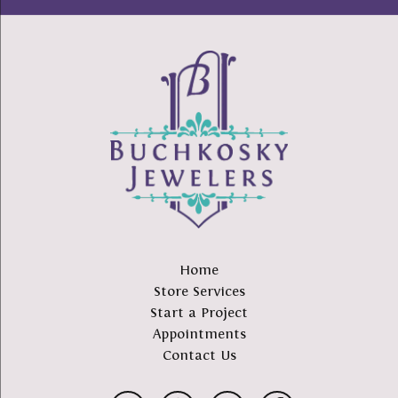
Home
Store Services
Start a Project
Appointments
Contact Us