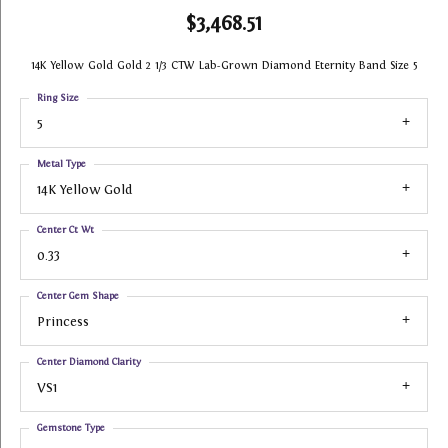
$3,468.51
14K Yellow Gold Gold 2 1/3 CTW Lab-Grown Diamond Eternity Band Size 5
Ring Size
5
Metal Type
14K Yellow Gold
Center Ct Wt
0.33
Center Gem Shape
Princess
Center Diamond Clarity
VS1
Gemstone Type