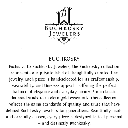
BUCHKOSKY
Exclusive to Buchkosky Jewelers, the Buchkosky collection
represents our private label of thoughtfully curated fine
jewelry. Each piece is hand-selected for its craftsmanship,
wearability, and timeless appeal — offering the perfect
balance of elegance and everyday luxury. From classic
diamond studs to modern gold essentials, this collection
reflects the same standards of quality and trust that have
defined Buchkosky Jewelers for generations. Beautifully made
and carefully chosen, every piece is designed to feel personal
— and distinctly Buchkosky.