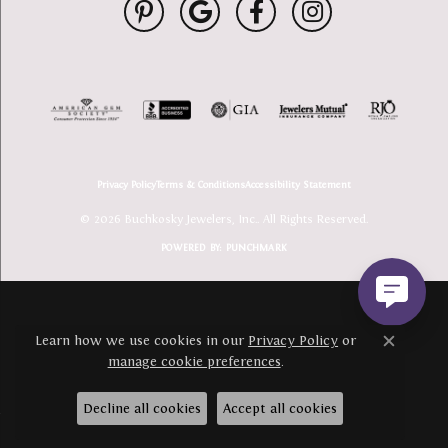
Privacy Policy
Terms & Conditions
Accessibility Statement
© 2026 Buchkosky Jewelers, Inc.. All Rights Reserved.
POWERED BY:
PUNCHMARK
Learn how we use cookies in our
Privacy Policy
or
Close c
manage cookie preferences
.
Decline all cookies
Accept all cookies