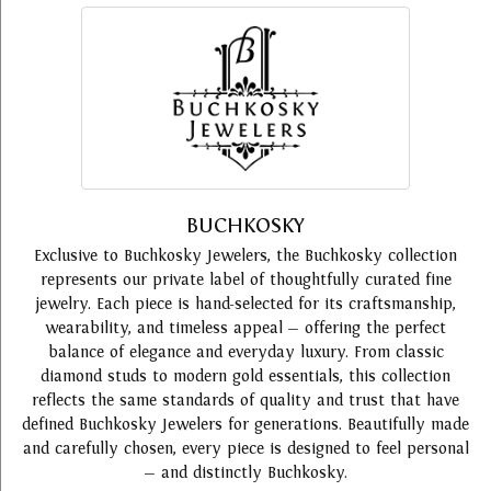
BUCHKOSKY
Exclusive to Buchkosky Jewelers, the Buchkosky collection
represents our private label of thoughtfully curated fine
jewelry. Each piece is hand-selected for its craftsmanship,
wearability, and timeless appeal — offering the perfect
balance of elegance and everyday luxury. From classic
diamond studs to modern gold essentials, this collection
reflects the same standards of quality and trust that have
defined Buchkosky Jewelers for generations. Beautifully made
and carefully chosen, every piece is designed to feel personal
— and distinctly Buchkosky.