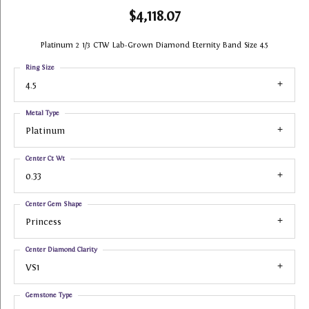
$4,118.07
Platinum 2 1/3 CTW Lab-Grown Diamond Eternity Band Size 4.5
Ring Size
4.5
Metal Type
Platinum
Center Ct Wt
0.33
Center Gem Shape
Princess
Center Diamond Clarity
VS1
Gemstone Type