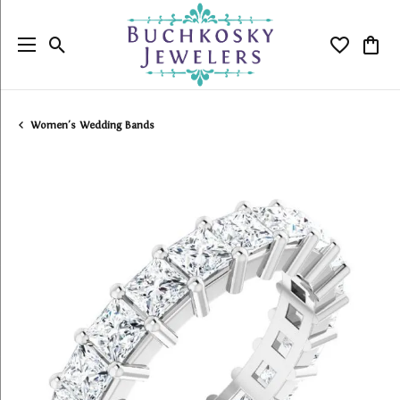
Toggle Search Menu
Toggle My
Togg
Women's Wedding Bands