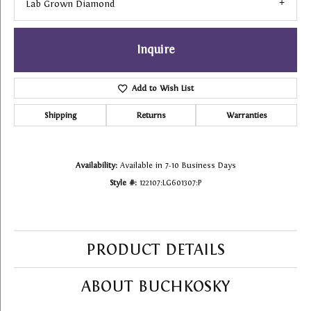
Lab Grown Diamond
Inquire
Add to Wish List
Shipping
Returns
Warranties
Availability:
Available in 7-10 Business Days
Style #:
122107:LG601307:P
PRODUCT DETAILS
ABOUT BUCHKOSKY