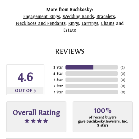
More from Buchkosky:
Engagement Rings
,
Wedding Bands
,
Bracelets
,
Necklaces and Pendants
,
Rings
,
Earrings
,
Chains
and
Estate
REVIEWS
5 Star
(
2
)
4.6
4 Star
(
0
)
3 Star
(
0
)
2 Star
(
0
)
OUT OF 5
1 Star
(
0
)
100%
Overall Rating
of recent buyers
gave Buchkosky Jewelers, Inc.
5 stars