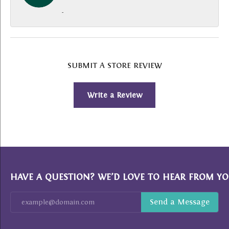
-
SUBMIT A STORE REVIEW
Write a Review
HAVE A QUESTION? WE’D LOVE TO HEAR FROM YO