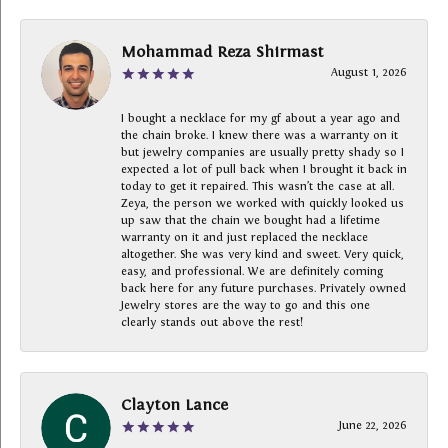
Mohammad Reza Shirmast
August 1, 2026
I bought a necklace for my gf about a year ago and
the chain broke. I knew there was a warranty on it
but jewelry companies are usually pretty shady so I
expected a lot of pull back when I brought it back in
today to get it repaired. This wasn’t the case at all.
Zeya, the person we worked with quickly looked us
up saw that the chain we bought had a lifetime
warranty on it and just replaced the necklace
altogether. She was very kind and sweet. Very quick,
easy, and professional. We are definitely coming
back here for any future purchases. Privately owned
Jewelry stores are the way to go and this one
clearly stands out above the rest!
Clayton Lance
June 22, 2026