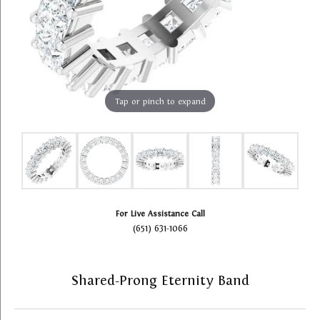
Tap or pinch to expand
For Live Assistance Call
(651) 631-1066
Shared-Prong Eternity Band