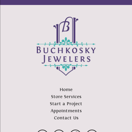
Home
Store Services
Start a Project
Appointments
Contact Us